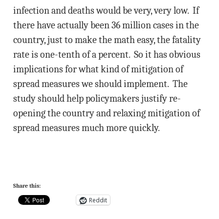
infection and deaths would be very, very low. If
there have actually been 36 million cases in the
country, just to make the math easy, the fatality
rate is one-tenth of a percent. So it has obvious
implications for what kind of mitigation of
spread measures we should implement. The
study should help policymakers justify re-
opening the country and relaxing mitigation of
spread measures much more quickly.
Share this:
Reddit