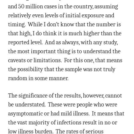
and 50 million cases in the country, assuming
relatively even levels of initial exposure and
timing. While I don’t know that the number is
that high, I do think it is much higher than the
reported level. And as always, with any study,
the most important thing is to understand the
caveats or limitations. For this one, that means
the possibility that the sample was not truly
random in some manner.
The significance of the results, however, cannot
be understated. These were people who were
asymptomatic or had mild illness. It means that
the vast majority of infections result in no or
low illness burden. The rates of serious