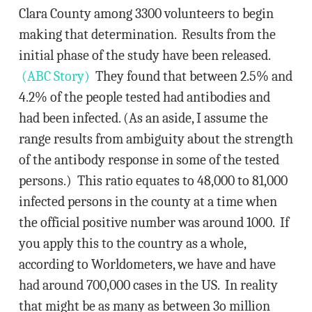
Clara County among 3300 volunteers to begin
making that determination. Results from the
initial phase of the study have been released.
(ABC Story)
They found that between 2.5% and
4.2% of the people tested had antibodies and
had been infected. (As an aside, I assume the
range results from ambiguity about the strength
of the antibody response in some of the tested
persons.) This ratio equates to 48,000 to 81,000
infected persons in the county at a time when
the official positive number was around 1000. If
you apply this to the country as a whole,
according to Worldometers, we have and have
had around 700,000 cases in the US. In reality
that might be as many as between 3o million