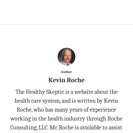
Author
Kevin Roche
The Healthy Skeptic is a website about the
health care system, and is written by Kevin
Roche, who has many years of experience
working in the health industry through Roche
Consulting, LLC. Mr. Roche is available to assist