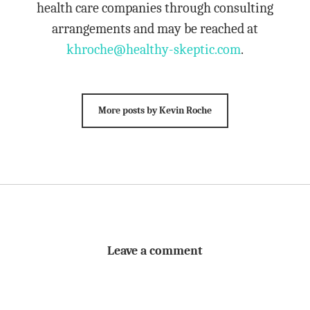
health care companies through consulting
arrangements and may be reached at
khroche@healthy-skeptic.com
.
More posts by Kevin Roche
Leave a comment