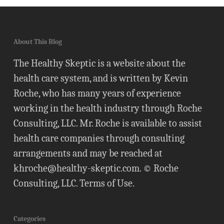
About This Blog
The Healthy Skeptic is a website about the
health care system, and is written by Kevin
Roche, who has many years of experience
working in the health industry through Roche
Consulting, LLC. Mr. Roche is available to assist
health care companies through consulting
arrangements and may be reached at
khroche@healthy-skeptic.com
. © Roche
Consulting, LLC.
Terms of Use
.
Categories