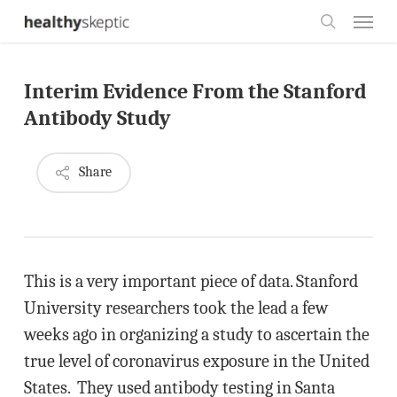
Skip
Menu
to
search
main
Interim Evidence From the Stanford
content
Antibody Study
Share
This is a very important piece of data. Stanford
University researchers took the lead a few
weeks ago in organizing a study to ascertain the
true level of coronavirus exposure in the United
States. They used antibody testing in Santa