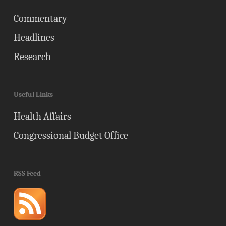
Commentary
Headlines
Research
Useful Links
Health Affairs
Congressional Budget Office
RSS Feed