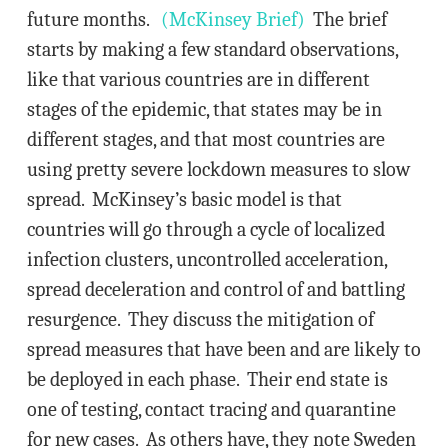
future months.
(McKinsey Brief)
The brief
starts by making a few standard observations,
like that various countries are in different
stages of the epidemic, that states may be in
different stages, and that most countries are
using pretty severe lockdown measures to slow
spread. McKinsey’s basic model is that
countries will go through a cycle of localized
infection clusters, uncontrolled acceleration,
spread deceleration and control of and battling
resurgence. They discuss the mitigation of
spread measures that have been and are likely to
be deployed in each phase. Their end state is
one of testing, contact tracing and quarantine
for new cases. As others have, they note Sweden