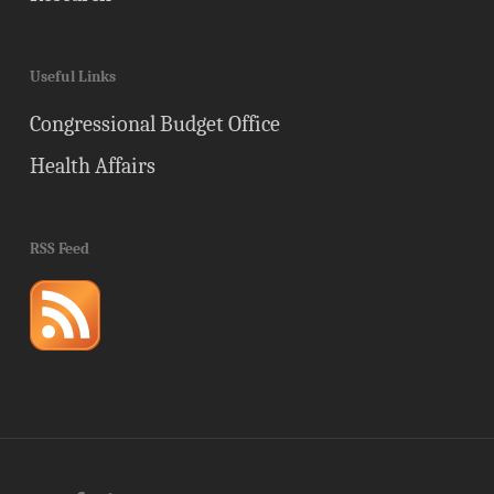
Useful Links
Congressional Budget Office
Health Affairs
RSS Feed