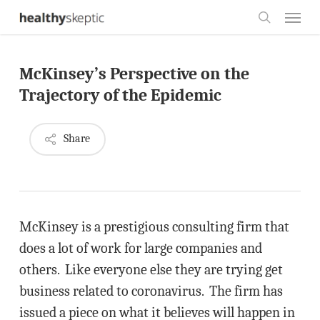
Skip
Menu
to
search
main
McKinsey’s Perspective on the
content
Trajectory of the Epidemic
Share
McKinsey is a prestigious consulting firm that
does a lot of work for large companies and
others. Like everyone else they are trying get
business related to coronavirus. The firm has
issued a piece on what it believes will happen in