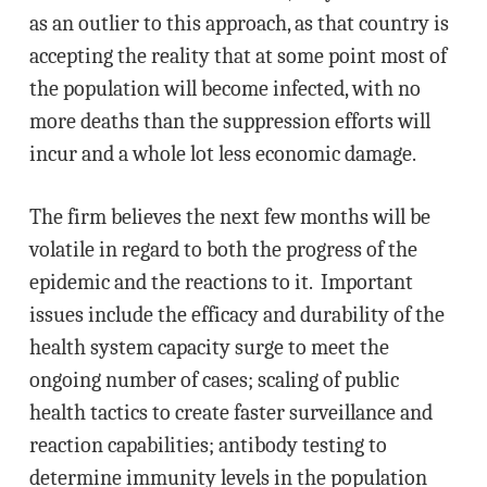
as an outlier to this approach, as that country is
accepting the reality that at some point most of
the population will become infected, with no
more deaths than the suppression efforts will
incur and a whole lot less economic damage.
The firm believes the next few months will be
volatile in regard to both the progress of the
epidemic and the reactions to it. Important
issues include the efficacy and durability of the
health system capacity surge to meet the
ongoing number of cases; scaling of public
health tactics to create faster surveillance and
reaction capabilities; antibody testing to
determine immunity levels in the population