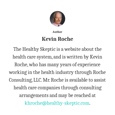
Author
Kevin Roche
The Healthy Skeptic is a website about the
health care system, and is written by Kevin
Roche, who has many years of experience
working in the health industry through Roche
Consulting, LLC. Mr. Roche is available to assist
health care companies through consulting
arrangements and may be reached at
khroche@healthy-skeptic.com
.