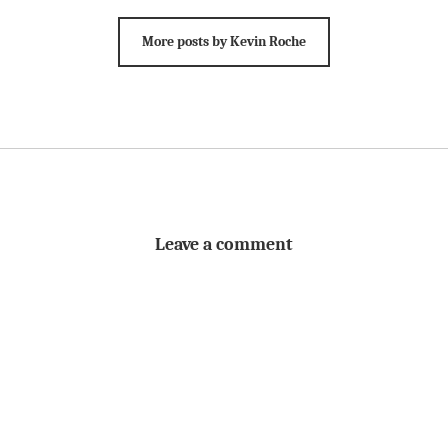
More posts by Kevin Roche
Leave a comment