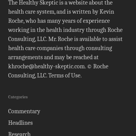
The Healthy Skeptic is a website about the
health care system, and is written by Kevin
Roche, who has many years of experience
working in the health industry through Roche
Consulting, LLC. Mr. Roche is available to assist
health care companies through consulting
arrangements and may be reached at
khroche@healthy-skeptic.com
. © Roche
Consulting, LLC.
Terms of Use
.
Categories
Commentary
Headlines
Research