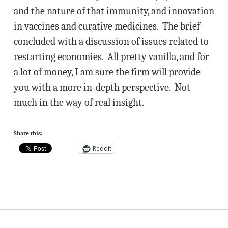
and the nature of that immunity, and innovation
in vaccines and curative medicines. The brief
concluded with a discussion of issues related to
restarting economies. All pretty vanilla, and for
a lot of money, I am sure the firm will provide
you with a more in-depth perspective. Not
much in the way of real insight.
Share this:
Reddit