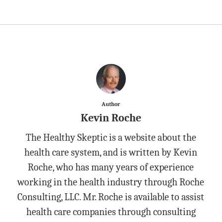
Author
Kevin Roche
The Healthy Skeptic is a website about the
health care system, and is written by Kevin
Roche, who has many years of experience
working in the health industry through Roche
Consulting, LLC. Mr. Roche is available to assist
health care companies through consulting