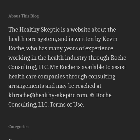
About This Blog
The Healthy Skeptic is a website about the
health care system, and is written by Kevin
Roche, who has many years of experience
working in the health industry through Roche
Consulting, LLC. Mr. Roche is available to assist
health care companies through consulting
arrangements and may be reached at
khroche@healthy-skeptic.com
. © Roche
Consulting, LLC.
Terms of Use
.
Categories