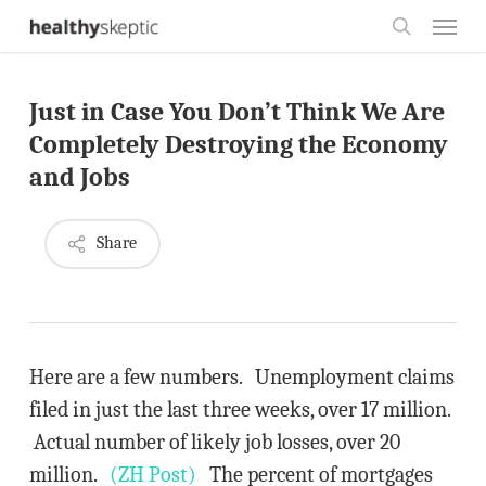
Skip
Menu
to
search
main
Just in Case You Don’t Think We Are
content
Completely Destroying the Economy
and Jobs
Share
Here are a few numbers. Unemployment claims
filed in just the last three weeks, over 17 million.
Actual number of likely job losses, over 20
million.
(ZH Post)
The percent of mortgages