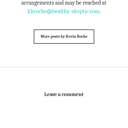
arrangements and may be reached at
khroche@healthy-skeptic.com
.
More posts by Kevin Roche
Leave a comment