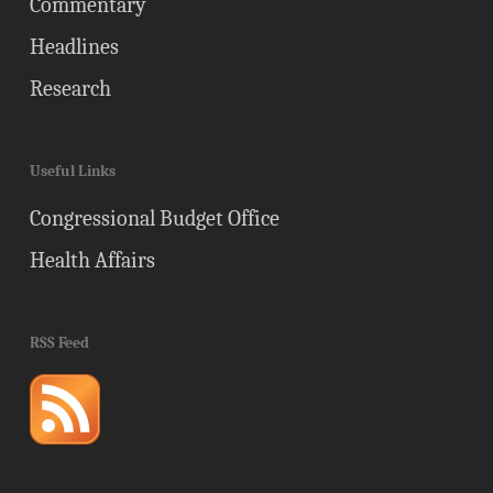
Commentary
Headlines
Research
Useful Links
Congressional Budget Office
Health Affairs
RSS Feed