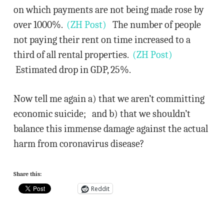
on which payments are not being made rose by
over 1000%.
(ZH Post)
The number of people
not paying their rent on time increased to a
third of all rental properties.
(ZH Post)
Estimated drop in GDP, 25%.
Now tell me again a) that we aren’t committing
economic suicide; and b) that we shouldn’t
balance this immense damage against the actual
harm from coronavirus disease?
Share this:
Reddit