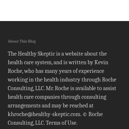
About This Blog
The Healthy Skeptic is a website about the
health care system, and is written by Kevin
Roche, who has many years of experience
working in the health industry through Roche
Consulting, LLC. Mr. Roche is available to assist
health care companies through consulting
arrangements and may be reached at
khroche@healthy-skeptic.com
. © Roche
Consulting, LLC.
Terms of Use
.