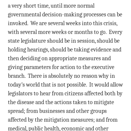
a very short time, until more normal
governmental decision-making processes can be
invoked. We are several weeks into this crisis,
with several more weeks or months to go. Every
state legislature should be in session, should be
holding hearings, should be taking evidence and
then deciding on appropriate measures and
giving parameters for action to the executive
branch. There is absolutely no reason why in
today’s world that is not possible. It would allow
legislators to hear from citizens affected both by
the disease and the actions taken to mitigate
spread; from businesses and other groups
affected by the mitigation measures; and from
medical, public health, economic and other