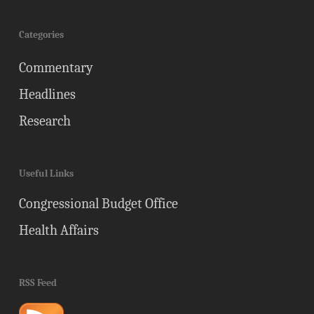
Categories
Commentary
Headlines
Research
Useful Links
Congressional Budget Office
Health Affairs
RSS Feed