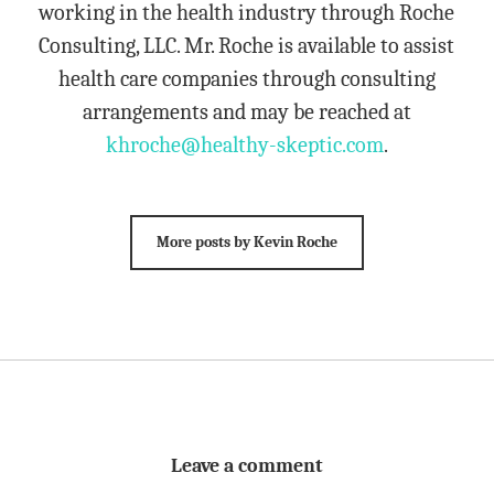
working in the health industry through Roche
Consulting, LLC. Mr. Roche is available to assist
health care companies through consulting
arrangements and may be reached at
khroche@healthy-skeptic.com
.
More posts by Kevin Roche
Leave a comment