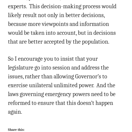
experts. This decision-making process would
likely result not only in better decisions,
because more viewpoints and information
would be taken into account, but in decisions
that are better accepted by the population.
So I encourage you to insist that your
legislature go into session and address the
issues, rather than allowing Governor’s to
exercise unilateral unlimited power. And the
laws governing emergency powers need to be
reformed to ensure that this doesn’t happen
again.
Share this: