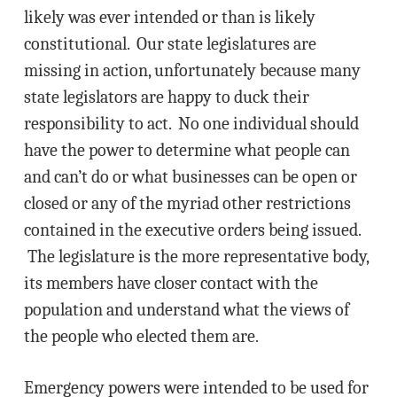
likely was ever intended or than is likely
constitutional. Our state legislatures are
missing in action, unfortunately because many
state legislators are happy to duck their
responsibility to act. No one individual should
have the power to determine what people can
and can’t do or what businesses can be open or
closed or any of the myriad other restrictions
contained in the executive orders being issued.
The legislature is the more representative body,
its members have closer contact with the
population and understand what the views of
the people who elected them are.
Emergency powers were intended to be used for