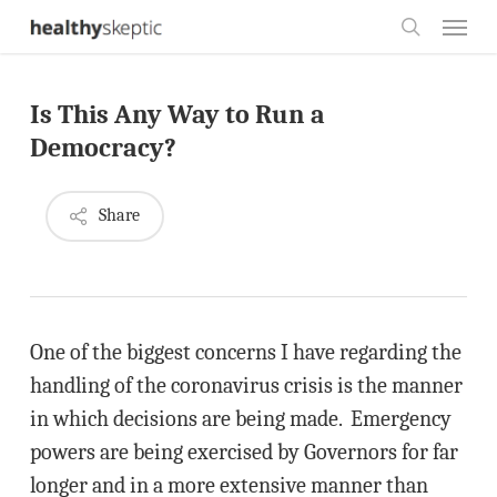
Skip
Menu
to
search
main
Is This Any Way to Run a
content
Democracy?
Share
One of the biggest concerns I have regarding the
handling of the coronavirus crisis is the manner
in which decisions are being made. Emergency
powers are being exercised by Governors for far
longer and in a more extensive manner than