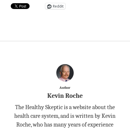
Reddit
Author
Kevin Roche
The Healthy Skeptic is a website about the
health care system, and is written by Kevin
Roche, who has many years of experience