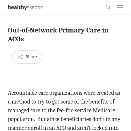
Skip
Menu
to
search
main
Out-of-Network Primary Care in
content
ACOs
Share
Accountable care organizations were created as
a method to try to get some of the benefits of
managed care to the fee-for-service Medicare
population. But since beneficiaries don’t in any
manner enroll in an ACO and aren’t locked into