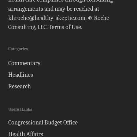
arrangements and may be reached at
khroche@healthy-skeptic.com
. © Roche
Consulting, LLC.
Terms of Use
.
Categories
Commentary
Headlines
Research
Useful Links
Congressional Budget Office
Health Affairs