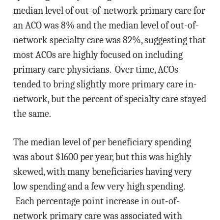
median level of out-of-network primary care for
an ACO was 8% and the median level of out-of-
network specialty care was 82%, suggesting that
most ACOs are highly focused on including
primary care physicians. Over time, ACOs
tended to bring slightly more primary care in-
network, but the percent of specialty care stayed
the same.
The median level of per beneficiary spending
was about $1600 per year, but this was highly
skewed, with many beneficiaries having very
low spending and a few very high spending.
Each percentage point increase in out-of-
network primary care was associated with