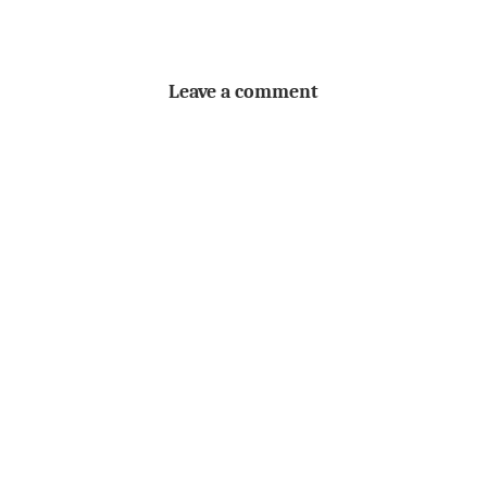
Leave a comment