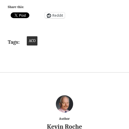
Share this:
Reddit
ACO
Tags:
Author
Kevin Roche