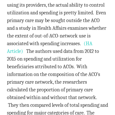
using its providers, the actual ability to control
utilization and spending is pretty limited. Even
primary care may be sought outside the ACO
and a study in Health Affairs examines whether
the extent of out-of-ACO-network use is
associated with spending increases.
(HA
Article)
The authors used data from 2012 to
2015 on spending and utilization for
beneficiaries attributed to ACOs. With
information on the composition of the ACO’s
primary care network, the researchers
calculated the proportion of primary care
obtained within and without that network.
They then compared levels of total spending and
spending for major categories of care. The