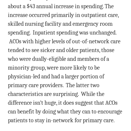
about a $43 annual increase in spending. The
increase occurred primarily in outpatient care,
skilled nursing facility and emergency room
spending. Inpatient spending was unchanged.
ACOs with higher levels of out-of-network care
tended to see sicker and older patients, those
who were dually-eligible and members of a
minority group, were more likely to be
physician-led and had a larger portion of
primary care providers. The latter two
characteristics are surprising. While the
difference isn’t huge, it does suggest that ACOs
can benefit by doing what they can to encourage
patients to stay in-network for primary care.