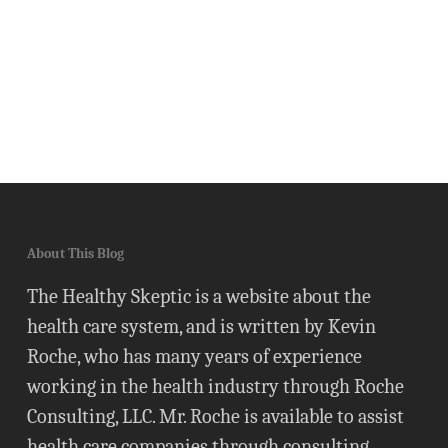
About This Blog
The Healthy Skeptic is a website about the
health care system, and is written by Kevin
Roche, who has many years of experience
working in the health industry through Roche
Consulting, LLC. Mr. Roche is available to assist
health care companies through consulting