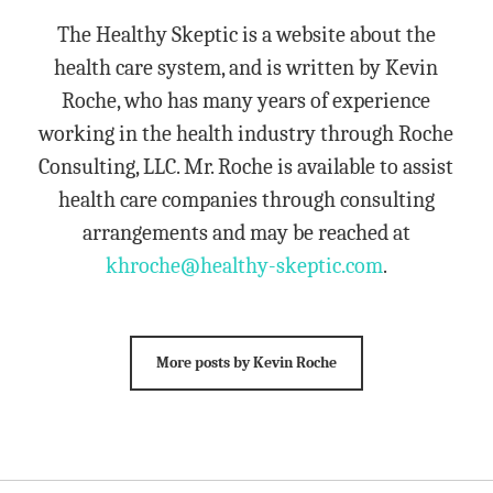
The Healthy Skeptic is a website about the
health care system, and is written by Kevin
Roche, who has many years of experience
working in the health industry through Roche
Consulting, LLC. Mr. Roche is available to assist
health care companies through consulting
arrangements and may be reached at
khroche@healthy-skeptic.com
.
More posts by Kevin Roche