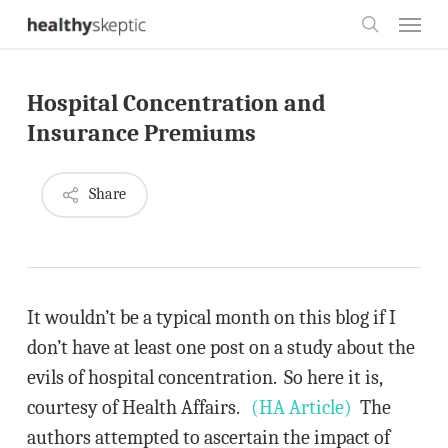
Skip
Menu
to
search
main
Hospital Concentration and
content
Insurance Premiums
Share
It wouldn’t be a typical month on this blog if I
don’t have at least one post on a study about the
evils of hospital concentration. So here it is,
courtesy of Health Affairs.
(HA Article)
The
authors attempted to ascertain the impact of