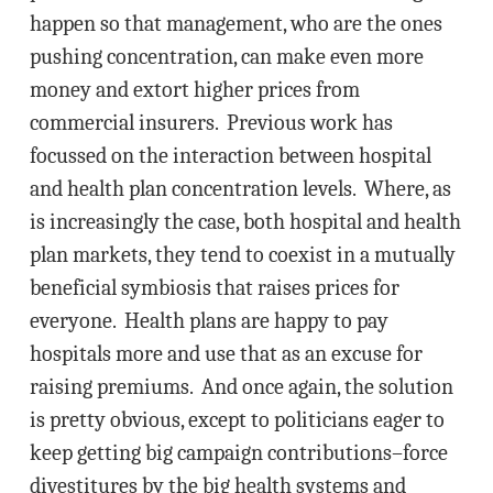
happen so that management, who are the ones
pushing concentration, can make even more
money and extort higher prices from
commercial insurers. Previous work has
focussed on the interaction between hospital
and health plan concentration levels. Where, as
is increasingly the case, both hospital and health
plan markets, they tend to coexist in a mutually
beneficial symbiosis that raises prices for
everyone. Health plans are happy to pay
hospitals more and use that as an excuse for
raising premiums. And once again, the solution
is pretty obvious, except to politicians eager to
keep getting big campaign contributions–force
divestitures by the big health systems and