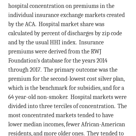
hospital concentration on premiums in the
individual insurance exchange markets created
by the ACA. Hospital market share was
calculated by percent of discharges by zip code
and by the usual HHI index. Insurance
premiums were derived from the RWJ
Foundation’s database for the years 2014
through 2017. The primary outcome was the
premium for the second-lowest cost silver plan,
which is the benchmark for subsidies, and for a
64 year-old non-smoker. Hospital markets were
divided into three terciles of concentration. The
most concentrated markets tended to have
lower median incomes, fewer African-American
residents, and more older ones. They tended to