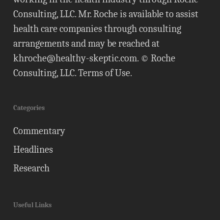
Consulting, LLC. Mr. Roche is available to assist
health care companies through consulting
arrangements and may be reached at
khroche@healthy-skeptic.com
. © Roche
Consulting, LLC.
Terms of Use
.
Categories
Commentary
Headlines
Research
Useful Links