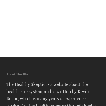
About This Blog
The Healthy Skeptic is a website about the
health care system, and is written by Kevin
Roche, who has many years of experience
working in the health industry through Roche