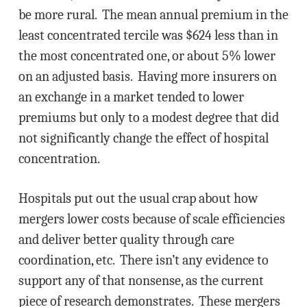
be more rural. The mean annual premium in the
least concentrated tercile was $624 less than in
the most concentrated one, or about 5% lower
on an adjusted basis. Having more insurers on
an exchange in a market tended to lower
premiums but only to a modest degree that did
not significantly change the effect of hospital
concentration.
Hospitals put out the usual crap about how
mergers lower costs because of scale efficiencies
and deliver better quality through care
coordination, etc. There isn’t any evidence to
support any of that nonsense, as the current
piece of research demonstrates. These mergers