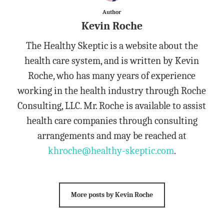
Author
Kevin Roche
The Healthy Skeptic is a website about the
health care system, and is written by Kevin
Roche, who has many years of experience
working in the health industry through Roche
Consulting, LLC. Mr. Roche is available to assist
health care companies through consulting
arrangements and may be reached at
khroche@healthy-skeptic.com
.
More posts by Kevin Roche