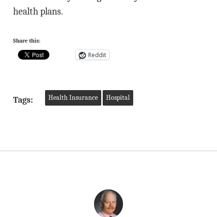
health plans.
Share this:
Reddit
Health Insurance
Hospital
Tags: