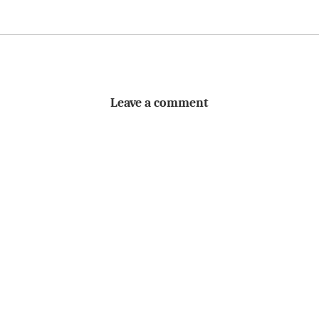
Leave a comment