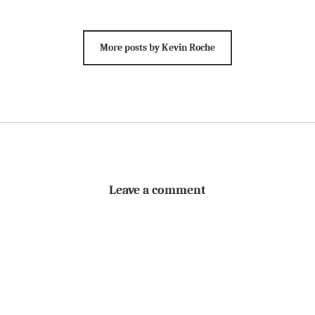
More posts by Kevin Roche
Leave a comment