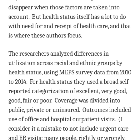
disappear when those factors are taken into
account. But health status itself has a lot to do
with need for and receipt of health care, and that
is where these authors focus.
The researchers analyzed differences in
utilization across racial and ethnic groups by
health status, using MEPS survey data from 2010
to 2014. For health status they used a broad self-
reported categorization of excellent, very good,
good, fair or poor. Coverage was divided into
public, private or uninsured. Outcomes included
use of office and hospital outpatient visits. (I
consider it a mistake to not include urgent care
and ER visits; many people, rightly or wrongly,