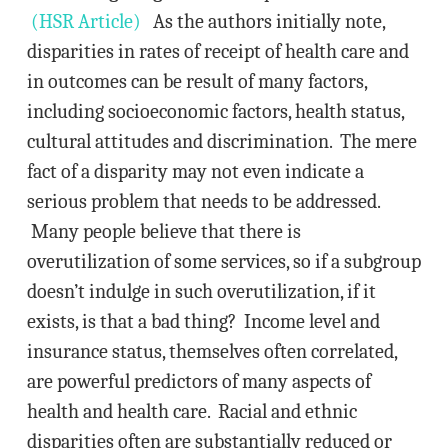
(HSR Article)
As the authors initially note,
disparities in rates of receipt of health care and
in outcomes can be result of many factors,
including socioeconomic factors, health status,
cultural attitudes and discrimination. The mere
fact of a disparity may not even indicate a
serious problem that needs to be addressed.
Many people believe that there is
overutilization of some services, so if a subgroup
doesn’t indulge in such overutilization, if it
exists, is that a bad thing? Income level and
insurance status, themselves often correlated,
are powerful predictors of many aspects of
health and health care. Racial and ethnic
disparities often are substantially reduced or