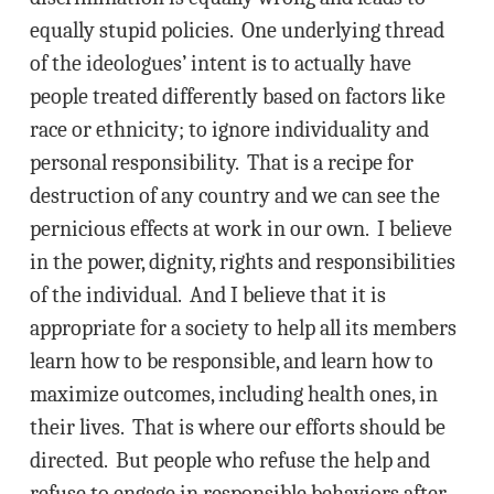
equally stupid policies. One underlying thread
of the ideologues’ intent is to actually have
people treated differently based on factors like
race or ethnicity; to ignore individuality and
personal responsibility. That is a recipe for
destruction of any country and we can see the
pernicious effects at work in our own. I believe
in the power, dignity, rights and responsibilities
of the individual. And I believe that it is
appropriate for a society to help all its members
learn how to be responsible, and learn how to
maximize outcomes, including health ones, in
their lives. That is where our efforts should be
directed. But people who refuse the help and
refuse to engage in responsible behaviors after