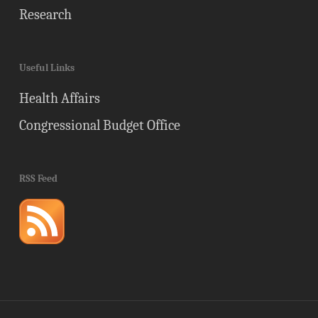
Research
Useful Links
Health Affairs
Congressional Budget Office
RSS Feed