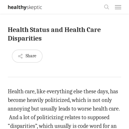
Skip
Menu
to
search
main
Health Status and Health Care
content
Disparities
Share
Health care, like everything else these days, has
become heavily politicized, which is not only
annoying but usually leads to worse health care.
And a lot of politicizing relates to supposed
“disparities”, which usually is code word for an