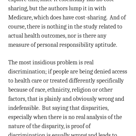
sharing, but the authors lump it in with
Medicare, which does have cost-sharing. And of
course, there is nothing in the study related to
actual health outcomes, nor is there any
measure of personal responsibility aptitude.
The most insidious problem is real
discrimination; if people are being denied access
to health care or treated differently specifically
because of race, ethnicity, religion or other
factors, that is plainly and obviously wrong and
indefensible. But saying that disparities,
especially when there is no real analysis of the
nature of the disparity, is proof of
discrimination is equally wrong and leads to