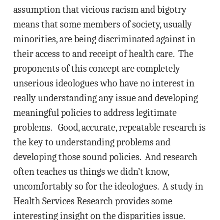
assumption that vicious racism and bigotry
means that some members of society, usually
minorities, are being discriminated against in
their access to and receipt of health care. The
proponents of this concept are completely
unserious ideologues who have no interest in
really understanding any issue and developing
meaningful policies to address legitimate
problems. Good, accurate, repeatable research is
the key to understanding problems and
developing those sound policies. And research
often teaches us things we didn’t know,
uncomfortably so for the ideologues. A study in
Health Services Research provides some
interesting insight on the disparities issue.