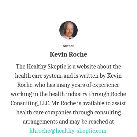
Author
Kevin Roche
The Healthy Skeptic is a website about the
health care system, and is written by Kevin
Roche, who has many years of experience
working in the health industry through Roche
Consulting, LLC. Mr. Roche is available to assist
health care companies through consulting
arrangements and may be reached at
khroche@healthy-skeptic.com
.