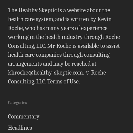
The Healthy Skeptic is a website about the
health care system, and is written by Kevin
Roche, who has many years of experience
working in the health industry through Roche
Consulting, LLC. Mr. Roche is available to assist
health care companies through consulting
arrangements and may be reached at
khroche@healthy-skeptic.com
. © Roche
Consulting, LLC.
Terms of Use
.
Categories
Commentary
Headlines