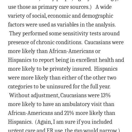
use those as primary care sources.) A wide
variety of social, economic and demographic
factors were used as variables in the analysis.
They performed some sensitivity tests around
presence of chronic conditions. Caucasians were
more likely than African-Americans or
Hispanics to report being in excellent health and
more likely to be privately insured. Hispanics
were more likely than either of the other two
categories to be uninsured for the full year.
Without adjustment, Caucasians were 13%
more likely to have an ambulatory visit than
African-Americans and 21% more likely than
Hispanics. (Again, I am sure if you included
urgent care and ER use, the gap would narrow.)