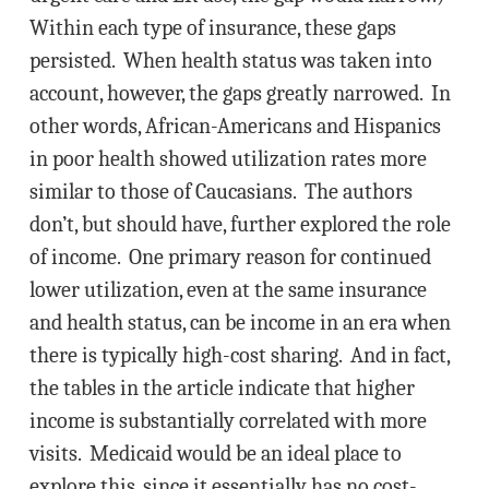
Within each type of insurance, these gaps
persisted. When health status was taken into
account, however, the gaps greatly narrowed. In
other words, African-Americans and Hispanics
in poor health showed utilization rates more
similar to those of Caucasians. The authors
don’t, but should have, further explored the role
of income. One primary reason for continued
lower utilization, even at the same insurance
and health status, can be income in an era when
there is typically high-cost sharing. And in fact,
the tables in the article indicate that higher
income is substantially correlated with more
visits. Medicaid would be an ideal place to
explore this, since it essentially has no cost-