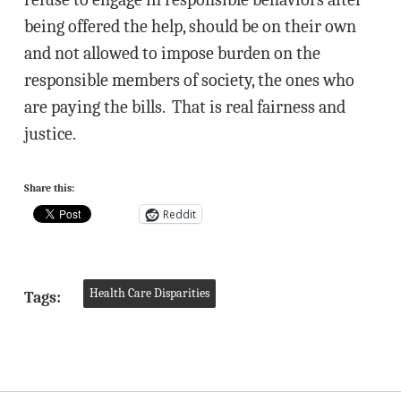
being offered the help, should be on their own
and not allowed to impose burden on the
responsible members of society, the ones who
are paying the bills. That is real fairness and
justice.
Share this:
Reddit
Health Care Disparities
Tags: