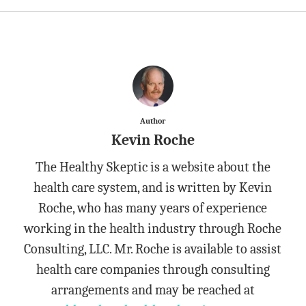
Author
Kevin Roche
The Healthy Skeptic is a website about the
health care system, and is written by Kevin
Roche, who has many years of experience
working in the health industry through Roche
Consulting, LLC. Mr. Roche is available to assist
health care companies through consulting
arrangements and may be reached at