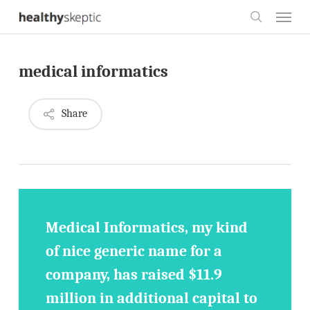
Skip
Menu
to
search
main
medical informatics
content
Share
Medical Informatics, my kind
of nice generic name for a
company, has raised $11.9
million in additional capital to