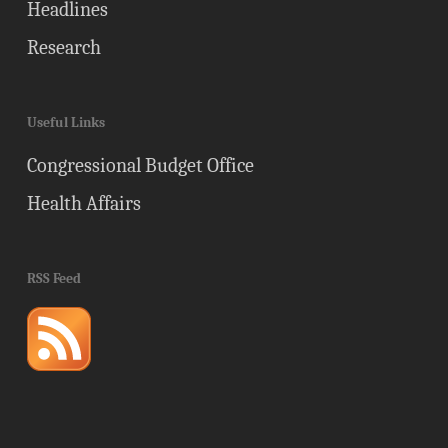
Headlines
Research
Useful Links
Congressional Budget Office
Health Affairs
RSS Feed