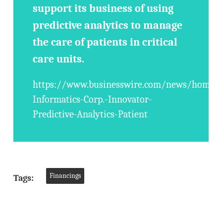
support its business of using
predictive analytics to manage
the care of patients in critical
care units.
https://www.businesswire.com/news/home/
Informatics-Corp.-Innovator-
Predictive-Analytics-Patient
Financings
Tags: