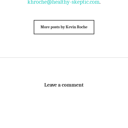
khroche@healthy-skeptic.com
.
More posts by Kevin Roche
Leave a comment