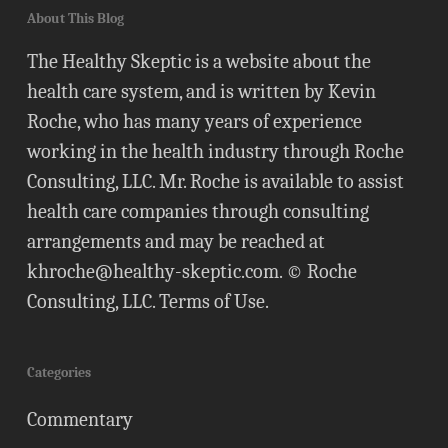
About This Blog
The Healthy Skeptic is a website about the
health care system, and is written by Kevin
Roche, who has many years of experience
working in the health industry through Roche
Consulting, LLC. Mr. Roche is available to assist
health care companies through consulting
arrangements and may be reached at
khroche@healthy-skeptic.com
. © Roche
Consulting, LLC.
Terms of Use
.
Categories
Commentary