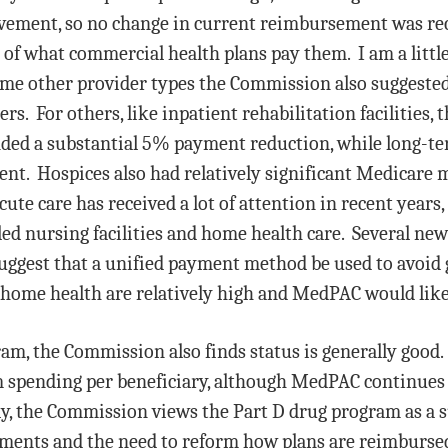
ovement, so no change in current reimbursement was 
 of what commercial health plans pay them. I am a lit
me other provider types the Commission also suggested l
s. For others, like inpatient rehabilitation facilities,
ded a substantial 5% payment reduction, while long-ter
ent. Hospices also had relatively significant Medicare
te care has received a lot of attention in recent years,
lled nursing facilities and home health care. Several 
ggest that a unified payment method be used to avoid 
home health are relatively high and MedPAC would like 
am, the Commission also finds status is generally goo
m spending per beneficiary, although MedPAC continues
ly, the Commission views the Part D drug program as a 
yments and the need to reform how plans are reimbursed.