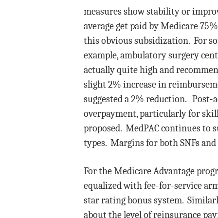
measures show stability or impr
average get paid by Medicare 75%
this obvious subsidization. For so
example, ambulatory surgery center
actually quite high and recommen
slight 2% increase in reimbursem
suggested a 2% reduction. Post-acu
overpayment, particularly for ski
proposed. MedPAC continues to su
types. Margins for both SNFs and 
For the Medicare Advantage progr
equalized with fee-for-service ar
star rating bonus system. Similar
about the level of reinsurance pa