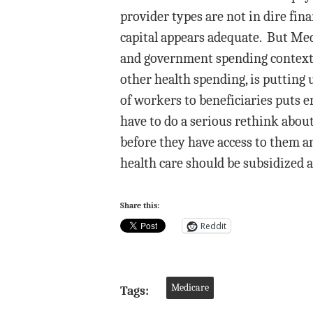
provider types are not in dire fina
capital appears adequate. But Med
and government spending context.
other health spending, is putting 
of workers to beneficiaries puts e
have to do a serious rethink abou
before they have access to them a
health care should be subsidized at
Share this:
Reddit
Medicare
Tags: