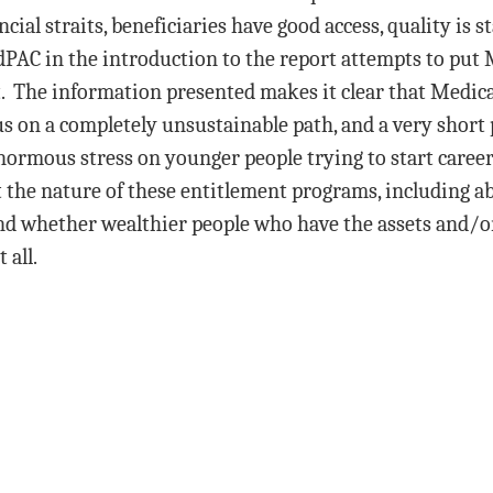
ncial straits, beneficiaries have good access, quality is s
PAC in the introduction to the report attempts to put
 The information presented makes it clear that Medic
us on a completely unsustainable path, and a very short 
normous stress on younger people trying to start career
t the nature of these entitlement programs, including 
nd whether wealthier people who have the assets and/o
 all.