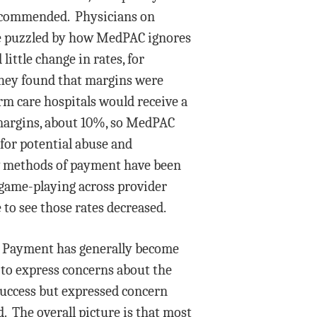
recommended. Physicians on
tle puzzled by how MedPAC ignores
ittle change in rates, for
 they found that margins were
m care hospitals would receive a
 margins, about 10%, so MedPAC
 for potential abuse and
new methods of payment have been
game-playing across provider
to see those rates decreased.
d. Payment has generally become
 to express concerns about the
success but expressed concern
 The overall picture is that most