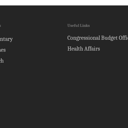
s
Useful Links
Congressional Budget Offi
ntary
Health Affairs
nes
ch