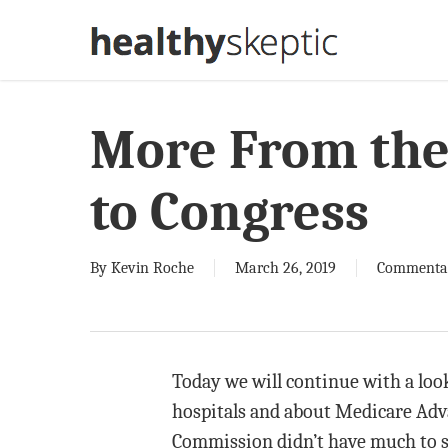
Skip
to
main
content
More From th
to Congress
By
Kevin Roche
March 26, 2019
Commenta
Today we will continue with a lo
hospitals and about Medicare Advan
Commission didn’t have much to say