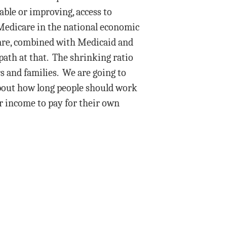
table or improving, access to
 Medicare in the national economic
are, combined with Medicaid and
path at that. The shrinking ratio
s and families. We are going to
about how long people should work
r income to pay for their own