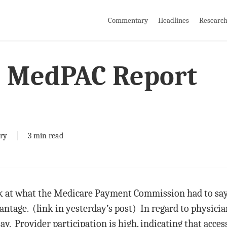
Commentary
Headlines
Researc
e MedPAC Report
ry
3 min read
ok at what the Medicare Payment Commission had to say
tage. (link in yesterday’s post) In regard to physician
. Provider participation is high, indicating that access