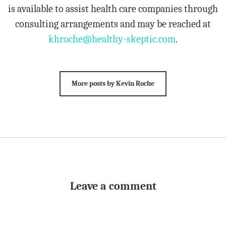
is available to assist health care companies through
consulting arrangements and may be reached at
khroche@healthy-skeptic.com
.
More posts by Kevin Roche
Leave a comment