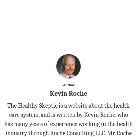
Author
Kevin Roche
The Healthy Skeptic is a website about the health
care system, and is written by Kevin Roche, who
has many years of experience working in the health
industry through Roche Consulting, LLC. Mr. Roche