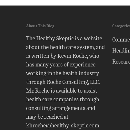
About This Blog
Categorie
The Healthy Skeptic is a website
Comme
about the health care system, and
Headli
is written by Kevin Roche, who
Resear
has many years of experience
working in the health industry
through Roche Consulting, LLC.
Mr. Roche is available to assist
health care companies through
consulting arrangements and
may be reached at
khroche@healthy-skeptic.com
.