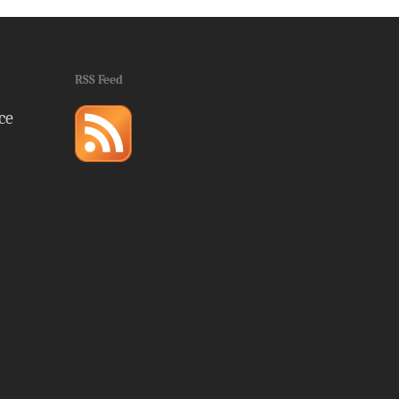
RSS Feed
ce