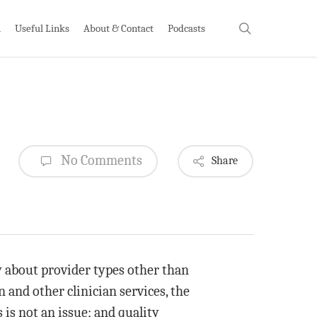
search
h
Useful Links
About & Contact
Podcasts
No Comments
Share
 about provider types other than
 and other clinician services, the
 is not an issue; and quality