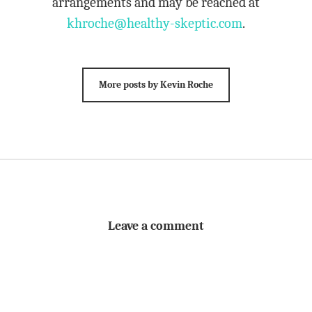
arrangements and may be reached at
khroche@healthy-skeptic.com
.
More posts by Kevin Roche
Leave a comment