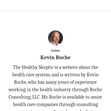
Author
Kevin Roche
The Healthy Skeptic is a website about the
health care system, and is written by Kevin
Roche, who has many years of experience
working in the health industry through Roche
Consulting, LLC. Mr. Roche is available to assist
health care companies through consulting