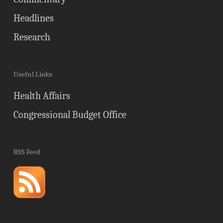
Headlines
Research
Useful Links
Health Affairs
Congressional Budget Office
RSS Feed