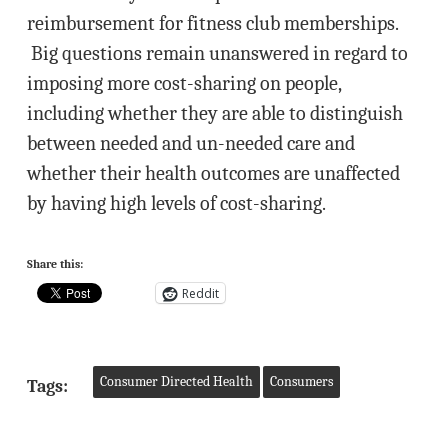
reimbursement for fitness club memberships.
Big questions remain unanswered in regard to
imposing more cost-sharing on people,
including whether they are able to distinguish
between needed and un-needed care and
whether their health outcomes are unaffected
by having high levels of cost-sharing.
Share this:
Reddit
Consumer Directed Health
Consumers
Tags: