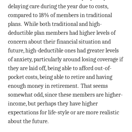
delaying care during the year due to costs,
compared to 18% of members in traditional
plans. While both traditional and high-
deductible plan members had higher levels of
concern about their financial situation and
future, high-deductible ones had greater levels
of anxiety, particularly around losing coverage if
they are laid off, being able to afford out-of-
pocket costs, being able to retire and having
enough money in retirement. That seems
somewhat odd, since these members are higher-
income, but perhaps they have higher
expectations for life-style or are more realistic
about the future.