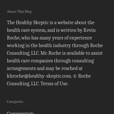
About This Blog
The Healthy Skeptic is a website about the
health care system, and is written by Kevin
Roche, who has many years of experience
working in the health industry through Roche
Consulting, LLC. Mr. Roche is available to assist
health care companies through consulting
arrangements and may be reached at
khroche@healthy-skeptic.com
. © Roche
Consulting, LLC.
Terms of Use
.
Categories
Commentary