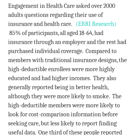
Engagement in Health Care asked over 2000
adults questions regarding their use of
insurance and health care.
(EBRI Research)
85% of participants, all aged 18-64, had
insurance through an employer and the rest had
purchased individual coverage. Compared to
members with traditional insurance designs, the
high-deductible enrollees were more highly
educated and had higher incomes. They also
generally reported being in better health,
although they were more likely to smoke. The
high-deductible members were more likely to
look for cost-comparison information before
seeking care, but less likely to report finding
useful data. One third of these people reported