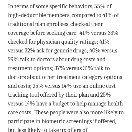
In terms of some specific behaviors, 55% of
high-deductible members, compared to 41% of
traditional plan enrollees, checked their
coverage before seeking care. 41% versus 33%
checked for physician quality ratings; 41%
versus 32% ask for generic drugs; 40% versus
29% talk to doctors about drug costs and
treatment options; 37% versus 31% talk to
doctors about other treatment category options
and costs; 25% versus 14% use an online cost
tracking tool offered by their plan and 25%
versus 14% have a budget to help manage health
care costs. These people were also more likely to
participate in biometric screenings if offered,
but less likely to take up offers of