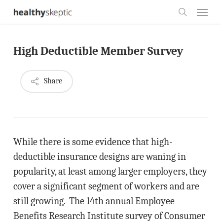
Skip
Menu
to
search
main
High Deductible Member Survey
content
Share
While there is some evidence that high-
deductible insurance designs are waning in
popularity, at least among larger employers, they
cover a significant segment of workers and are
still growing. The 14th annual Employee
Benefits Research Institute survey of Consumer