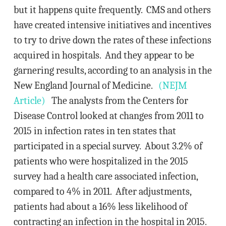
but it happens quite frequently. CMS and others
have created intensive initiatives and incentives
to try to drive down the rates of these infections
acquired in hospitals. And they appear to be
garnering results, according to an analysis in the
New England Journal of Medicine.
(NEJM
Article)
The analysts from the Centers for
Disease Control looked at changes from 2011 to
2015 in infection rates in ten states that
participated in a special survey. About 3.2% of
patients who were hospitalized in the 2015
survey had a health care associated infection,
compared to 4% in 2011. After adjustments,
patients had about a 16% less likelihood of
contracting an infection in the hospital in 2015.