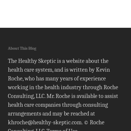
About This Blog
The Healthy Skeptic is a website about the
health care system, and is written by Kevin
Roche, who has many years of experience
working in the health industry through Roche
Consulting, LLC. Mr. Roche is available to assist
health care companies through consulting
arrangements and may be reached at
khroche@healthy-skeptic.com
. © Roche