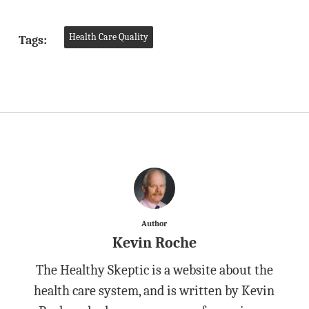
Health Care Quality
Tags:
Author
Kevin Roche
The Healthy Skeptic is a website about the
health care system, and is written by Kevin