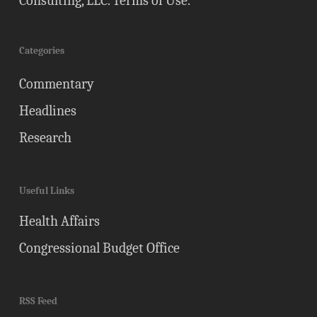
Consulting, LLC.
Terms of Use
.
Categories
Commentary
Headlines
Research
Useful Links
Health Affairs
Congressional Budget Office
RSS Feed