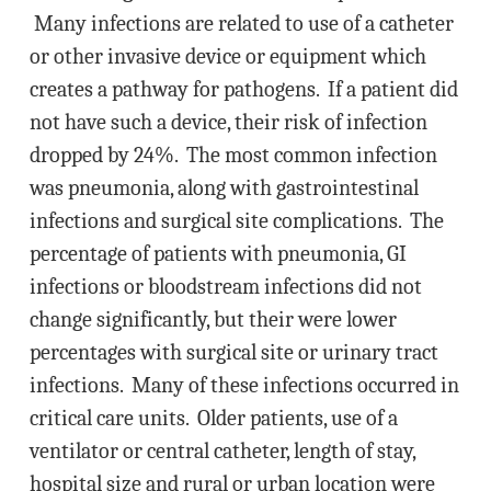
Many infections are related to use of a catheter
or other invasive device or equipment which
creates a pathway for pathogens. If a patient did
not have such a device, their risk of infection
dropped by 24%. The most common infection
was pneumonia, along with gastrointestinal
infections and surgical site complications. The
percentage of patients with pneumonia, GI
infections or bloodstream infections did not
change significantly, but their were lower
percentages with surgical site or urinary tract
infections. Many of these infections occurred in
critical care units. Older patients, use of a
ventilator or central catheter, length of stay,
hospital size and rural or urban location were