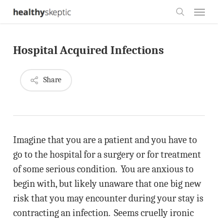
Skip
Menu
to
search
main
Hospital Acquired Infections
content
Share
Imagine that you are a patient and you have to
go to the hospital for a surgery or for treatment
of some serious condition. You are anxious to
begin with, but likely unaware that one big new
risk that you may encounter during your stay is
contracting an infection. Seems cruelly ironic