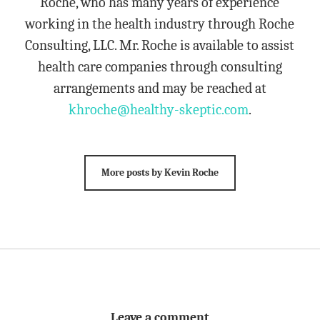
Roche, who has many years of experience
working in the health industry through Roche
Consulting, LLC. Mr. Roche is available to assist
health care companies through consulting
arrangements and may be reached at
khroche@healthy-skeptic.com
.
More posts by Kevin Roche
Leave a comment