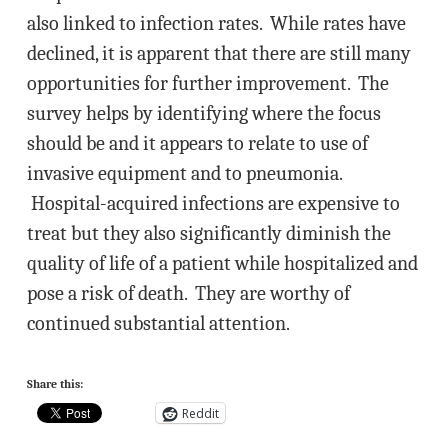
also linked to infection rates. While rates have
declined, it is apparent that there are still many
opportunities for further improvement. The
survey helps by identifying where the focus
should be and it appears to relate to use of
invasive equipment and to pneumonia.
Hospital-acquired infections are expensive to
treat but they also significantly diminish the
quality of life of a patient while hospitalized and
pose a risk of death. They are worthy of
continued substantial attention.
Share this:
Reddit