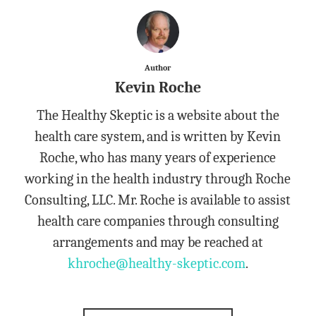
Author
Kevin Roche
The Healthy Skeptic is a website about the
health care system, and is written by Kevin
Roche, who has many years of experience
working in the health industry through Roche
Consulting, LLC. Mr. Roche is available to assist
health care companies through consulting
arrangements and may be reached at
khroche@healthy-skeptic.com
.