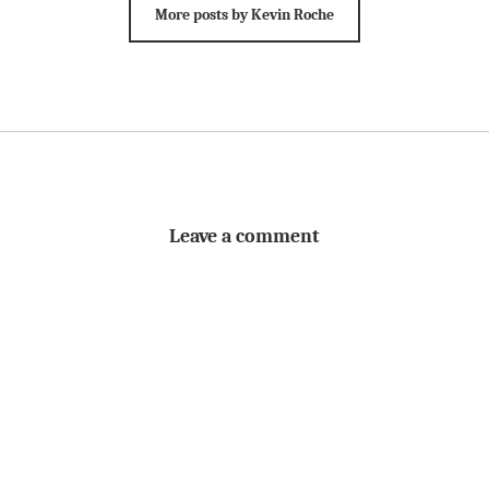
More posts by Kevin Roche
Leave a comment