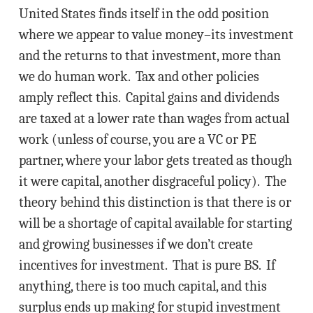
United States finds itself in the odd position
where we appear to value money–its investment
and the returns to that investment, more than
we do human work. Tax and other policies
amply reflect this. Capital gains and dividends
are taxed at a lower rate than wages from actual
work (unless of course, you are a VC or PE
partner, where your labor gets treated as though
it were capital, another disgraceful policy). The
theory behind this distinction is that there is or
will be a shortage of capital available for starting
and growing businesses if we don’t create
incentives for investment. That is pure BS. If
anything, there is too much capital, and this
surplus ends up making for stupid investment