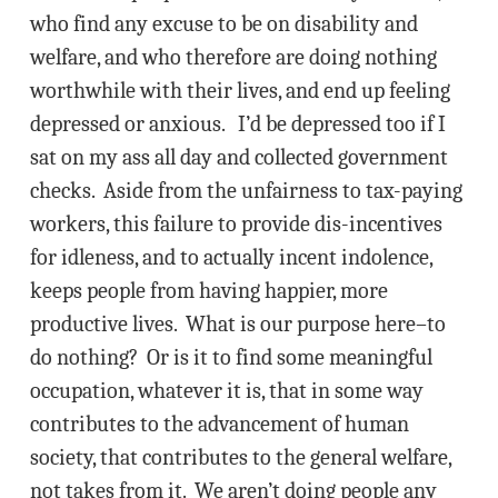
who find any excuse to be on disability and
welfare, and who therefore are doing nothing
worthwhile with their lives, and end up feeling
depressed or anxious. I’d be depressed too if I
sat on my ass all day and collected government
checks. Aside from the unfairness to tax-paying
workers, this failure to provide dis-incentives
for idleness, and to actually incent indolence,
keeps people from having happier, more
productive lives. What is our purpose here–to
do nothing? Or is it to find some meaningful
occupation, whatever it is, that in some way
contributes to the advancement of human
society, that contributes to the general welfare,
not takes from it. We aren’t doing people any