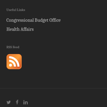
Useful Links
Congressional Budget Office
Health Affairs
RSS Feed
twitter
facebook
linkedin