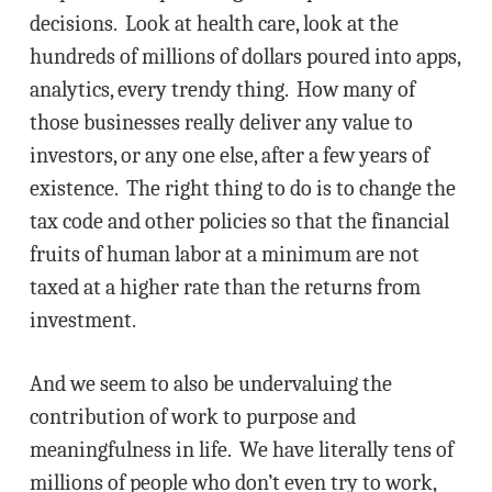
decisions. Look at health care, look at the
hundreds of millions of dollars poured into apps,
analytics, every trendy thing. How many of
those businesses really deliver any value to
investors, or any one else, after a few years of
existence. The right thing to do is to change the
tax code and other policies so that the financial
fruits of human labor at a minimum are not
taxed at a higher rate than the returns from
investment.
And we seem to also be undervaluing the
contribution of work to purpose and
meaningfulness in life. We have literally tens of
millions of people who don’t even try to work,