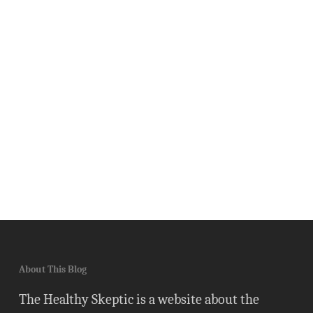
About This Blog
The Healthy Skeptic is a website about the