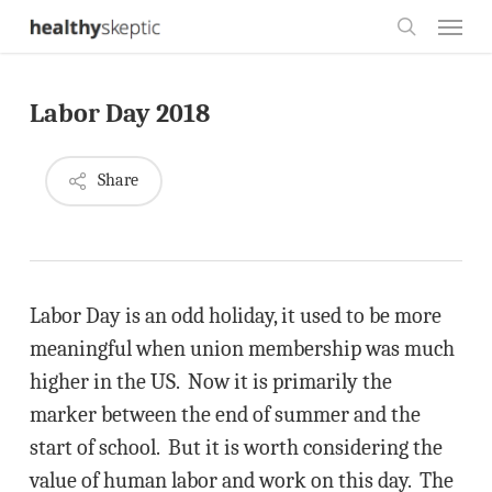
Skip
Menu
to
search
main
Labor Day 2018
content
Share
Labor Day is an odd holiday, it used to be more
meaningful when union membership was much
higher in the US. Now it is primarily the
marker between the end of summer and the
start of school. But it is worth considering the
value of human labor and work on this day. The