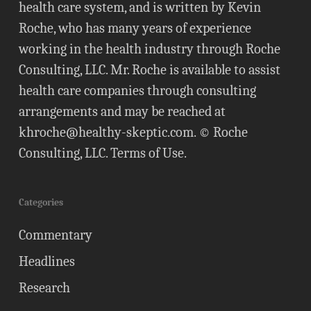
health care system, and is written by Kevin
Roche, who has many years of experience
working in the health industry through Roche
Consulting, LLC. Mr. Roche is available to assist
health care companies through consulting
arrangements and may be reached at
khroche@healthy-skeptic.com
. © Roche
Consulting, LLC.
Terms of Use
.
Categories
Commentary
Headlines
Research