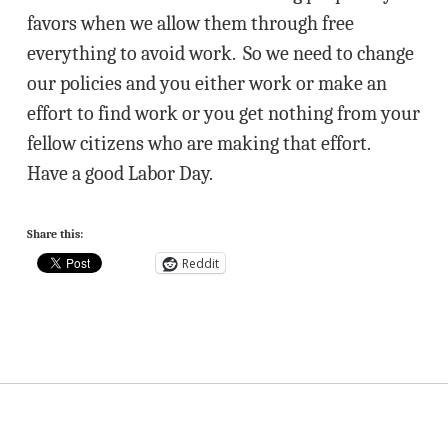
favors when we allow them through free
everything to avoid work. So we need to change
our policies and you either work or make an
effort to find work or you get nothing from your
fellow citizens who are making that effort.
Have a good Labor Day.
Share this:
Reddit