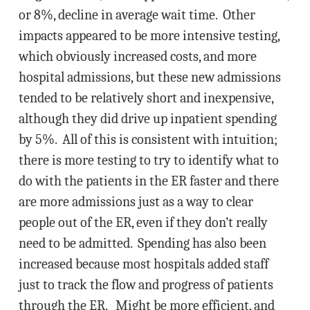
or 8%, decline in average wait time. Other
impacts appeared to be more intensive testing,
which obviously increased costs, and more
hospital admissions, but these new admissions
tended to be relatively short and inexpensive,
although they did drive up inpatient spending
by 5%. All of this is consistent with intuition;
there is more testing to try to identify what to
do with the patients in the ER faster and there
are more admissions just as a way to clear
people out of the ER, even if they don’t really
need to be admitted. Spending has also been
increased because most hospitals added staff
just to track the flow and progress of patients
through the ER. Might be more efficient, and