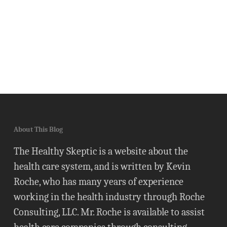
About This Blog
The Healthy Skeptic is a website about the
health care system, and is written by Kevin
Roche, who has many years of experience
working in the health industry through Roche
Consulting, LLC. Mr. Roche is available to assist