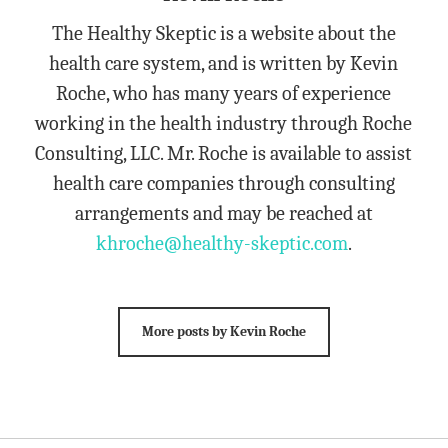
The Healthy Skeptic is a website about the
health care system, and is written by Kevin
Roche, who has many years of experience
working in the health industry through Roche
Consulting, LLC. Mr. Roche is available to assist
health care companies through consulting
arrangements and may be reached at
khroche@healthy-skeptic.com
.
More posts by Kevin Roche