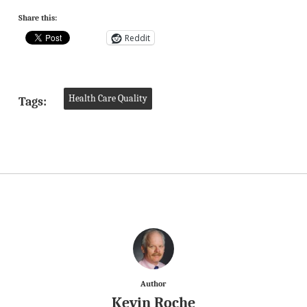
Share this:
Reddit
Health Care Quality
Tags:
Author
Kevin Roche