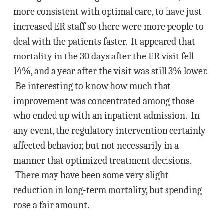
more consistent with optimal care, to have just
increased ER staff so there were more people to
deal with the patients faster. It appeared that
mortality in the 30 days after the ER visit fell
14%, and a year after the visit was still 3% lower.
Be interesting to know how much that
improvement was concentrated among those
who ended up with an inpatient admission. In
any event, the regulatory intervention certainly
affected behavior, but not necessarily in a
manner that optimized treatment decisions.
There may have been some very slight
reduction in long-term mortality, but spending
rose a fair amount.