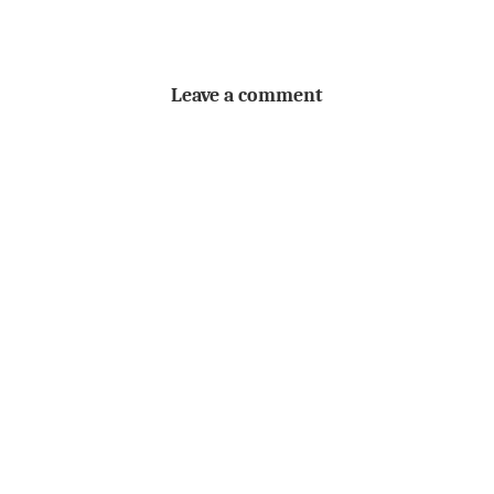
Leave a comment