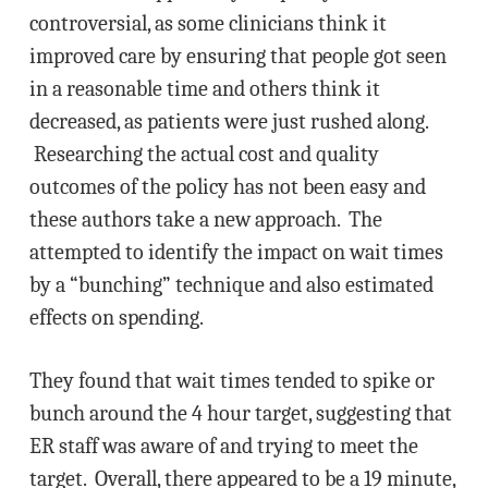
controversial, as some clinicians think it
improved care by ensuring that people got seen
in a reasonable time and others think it
decreased, as patients were just rushed along.
Researching the actual cost and quality
outcomes of the policy has not been easy and
these authors take a new approach. The
attempted to identify the impact on wait times
by a “bunching” technique and also estimated
effects on spending.
They found that wait times tended to spike or
bunch around the 4 hour target, suggesting that
ER staff was aware of and trying to meet the
target. Overall, there appeared to be a 19 minute,