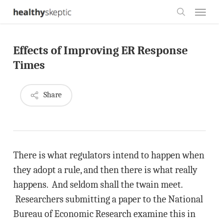
Skip
Menu
to
search
main
Effects of Improving ER Response
content
Times
Share
There is what regulators intend to happen when
they adopt a rule, and then there is what really
happens. And seldom shall the twain meet.
Researchers submitting a paper to the National
Bureau of Economic Research examine this in