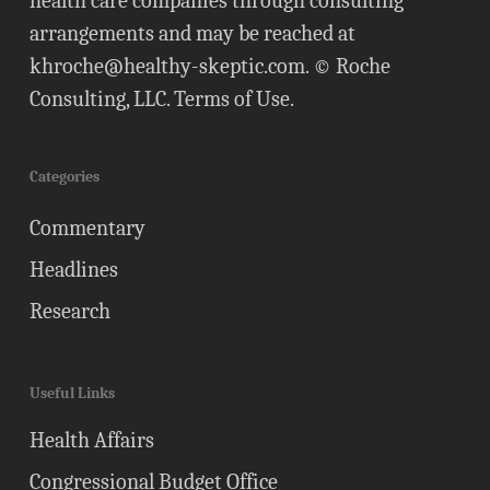
health care companies through consulting
arrangements and may be reached at
khroche@healthy-skeptic.com
. © Roche
Consulting, LLC.
Terms of Use
.
Categories
Commentary
Headlines
Research
Useful Links
Health Affairs
Congressional Budget Office