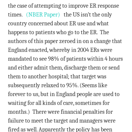
the case of attempting to improve ER response
times.
(NBER Paper)
the US isn’t the only
country concerned about ER use and what
happens to patients who go to the ER. The
authors of this paper zeroed in on a change that
England enacted, whereby in 2004 ERs were
mandated to see 98% of patients within 4 hours
and either admit them, discharge them or send
them to another hospital; that target was
subsequently relaxed to 95%. (Seems like
forever to us, but in England people are used to
waiting for all kinds of care, sometimes for
months.) There were financial penalties for
failure to meet the target and managers were
fired as well. Apparently the policy has been