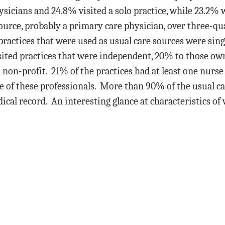
sicians and 24.8% visited a solo practice, while 23.2% w
source, probably a primary care physician, over three-qua
practices that were used as usual care sources were singl
isited practices that were independent, 20% to those ow
non-profit. 21% of the practices had at least one nurse 
 of these professionals. More than 90% of the usual ca
cal record. An interesting glance at characteristics of 