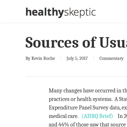
Skip
to
main
content
Sources of Usu
By
Kevin Roche
July 5, 2017
Commentary
Many changes have occurred in the
practices or health systems. A Sta
Expenditure Panel Survey data, ex
medical care.
(AHRQ Brief)
In 201
and 44% of those saw that source a