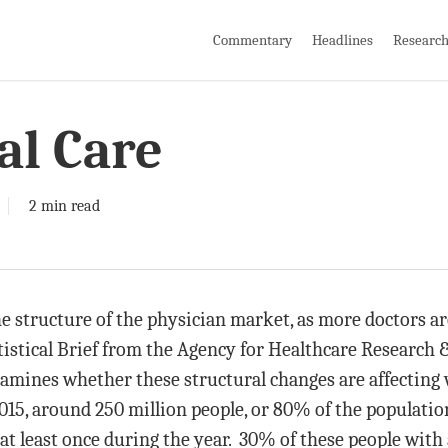
Commentary
Headlines
Researc
al Care
2 min read
 structure of the physician market, as more doctors ar
tistical Brief from the Agency for Healthcare Research 
amines whether these structural changes are affecting
5, around 250 million people, or 80% of the population
t least once during the year. 30% of these people with a