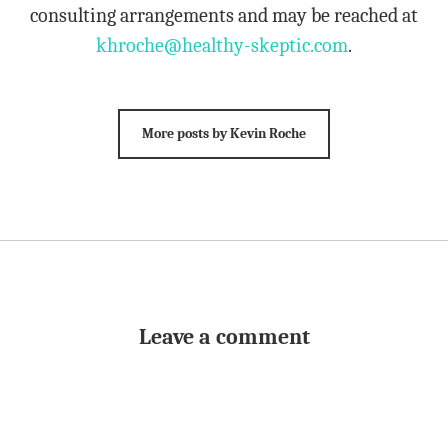
consulting arrangements and may be reached at
khroche@healthy-skeptic.com
.
More posts by Kevin Roche
Leave a comment