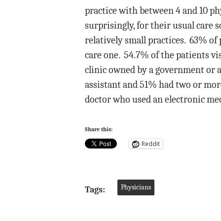
practice with between 4 and 10 phy
surprisingly, for their usual care 
relatively small practices. 63% of 
care one. 54.7% of the patients v
clinic owned by a government or a 
assistant and 51% had two or more
doctor who used an electronic medi
Share this:
Reddit
Physicians
Tags: