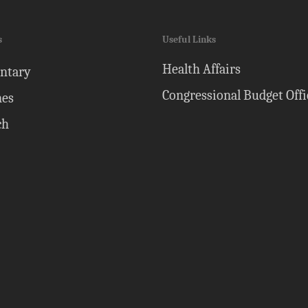
s
Useful Links
Health Affairs
ntary
Congressional Budget Offi
nes
ch