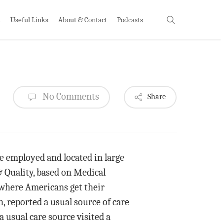
search
h
Useful Links
About & Contact
Podcasts
No Comments
Share
e employed and located in large
& Quality, based on Medical
 where Americans get their
, reported a usual source of care
 usual care source visited a