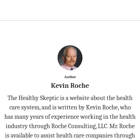
Author
Kevin Roche
The Healthy Skeptic is a website about the health
care system, and is written by Kevin Roche, who
has many years of experience working in the health
industry through Roche Consulting, LLC. Mr. Roche
is available to assist health care companies through