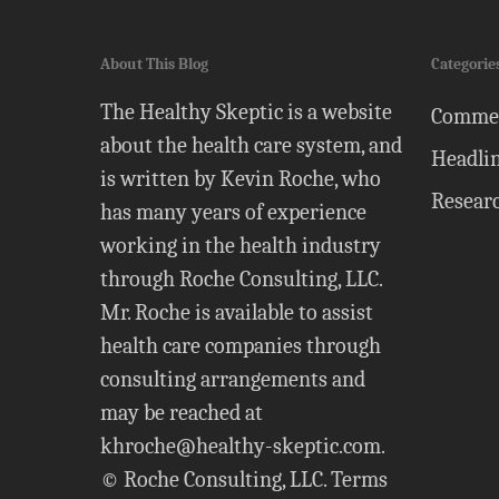
About This Blog
Categorie
The Healthy Skeptic is a website
Comme
about the health care system, and
Headli
is written by Kevin Roche, who
Resear
has many years of experience
working in the health industry
through Roche Consulting, LLC.
Mr. Roche is available to assist
health care companies through
consulting arrangements and
may be reached at
khroche@healthy-skeptic.com
.
© Roche Consulting, LLC.
Terms