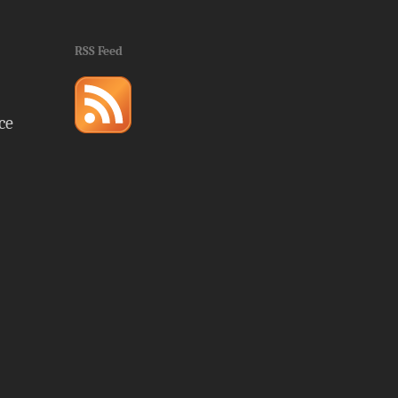
RSS Feed
ce