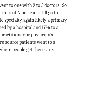
ent to one with 2 to 3 doctors. So
rters of Americans still go to
e specialty, again likely a primary
ned by a hospital and 17% to a
practitioner or physician’s
re source patients went to a
where people get their care.