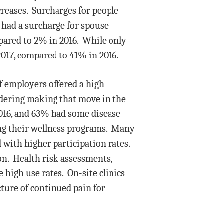
creases. Surcharges for people
 had a surcharge for spouse
pared to 2% in 2016. While only
2017, compared to 41% in 2016.
 employers offered a high
idering making that move in the
016, and 63% had some disease
ng their wellness programs. Many
with higher participation rates.
on. Health risk assessments,
high use rates. On-site clinics
cture of continued pain for