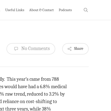
search
h
Useful Links
About & Contact
Podcasts
No Comments
Share
y. This year’s came from 788
es would have had a 6.8% medical
 6% raw trend, reduced to 3.2% by
 reliance on cost-shifting to
xt three years, while 38%