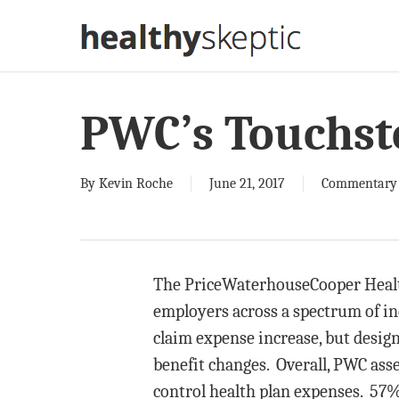
Skip
to
main
content
PWC’s Touchst
By
Kevin Roche
June 21, 2017
Commentary
The PriceWaterhouseCooper Health
employers across a spectrum of i
claim expense increase, but desig
benefit changes. Overall, PWC asse
control health plan expenses. 57%