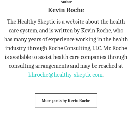
Author
Kevin Roche
The Healthy Skeptic is a website about the health
care system, and is written by Kevin Roche, who
has many years of experience working in the health
industry through Roche Consulting, LLC. Mr. Roche
is available to assist health care companies through
consulting arrangements and may be reached at
khroche@healthy-skeptic.com
.
More posts by Kevin Roche