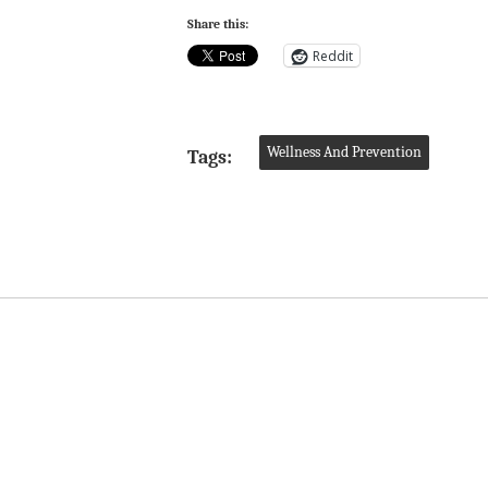
Share this:
Reddit
Wellness And Prevention
Tags: