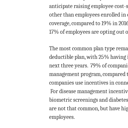
anticipate raising employee cost-s
other than employees enrolled in 
coverage, compared to 19% in 201
17% of employees are opting out o
The most common plan type remain
deductible plan, with 25% having 
next three years. 79% of compani
management program, compared to
companies use incentives in conne
For disease management incentives
biometric screenings and diabetes
are not that common, but have hig
employees.