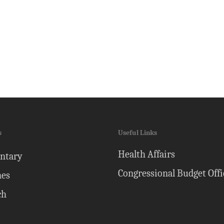
s
Useful Links
Health Affairs
ntary
Congressional Budget Offi
nes
ch