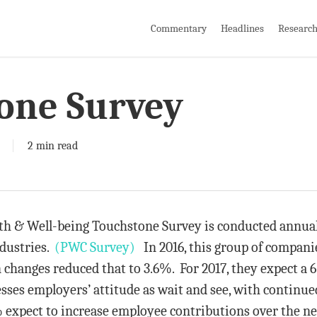
Commentary
Headlines
Researc
one Survey
2 min read
 & Well-being Touchstone Survey is conducted annuall
ndustries.
(PWC Survey)
In 2016, this group of compani
n changes reduced that to 3.6%. For 2017, they expect a
sses employers’ attitude as wait and see, with continued
 expect to increase employee contributions over the ne