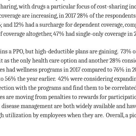
haring, with drugs a particular focus of cost-sharing in
coverage are increasing, in 2017 28% of the respondents
6; and 12% had a surcharge for dependent coverage, com
f coverage altogether, 47% had single-only coverage in 
s a PPO, but high-deductible plans are gaining. 73% of
it as the only health care option and another 28% cons
es had wellness programs in 2017 compared to 76% in 2
 56% the year earlier. 42% were considering expandi
ction with the programs and find them to be correlated 
 are moving from penalties to rewards for participati
 disease management are both widely available and have 
h utilization by employees when they are. Overall, a pi