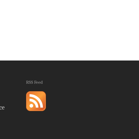
RSS Feed
ce