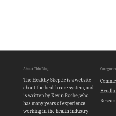
About This Blog
Categorie
The Healthy Skeptic is a website
Comme
about the health care system, and
Headli
is written by Kevin Roche, who
Resear
has many years of experience
working in the health industry