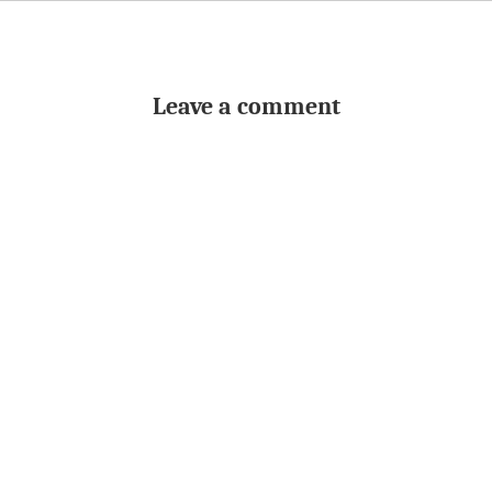
Leave a comment