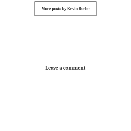
More posts by Kevin Roche
Leave a comment