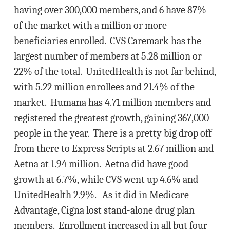
having over 300,000 members, and 6 have 87%
of the market with a million or more
beneficiaries enrolled. CVS Caremark has the
largest number of members at 5.28 million or
22% of the total. UnitedHealth is not far behind,
with 5.22 million enrollees and 21.4% of the
market. Humana has 4.71 million members and
registered the greatest growth, gaining 367,000
people in the year. There is a pretty big drop off
from there to Express Scripts at 2.67 million and
Aetna at 1.94 million. Aetna did have good
growth at 6.7%, while CVS went up 4.6% and
UnitedHealth 2.9%. As it did in Medicare
Advantage, Cigna lost stand-alone drug plan
members. Enrollment increased in all but four