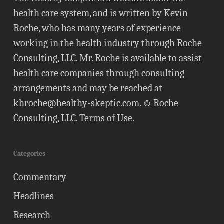
health care system, and is written by Kevin
Roche, who has many years of experience
working in the health industry through Roche
Consulting, LLC. Mr. Roche is available to assist
health care companies through consulting
arrangements and may be reached at
khroche@healthy-skeptic.com
. © Roche
Consulting, LLC.
Terms of Use
.
Categories
Commentary
Headlines
Research