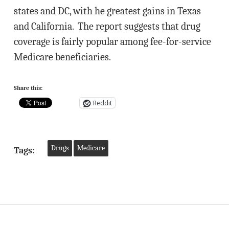
states and DC, with he greatest gains in Texas
and California. The report suggests that drug
coverage is fairly popular among fee-for-service
Medicare beneficiaries.
Share this:
Reddit
Drugs
Medicare
Tags: