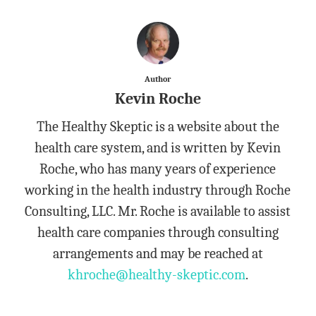
Author
Kevin Roche
The Healthy Skeptic is a website about the
health care system, and is written by Kevin
Roche, who has many years of experience
working in the health industry through Roche
Consulting, LLC. Mr. Roche is available to assist
health care companies through consulting
arrangements and may be reached at
khroche@healthy-skeptic.com
.