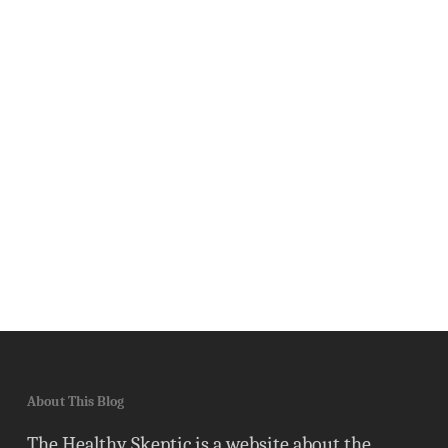
About This Blog
The Healthy Skeptic is a website about the