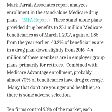
Mark Farrah Associates report analyzes
enrollment in the stand-alone Medicare drug
plans.
(MFA Report)
These stand-alone plans
provided drug benefits to 25.1 million Medicare
beneficiaries as of March 1, 2017, a gain of 1.85
from the year earlier. 43.2% of beneficiaries are
in a drug plan, down slightly from 2016. 4.4
million of these members are in employer group
plans, primarily for retirees. Combined with
Medicare Advantage enrollment, probably
almost 70% of beneficiaries have drug coverage.
Many that don’t are younger and healthier, so
there is some adverse selection.
Ten firms control 93% of the market, each