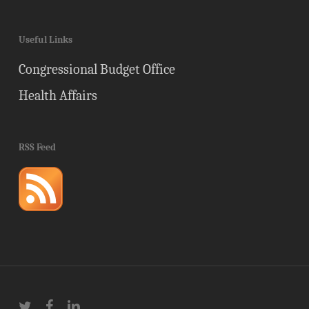
Useful Links
Congressional Budget Office
Health Affairs
RSS Feed
twitter
facebook
linkedin