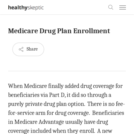
Skip
Menu
to
search
main
Medicare Drug Plan Enrollment
content
Share
When Medicare finally added drug coverage for
beneficiaries via Part D, it did so through a
purely private drug plan option. There is no fee-
for-service arm for drug coverage. Beneficiaries
in Medicare Advantage usually have drug
coverage included when they enroll. A new