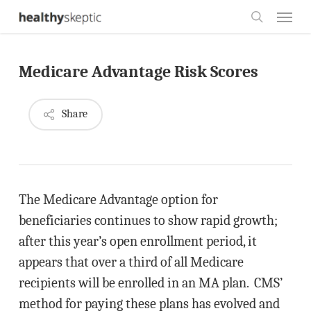
Skip
Menu
to
search
main
Medicare Advantage Risk Scores
content
Share
The Medicare Advantage option for
beneficiaries continues to show rapid growth;
after this year’s open enrollment period, it
appears that over a third of all Medicare
recipients will be enrolled in an MA plan. CMS’
method for paying these plans has evolved and