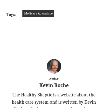
Medicare Advantage
Tags:
Author
Kevin Roche
The Healthy Skeptic is a website about the
health care system, and is written by Kevin