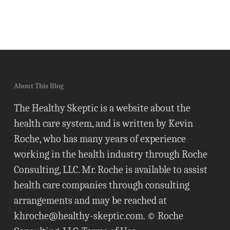
About This Blog
The Healthy Skeptic is a website about the
health care system, and is written by Kevin
Roche, who has many years of experience
working in the health industry through Roche
Consulting, LLC. Mr. Roche is available to assist
health care companies through consulting
arrangements and may be reached at
khroche@healthy-skeptic.com
. © Roche