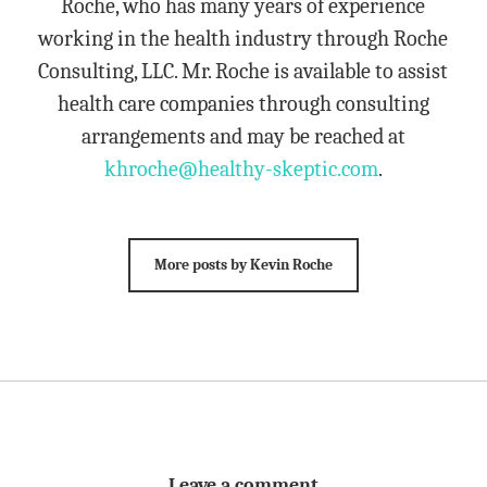
Roche, who has many years of experience
working in the health industry through Roche
Consulting, LLC. Mr. Roche is available to assist
health care companies through consulting
arrangements and may be reached at
khroche@healthy-skeptic.com
.
More posts by Kevin Roche
Leave a comment