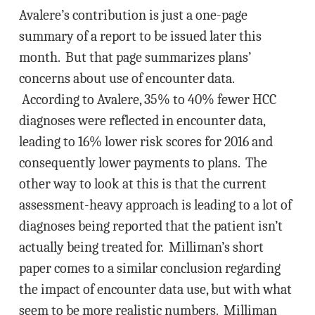
Avalere’s contribution is just a one-page
summary of a report to be issued later this
month. But that page summarizes plans’
concerns about use of encounter data.
According to Avalere, 35% to 40% fewer HCC
diagnoses were reflected in encounter data,
leading to 16% lower risk scores for 2016 and
consequently lower payments to plans. The
other way to look at this is that the current
assessment-heavy approach is leading to a lot of
diagnoses being reported that the patient isn’t
actually being treated for. Milliman’s short
paper comes to a similar conclusion regarding
the impact of encounter data use, but with what
seem to be more realistic numbers. Milliman