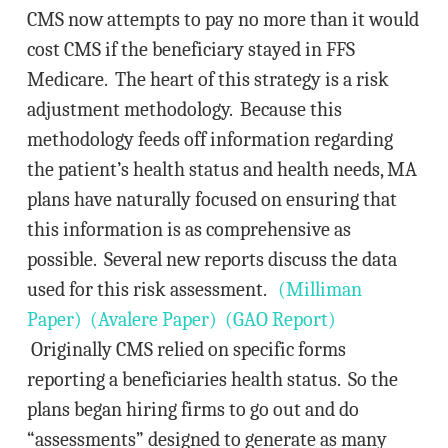
CMS now attempts to pay no more than it would
cost CMS if the beneficiary stayed in FFS
Medicare. The heart of this strategy is a risk
adjustment methodology. Because this
methodology feeds off information regarding
the patient’s health status and health needs, MA
plans have naturally focused on ensuring that
this information is as comprehensive as
possible. Several new reports discuss the data
used for this risk assessment.
(Milliman
Paper)
(Avalere Paper)
(GAO Report)
Originally CMS relied on specific forms
reporting a beneficiaries health status. So the
plans began hiring firms to go out and do
“assessments” designed to generate as many