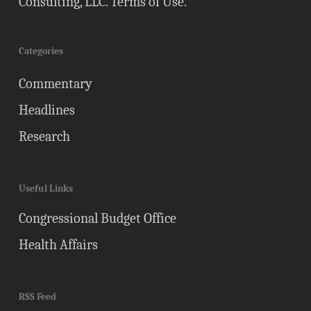
Consulting, LLC.
Terms of Use
.
Categories
Commentary
Headlines
Research
Useful Links
Congressional Budget Office
Health Affairs
RSS Feed