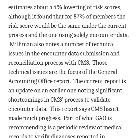
estimates about a 4% lowering of risk scores,
although it found that for 87% of members the
risk score would be the same under the current
process and the one using solely encounter data.
Milliman also notes a number of technical
issues in the encounter data submission and
reconciliation process with CMS. Those
technical issues are the focus of the General
Accounting Office report. The current report is
an update on an earlier one noting significant
shortcomings in CMS’ process to validate
encounter data. This report says CMS hasn’t
made much progress. Part of what GAO is
recommending is a periodic review of medical
records to verify diagnoses reported in