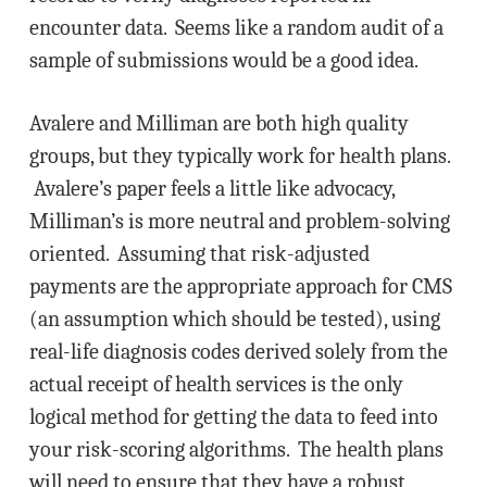
encounter data. Seems like a random audit of a
sample of submissions would be a good idea.
Avalere and Milliman are both high quality
groups, but they typically work for health plans.
Avalere’s paper feels a little like advocacy,
Milliman’s is more neutral and problem-solving
oriented. Assuming that risk-adjusted
payments are the appropriate approach for CMS
(an assumption which should be tested), using
real-life diagnosis codes derived solely from the
actual receipt of health services is the only
logical method for getting the data to feed into
your risk-scoring algorithms. The health plans
will need to ensure that they have a robust