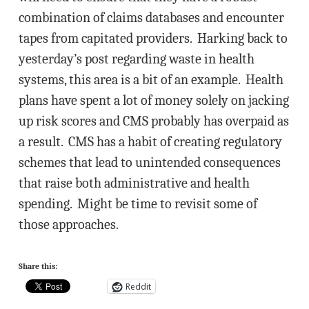
combination of claims databases and encounter
tapes from capitated providers. Harking back to
yesterday’s post regarding waste in health
systems, this area is a bit of an example. Health
plans have spent a lot of money solely on jacking
up risk scores and CMS probably has overpaid as
a result. CMS has a habit of creating regulatory
schemes that lead to unintended consequences
that raise both administrative and health
spending. Might be time to revisit some of
those approaches.
Share this:
Reddit