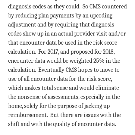
diagnosis codes as they could. So CMS countered
by reducing plan payments by an upcoding
adjustment and by requiring that diagnosis
codes show up in an actual provider visit and/or
that encounter data be used in the risk score
calculation. For 2017, and proposed for 2018,
encounter data would be weighted 25% in the
calculation. Eventually CMS hopes to move to
use of all encounter data for the risk score,
which makes total sense and would eliminate
the nonsense of assessments, especially in the
home, solely for the purpose of jacking up
reimbursement. But there are issues with the
shift and with the quality of encounter data.