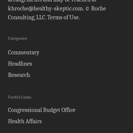
khroche@healthy-skeptic.com
. © Roche
Consulting, LLC.
Terms of Use
.
Categories
Commentary
Headlines
Research
Useful Links
Congressional Budget Office
Health Affairs