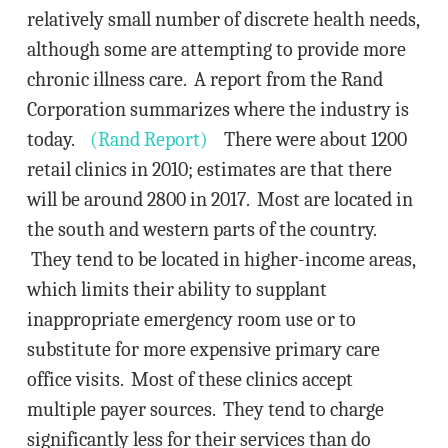
relatively small number of discrete health needs,
although some are attempting to provide more
chronic illness care. A report from the Rand
Corporation summarizes where the industry is
today.
(Rand Report)
There were about 1200
retail clinics in 2010; estimates are that there
will be around 2800 in 2017. Most are located in
the south and western parts of the country.
They tend to be located in higher-income areas,
which limits their ability to supplant
inappropriate emergency room use or to
substitute for more expensive primary care
office visits. Most of these clinics accept
multiple payer sources. They tend to charge
significantly less for their services than do