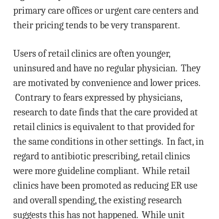
primary care offices or urgent care centers and
their pricing tends to be very transparent.
Users of retail clinics are often younger,
uninsured and have no regular physician. They
are motivated by convenience and lower prices.
Contrary to fears expressed by physicians,
research to date finds that the care provided at
retail clinics is equivalent to that provided for
the same conditions in other settings. In fact, in
regard to antibiotic prescribing, retail clinics
were more guideline compliant. While retail
clinics have been promoted as reducing ER use
and overall spending, the existing research
suggests this has not happened. While unit