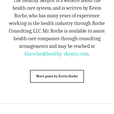
The Healthy Skeptic is a website about the
health care system, and is written by Kevin
Roche, who has many years of experience
working in the health industry through Roche
Consulting, LLC. Mr. Roche is available to assist
health care companies through consulting
arrangements and may be reached at
khroche@healthy-skeptic.com
.
More posts by Kevin Roche