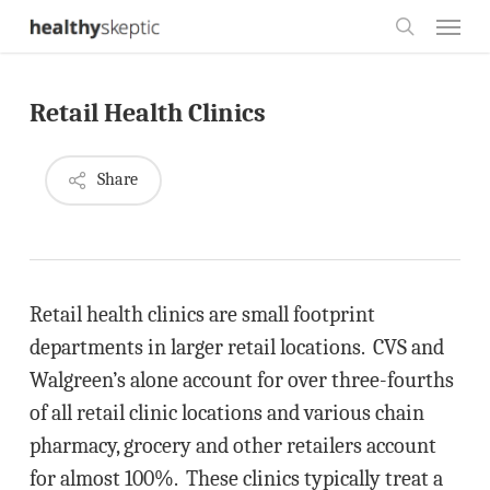
Skip
Menu
to
search
main
Retail Health Clinics
content
Share
Retail health clinics are small footprint
departments in larger retail locations. CVS and
Walgreen’s alone account for over three-fourths
of all retail clinic locations and various chain
pharmacy, grocery and other retailers account
for almost 100%. These clinics typically treat a