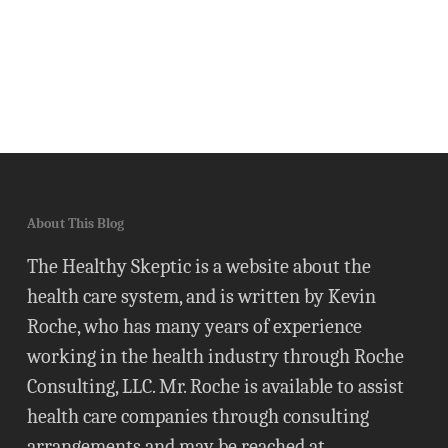
About This Blog
The Healthy Skeptic is a website about the
health care system, and is written by Kevin
Roche, who has many years of experience
working in the health industry through Roche
Consulting, LLC. Mr. Roche is available to assist
health care companies through consulting
arrangements and may be reached at