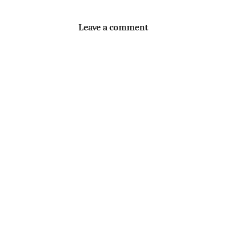
Leave a comment