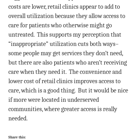
costs are lower, retail clinics appear to add to
overall utilization because they allow access to
care for patients who otherwise might go
untreated. This supports my perception that
“inappropriate” utilization cuts both ways–
some people may get services they don’t need,
but there are also patients who aren’t receiving
care when they need it. The convenience and
lower cost of retail clinics improves access to
care, which is a good thing. But it would be nice
if more were located in underserved
communities, where greater access is really
needed.
Share this: