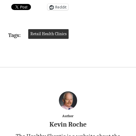
Reddit
Retail Health Clinics
Tags:
Author
Kevin Roche