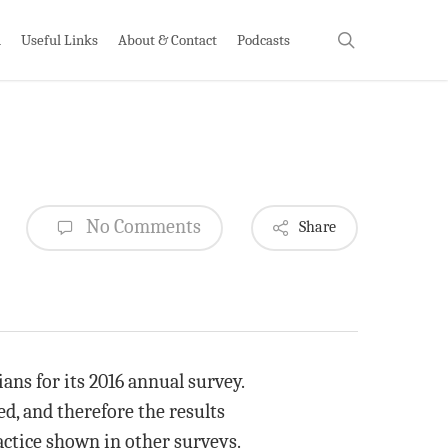
search
h
Useful Links
About & Contact
Podcasts
No Comments
Share
ans for its 2016 annual survey.
d, and therefore the results
actice shown in other surveys.