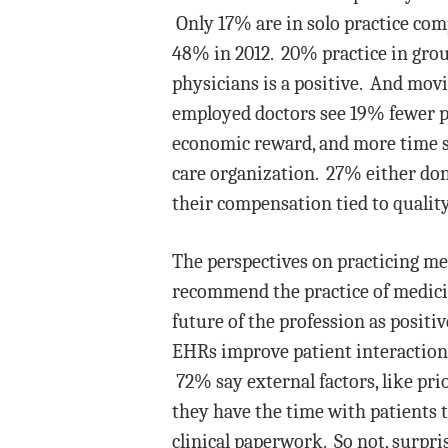
Only 17% are in solo practice co
48% in 2012. 20% practice in grou
physicians is a positive. And mov
employed doctors see 19% fewer pa
economic reward, and more time s
care organization. 27% either don’
their compensation tied to quality
The perspectives on practicing me
recommend the practice of medicin
future of the profession as posit
EHRs improve patient interaction,
72% say external factors, like pri
they have the time with patients t
clinical paperwork. So not, surpris