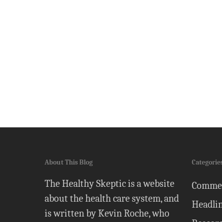
About This Blog
Categorie
The Healthy Skeptic is a website
Comme
about the health care system, and
Headli
is written by Kevin Roche, who