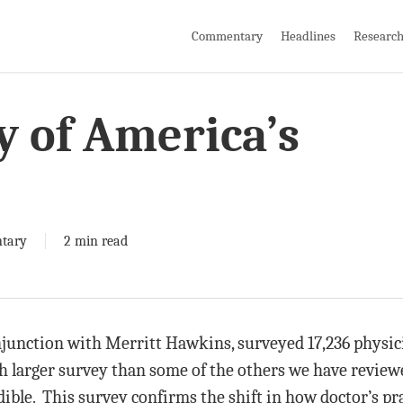
Commentary
Headlines
Researc
y of America’s
tary
2 min read
junction with Merritt Hawkins, surveyed 17,236 physici
 larger survey than some of the others we have reviewe
dible. This survey confirms the shift in how doctor’s pr