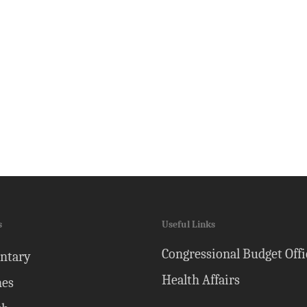
s
Useful Links
Congressional Budget Offi
ntary
Health Affairs
nes