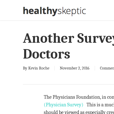
Skip
to
main
content
Another Surve
Doctors
By
Kevin Roche
November 2, 2016
Commen
The Physicians Foundation, in con
(Physician Survey)
This is a much
should be viewed as especially cre