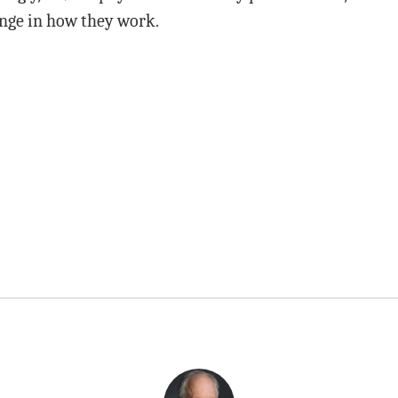
nge in how they work.