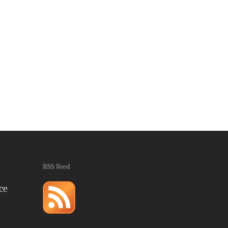
RSS Feed
ce