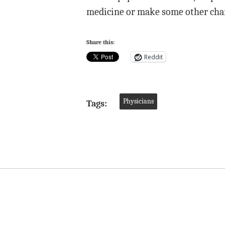
medicine or make some other cha
Share this:
Reddit
Physicians
Tags: