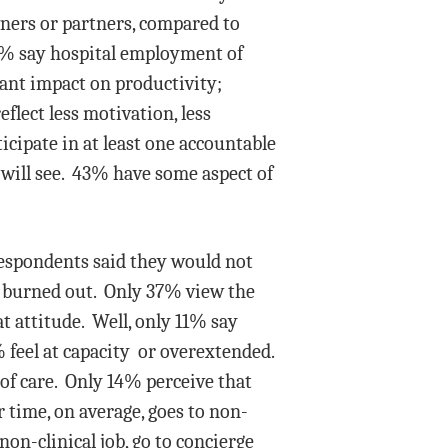
ners or partners, compared to
44% say hospital employment of
cant impact on productivity;
lect less motivation, less
ipate in at least one accountable
 will see. 43% have some aspect of
respondents said they would not
l burned out. Only 37% view the
t attitude. Well, only 11% say
 feel at capacity or overextended.
 of care. Only 14% perceive that
 time, on average, goes to non-
non-clinical job, go to concierge