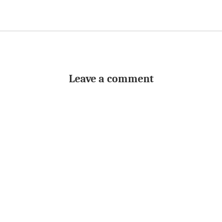
Leave a comment