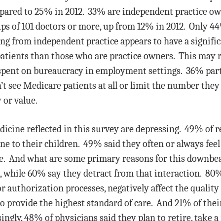
mpared to 25% in 2012. 33% are independent practice ow
ps of 101 doctors or more, up from 12% in 2012. Only 
ing from independent practice appears to have a signifi
tients than those who are practice owners. This may ref
pent on bureaucracy in employment settings. 36% partic
t see Medicare patients at all or limit the number they
 or value.
dicine reflected in this survey are depressing. 49% of 
e to their children. 49% said they often or always fee
ive. And what are some primary reasons for this downbea
 while 60% say they detract from that interaction. 80%
or authorization processes, negatively affect the quality
o provide the highest standard of care. And 21% of their
ingly, 48% of physicians said they plan to retire, take a 