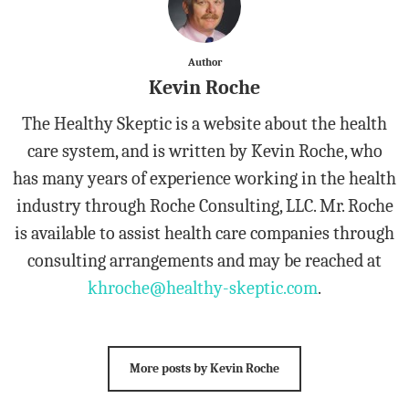
Author
Kevin Roche
The Healthy Skeptic is a website about the health
care system, and is written by Kevin Roche, who
has many years of experience working in the health
industry through Roche Consulting, LLC. Mr. Roche
is available to assist health care companies through
consulting arrangements and may be reached at
khroche@healthy-skeptic.com
.
More posts by Kevin Roche