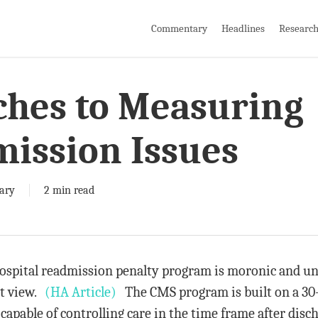
Commentary
Headlines
Researc
ches to Measuring
mission Issues
ary
2 min read
spital readmission penalty program is moronic and unf
at view.
(HA Article)
The CMS program is built on a 30
capable of controlling care in the time frame after disc