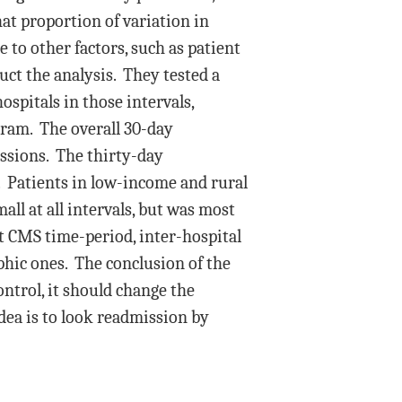
t proportion of variation in
 to other factors, such as patient
ct the analysis. They tested a
ospitals in those intervals,
gram. The overall 30-day
ssions. The thirty-day
. Patients in low-income and rural
ll at all intervals, but was most
ent CMS time-period, inter-hospital
phic ones. The conclusion of the
ontrol, it should change the
idea is to look readmission by