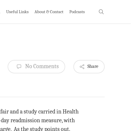
search
h
Useful Links
About & Contact
Podcasts
No Comments
Share
air and a study carried in Health
-day readmission measure, with
harge. As the study points out,