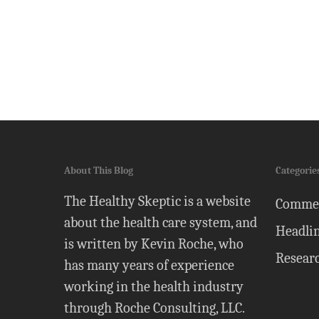
About This Blog
Categorie
The Healthy Skeptic is a website
Comme
about the health care system, and
Headli
is written by Kevin Roche, who
Resear
has many years of experience
working in the health industry
through Roche Consulting, LLC.