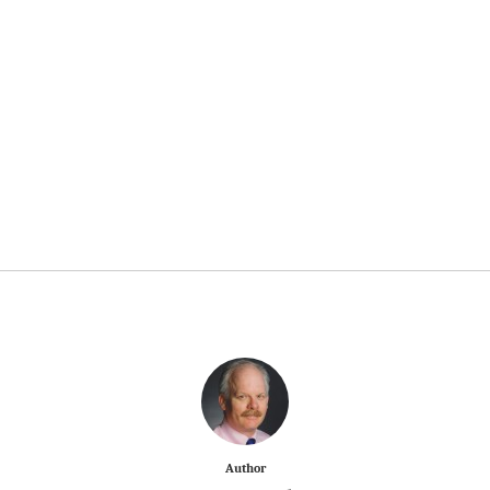
Author