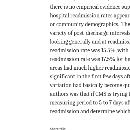
there is no empirical evidence su
hospital readmission rates appeare
or community demographics. They u
variety of post-discharge intervals
looking generally and at readmiss
readmission rate was 15.5%, with
readmission rate was 17.5% for he
areas had much higher readmission 
significant in the first few days a
variation had basically become qu
authors was that if CMS is trying 
measuring period to 5 to 7 days af
readmission and determine which o
Share this: