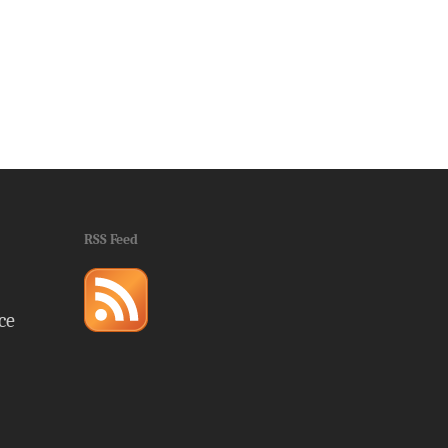
RSS Feed
ce