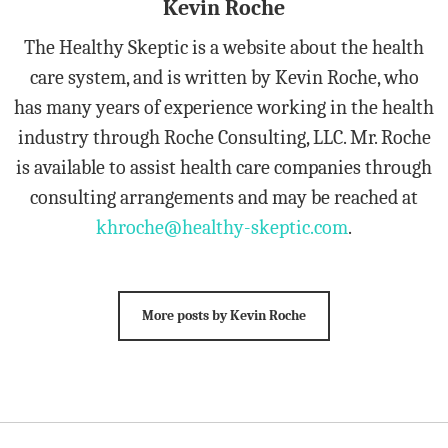
Kevin Roche
The Healthy Skeptic is a website about the health
care system, and is written by Kevin Roche, who
has many years of experience working in the health
industry through Roche Consulting, LLC. Mr. Roche
is available to assist health care companies through
consulting arrangements and may be reached at
khroche@healthy-skeptic.com
.
More posts by Kevin Roche