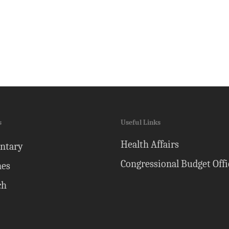
s
Useful Links
Health Affairs
ntary
Congressional Budget Offi
nes
ch