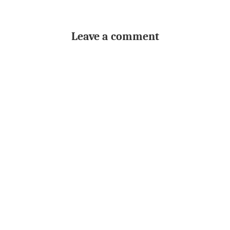
Leave a comment