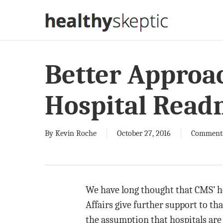
Skip
to
main
content
Better Approa
Hospital Read
By
Kevin Roche
October 27, 2016
Comment
We have long thought that CMS’ ho
Affairs give further support to th
the assumption that hospitals are 