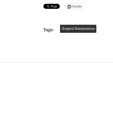
Reddit
Hospital Readmissions
Tags: