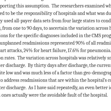
pporting this assumption. The researchers examined wha
d to be the responsibility of hospitals and what was due
sed all-payer data sets from four large states to condu
, from one to 90 days, to ascertain the variation across h
ions for the specific diagnoses included in the CMS pro
 unplanned readmissions represented 90% of all readmi
art attacks, 24% for heart failure, 17.6% for pneumonia
rates. The variation across hospitals was relatively sma
fter discharge. By thirty days after discharge, the curr
ite low and was much less of a factor than geo-demogra
to address readmissions that are within the hospital’s c
ter discharge. As I have said repeatedly, an even better 
nes actually were the avoidable fault of the hospital.