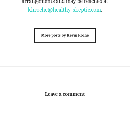
arrangements and may be reached at
khroche@healthy-skeptic.com
.
More posts by Kevin Roche
Leave a comment