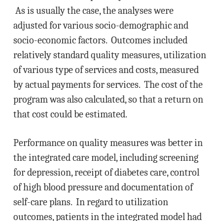
As is usually the case, the analyses were
adjusted for various socio-demographic and
socio-economic factors. Outcomes included
relatively standard quality measures, utilization
of various type of services and costs, measured
by actual payments for services. The cost of the
program was also calculated, so that a return on
that cost could be estimated.
Performance on quality measures was better in
the integrated care model, including screening
for depression, receipt of diabetes care, control
of high blood pressure and documentation of
self-care plans. In regard to utilization
outcomes, patients in the integrated model had