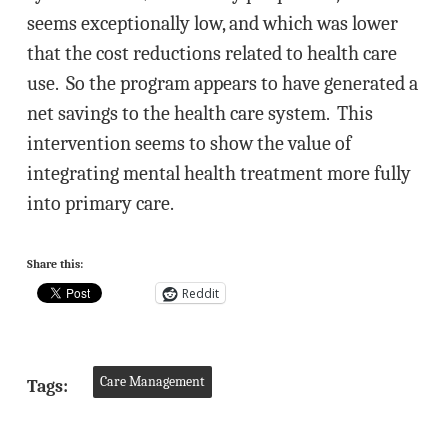
seems exceptionally low, and which was lower
that the cost reductions related to health care
use. So the program appears to have generated a
net savings to the health care system. This
intervention seems to show the value of
integrating mental health treatment more fully
into primary care.
Share this:
Reddit
Care Management
Tags: