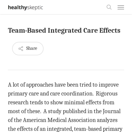
Skip
Menu
to
search
main
Team-Based Integrated Care Effects
content
Share
A lot of approaches have been tried to improve
primary care and care coordination. Rigorous
research tends to show minimal effects from
most of these. A study published in the Journal
of the American Medical Association analyzes
the effects of an integrated, team-based primary