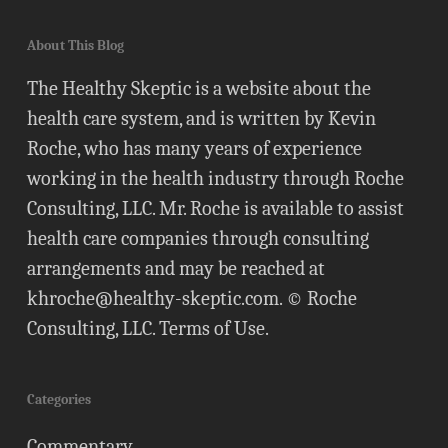
About This Blog
The Healthy Skeptic is a website about the
health care system, and is written by Kevin
Roche, who has many years of experience
working in the health industry through Roche
Consulting, LLC. Mr. Roche is available to assist
health care companies through consulting
arrangements and may be reached at
khroche@healthy-skeptic.com
. © Roche
Consulting, LLC.
Terms of Use
.
Categories
Commentary