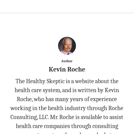
Author
Kevin Roche
The Healthy Skeptic is a website about the
health care system, and is written by Kevin
Roche, who has many years of experience
working in the health industry through Roche
Consulting, LLC. Mr. Roche is available to assist
health care companies through consulting