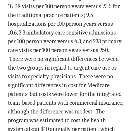
18 ER visits per 100 person years versus 23.5 for
the traditional practice patients; 9.5
hospitalizations per 100 person years versus
10.6, 3.3 ambulatory care sensitive admissions
per 100 person years versus 4.3, and 233 primary
care visits per 100 person years versus 250.
There were no significant differences between
the two groups in regard to urgent care use or
visits to specialty physicians. There were no
significant differences in cost for Medicare
patients, but costs were lower for the integrated
team-based patients with commercial insurance,
although the difference was modest. The
program was estimated to cost the health
system about $10 annually per patient, which