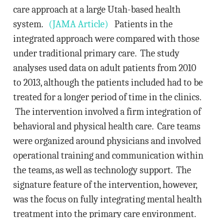
care approach at a large Utah-based health
system.
(JAMA Article)
Patients in the
integrated approach were compared with those
under traditional primary care. The study
analyses used data on adult patients from 2010
to 2013, although the patients included had to be
treated for a longer period of time in the clinics.
The intervention involved a firm integration of
behavioral and physical health care. Care teams
were organized around physicians and involved
operational training and communication within
the teams, as well as technology support. The
signature feature of the intervention, however,
was the focus on fully integrating mental health
treatment into the primary care environment.