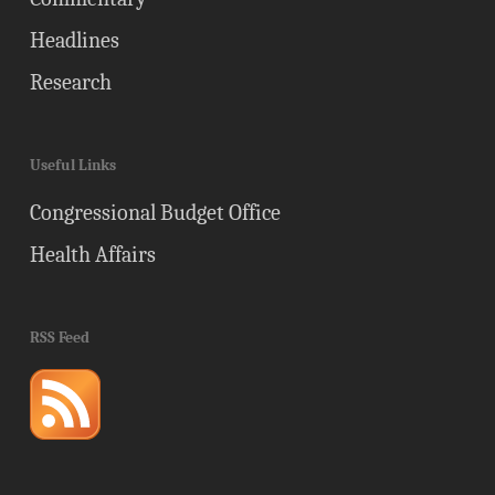
Headlines
Research
Useful Links
Congressional Budget Office
Health Affairs
RSS Feed