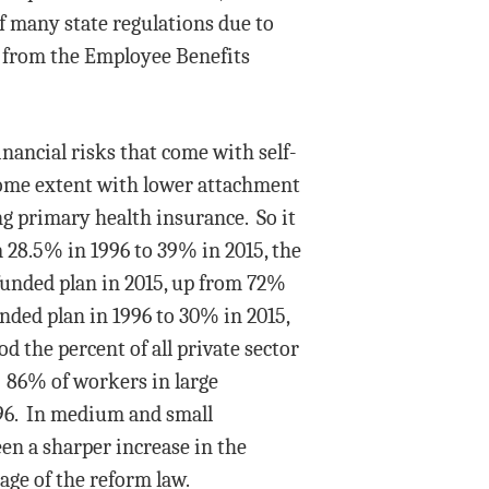
of many state regulations due to
y from the Employee Benefits
inancial risks that come with self-
ome extent with lower attachment
ng primary health insurance. So it
m 28.5% in 1996 to 39% in 2015, the
funded plan in 2015, up from 72%
ded plan in 1996 to 30% in 2015,
 the percent of all private sector
. 86% of workers in large
996. In medium and small
een a sharper increase in the
ge of the reform law.