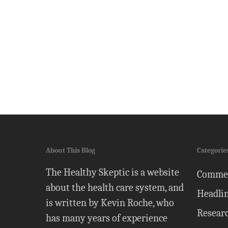
About This Blog
Categorie
The Healthy Skeptic is a website
Comme
about the health care system, and
Headli
is written by Kevin Roche, who
Resear
has many years of experience