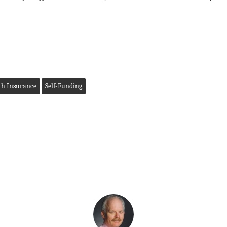
th Insurance
Self-Funding