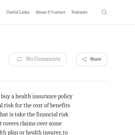
search
h
Useful Links
About & Contact
Podcasts
No Comments
Share
 buy a health insurance policy
 risk for the cost of benefits
hat is take the financial risk
at covers claims over some
th plan or health insurer, to