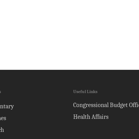
s
Useful Links
Congressional Budget Offi
ntary
Health Affairs
nes
ch