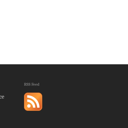
RSS Feed
ce