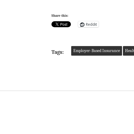
Share this:
Reddit
Employer-Based Insurance
Heal
Tags: