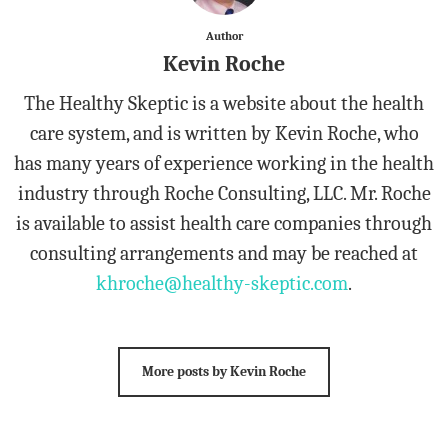
Author
Kevin Roche
The Healthy Skeptic is a website about the health
care system, and is written by Kevin Roche, who
has many years of experience working in the health
industry through Roche Consulting, LLC. Mr. Roche
is available to assist health care companies through
consulting arrangements and may be reached at
khroche@healthy-skeptic.com
.
More posts by Kevin Roche