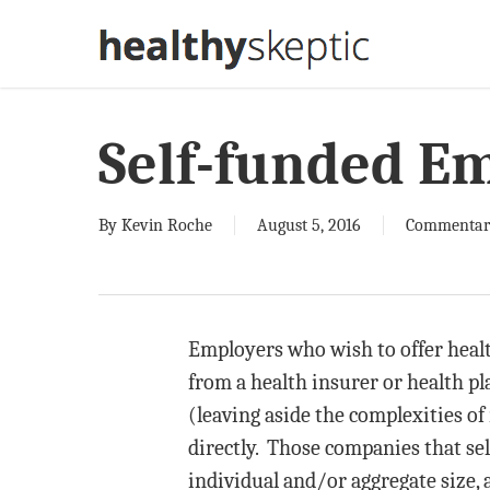
Skip
to
main
content
Self-funded E
By
Kevin Roche
August 5, 2016
Commentar
Employers who wish to offer healt
from a health insurer or health pl
(leaving aside the complexities of 
directly. Those companies that sel
individual and/or aggregate size, a