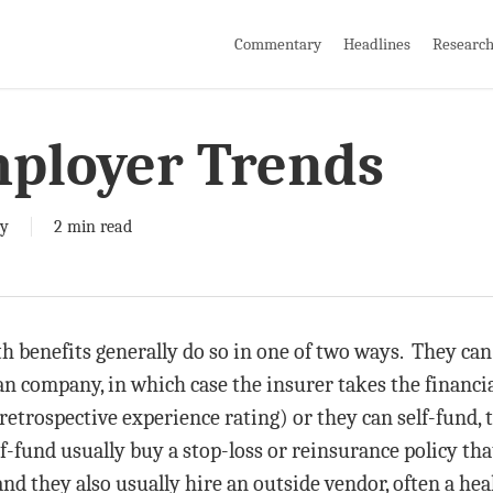
Commentary
Headlines
Researc
mployer Trends
y
2 min read
h benefits generally do so in one of two ways. They can
an company, in which case the insurer takes the financial
retrospective experience rating) or they can self-fund, t
f-fund usually buy a stop-loss or reinsurance policy th
nd they also usually hire an outside vendor, often a heal