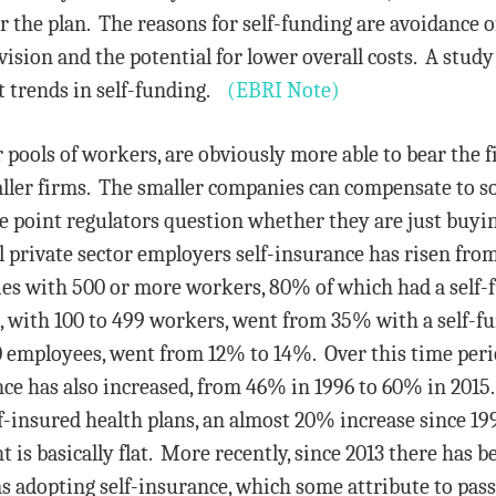
r the plan. The reasons for self-funding are avoidance 
ision and the potential for lower overall costs. A stud
t trends in self-funding.
(EBRI Note)
 pools of workers, are obviously more able to bear the f
ler firms. The smaller companies can compensate to s
me point regulators question whether they are just buyi
l private sector employers self-insurance has risen fro
es with 500 or more workers, 80% of which had a self-
with 100 to 499 workers, went from 35% with a self-fun
 employees, went from 12% to 14%. Over this time period
ce has also increased, from 46% in 1996 to 60% in 2015
-insured health plans, an almost 20% increase since 1
 is basically flat. More recently, since 2013 there has b
adopting self-insurance, which some attribute to passa