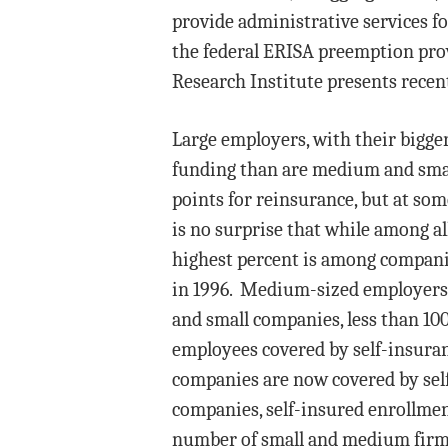
provide administrative services fo
the federal ERISA preemption prov
Research Institute presents recen
Large employers, with their bigger
funding than are medium and smal
points for reinsurance, but at so
is no surprise that while among al
highest percent is among compani
in 1996. Medium-sized employers, 
and small companies, less than 100
employees covered by self-insuran
companies are now covered by self
companies, self-insured enrollment
number of small and medium firms 