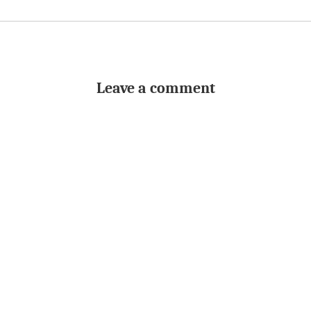
Leave a comment