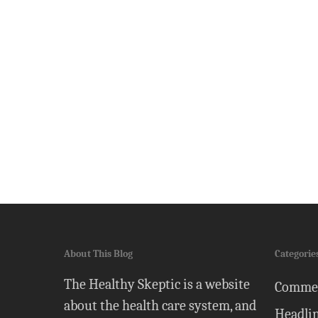
About This Blog
Categorie
The Healthy Skeptic is a website
Comme
about the health care system, and
Headli