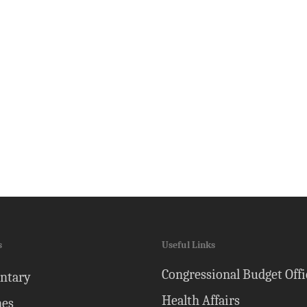
s
Useful Links
Congressional Budget Offi
ntary
Health Affairs
nes