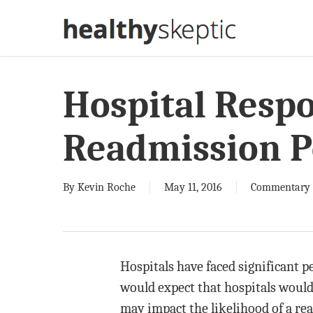
Skip
to
main
content
Hospital Respo
Readmission P
By
Kevin Roche
May 11, 2016
Commentary
Hospitals have faced significant p
would expect that hospitals would 
may impact the likelihood of a rea