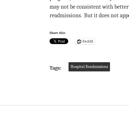
may not be consistent with better 
readmissions. But it does not appe
Share this:
Reddit
Hospital Readmissions
Tags: