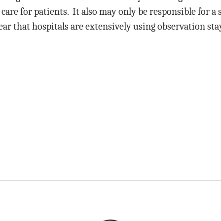
care for patients. It also may only be responsible for a 
ar that hospitals are extensively using observation sta