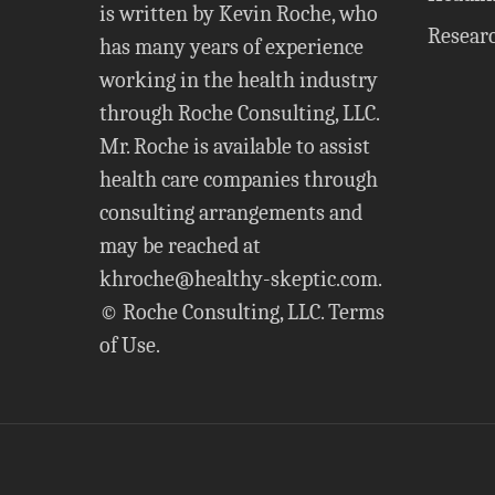
is written by Kevin Roche, who
Resear
has many years of experience
working in the health industry
through Roche Consulting, LLC.
Mr. Roche is available to assist
health care companies through
consulting arrangements and
may be reached at
khroche@healthy-skeptic.com
.
© Roche Consulting, LLC.
Terms
of Use
.