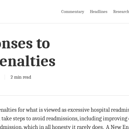
Commentary
Headlines
Researc
nses to
enalties
2 min read
enalties for what is viewed as excessive hospital readm
take steps to avoid readmissions, including improving q
dmission, which in all honesty it rarely does. A New En