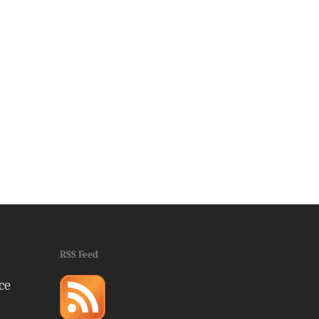
RSS Feed
ce