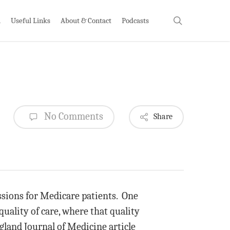
search
h
Useful Links
About & Contact
Podcasts
No Comments
Share
issions for Medicare patients. One
uality of care, where that quality
gland Journal of Medicine article