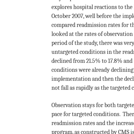
explores hospital reactions to t
October 2007, well before the imp
compared readmission rates for th
looked at the rates of observation
period of the study, there was very
untargeted conditions in the rea
declined from 21.5% to 17.8% and 
conditions were already declining 
implementation and then the decli
not fall as rapidly as the targeted 
Observation stays for both targete
pace for targeted conditions. Ther
readmission rates and the increas
program, as constructed by CMS is 