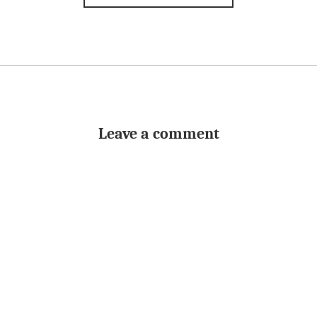
Leave a comment