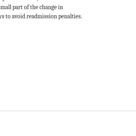
small part of the change in
ys to avoid readmission penalties.