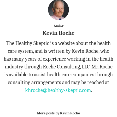
Author
Kevin Roche
The Healthy Skeptic is a website about the health
care system, and is written by Kevin Roche, who
has many years of experience working in the health
industry through Roche Consulting, LLC. Mr. Roche
is available to assist health care companies through
consulting arrangements and may be reached at
khroche@healthy-skeptic.com
.
More posts by Kevin Roche