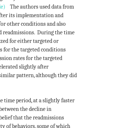
le)
The authors used data from
fter its implementation and
or other conditions and also
oid readmissions. During the time
ized for either targeted or
 for the targeted conditions
sion rates for the targeted
lerated slightly after
imilar pattern, although they did
time period, at a slightly faster
 between the decline in
belief that the readmissions
ety of behaviors, some of which