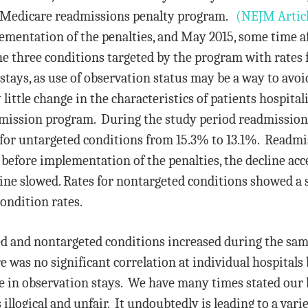
he Medicare readmissions penalty program.
(NEJM Artic
lementation of the penalties, and May 2015, some time a
e three conditions targeted by the program with rates f
 stays, as use of observation status may be a way to av
 little change in the characteristics of patients hospital
dmission program. During the study period readmissions
for untargeted conditions from 15.3% to 13.1%. Readmis
before implementation of the penalties, the decline acce
ne slowed. Rates for nontargeted conditions showed a s
condition rates.
d and nontargeted conditions increased during the same 
e was no significant correlation at individual hospitals
e in observation stays. We have many times stated our 
illogical and unfair. It undoubtedly is leading to a vari