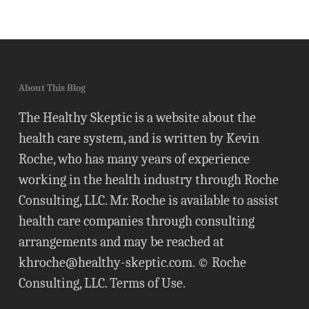
About This Blog
The Healthy Skeptic is a website about the
health care system, and is written by Kevin
Roche, who has many years of experience
working in the health industry through Roche
Consulting, LLC. Mr. Roche is available to assist
health care companies through consulting
arrangements and may be reached at
khroche@healthy-skeptic.com
. © Roche
Consulting, LLC.
Terms of Use
.