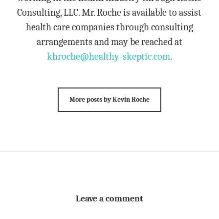
Consulting, LLC. Mr. Roche is available to assist
health care companies through consulting
arrangements and may be reached at
khroche@healthy-skeptic.com
.
More posts by Kevin Roche
Leave a comment