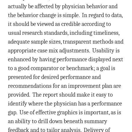
actually be affected by physician behavior and
the behavior change is simple. In regard to data,
it should be viewed as credible according to
usual research standards, including timeliness,
adequate sample sizes, transparent methods and
appropriate case mix adjustments. Usability is
enhanced by having performance displayed next
to a good comparator or benchmark; a goal is
presented for desired performance and
recommendations for an improvement plan are
provided. The report should make it easy to
identify where the physician has a performance
gap. Use of effective graphics is important, as is
an ability to drill down beneath summary
feedback and to tailor analysis. Delivery of