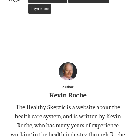
Physicians
Author
Kevin Roche
The Healthy Skeptic is a website about the
health care system, and is written by Kevin
Roche, who has many years of experience
working in the health industry through Roche