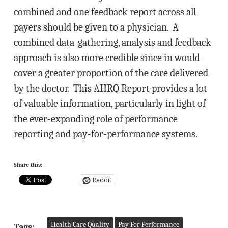
combined and one feedback report across all
payers should be given to a physician. A
combined data-gathering, analysis and feedback
approach is also more credible since in would
cover a greater proportion of the care delivered
by the doctor. This AHRQ Report provides a lot
of valuable information, particularly in light of
the ever-expanding role of performance
reporting and pay-for-performance systems.
Share this:
Reddit
Health Care Quality
Pay For Performance
Tags: