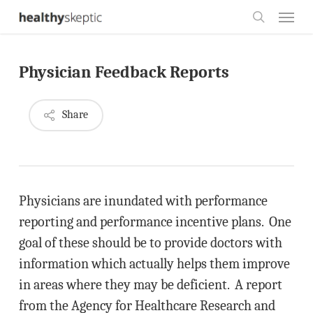
Skip
Menu
to
search
main
Physician Feedback Reports
content
Share
Physicians are inundated with performance
reporting and performance incentive plans. One
goal of these should be to provide doctors with
information which actually helps them improve
in areas where they may be deficient. A report
from the Agency for Healthcare Research and