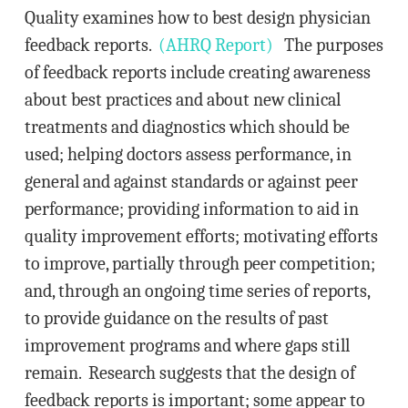
Quality examines how to best design physician
feedback reports.
(AHRQ Report)
The purposes
of feedback reports include creating awareness
about best practices and about new clinical
treatments and diagnostics which should be
used; helping doctors assess performance, in
general and against standards or against peer
performance; providing information to aid in
quality improvement efforts; motivating efforts
to improve, partially through peer competition;
and, through an ongoing time series of reports,
to provide guidance on the results of past
improvement programs and where gaps still
remain. Research suggests that the design of
feedback reports is important; some appear to