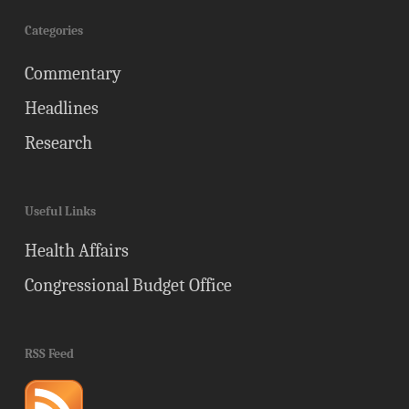
Categories
Commentary
Headlines
Research
Useful Links
Health Affairs
Congressional Budget Office
RSS Feed