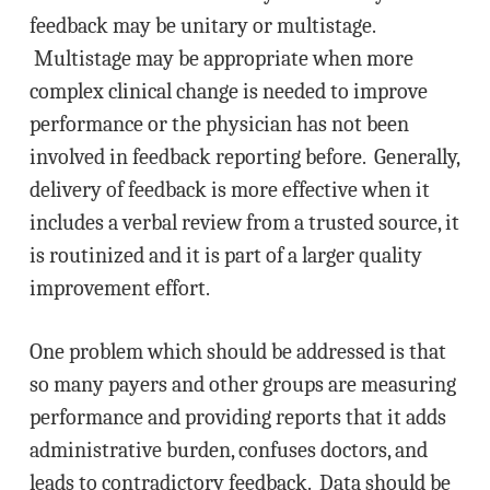
feedback may be unitary or multistage.
Multistage may be appropriate when more
complex clinical change is needed to improve
performance or the physician has not been
involved in feedback reporting before. Generally,
delivery of feedback is more effective when it
includes a verbal review from a trusted source, it
is routinized and it is part of a larger quality
improvement effort.
One problem which should be addressed is that
so many payers and other groups are measuring
performance and providing reports that it adds
administrative burden, confuses doctors, and
leads to contradictory feedback. Data should be