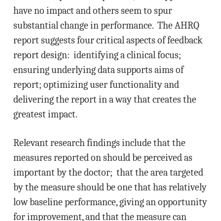
have no impact and others seem to spur
substantial change in performance. The AHRQ
report suggests four critical aspects of feedback
report design: identifying a clinical focus;
ensuring underlying data supports aims of
report; optimizing user functionality and
delivering the report in a way that creates the
greatest impact.
Relevant research findings include that the
measures reported on should be perceived as
important by the doctor; that the area targeted
by the measure should be one that has relatively
low baseline performance, giving an opportunity
for improvement, and that the measure can