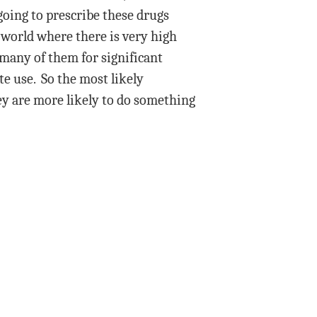
 going to prescribe these drugs
a world where there is very high
many of them for significant
e use. So the most likely
hey are more likely to do something