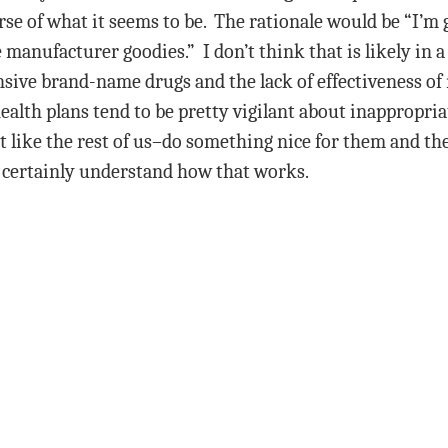
erse of what it seems to be. The rationale would be “I’m
 manufacturer goodies.” I don’t think that is likely in 
sive brand-name drugs and the lack of effectiveness of 
alth plans tend to be pretty vigilant about inappropriat
st like the rest of us–do something nice for them and t
 certainly understand how that works.