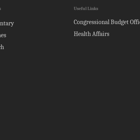
s
Useful Links
Congressional Budget Offi
ntary
Health Affairs
nes
ch