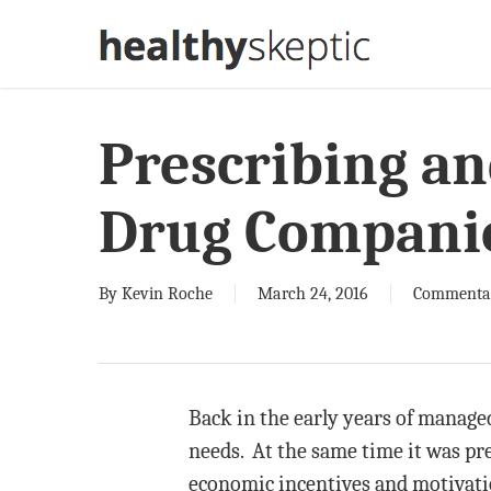
Skip
to
main
content
Prescribing a
Drug Compani
By
Kevin Roche
March 24, 2016
Commenta
Back in the early years of managed
needs. At the same time it was pr
economic incentives and motivatio