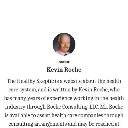
Author
Kevin Roche
The Healthy Skeptic is a website about the health
care system, and is written by Kevin Roche, who
has many years of experience working in the health
industry through Roche Consulting, LLC. Mr. Roche
is available to assist health care companies through
consulting arrangements and may be reached at