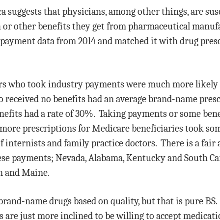
a suggests that physicians, among other things, are sus
h or other benefits they get from pharmaceutical manu
payment data from 2014 and matched it with drug presc
tors who took industry payments were much more likel
o received no benefits had an average brand-name presc
nefits had a rate of 30%. Taking payments or some bene
 more prescriptions for Medicare beneficiaries took s
 internists and family practice doctors. There is a fair
ese payments; Nevada, Alabama, Kentucky and South Caro
n and Maine.
 brand-name drugs based on quality, but that is pure BS. 
are just more inclined to be willing to accept medicat