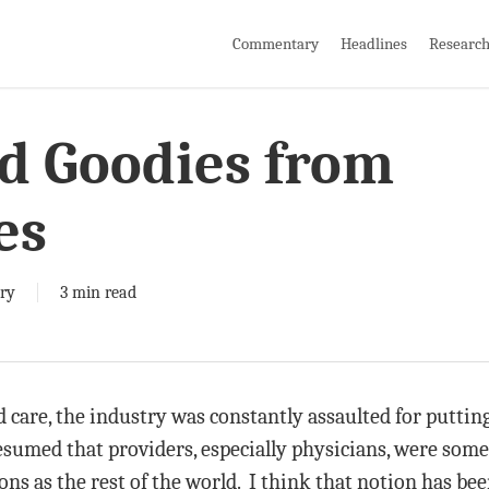
Commentary
Headlines
Researc
nd Goodies from
es
ry
3 min read
 care, the industry was constantly assaulted for puttin
esumed that providers, especially physicians, were som
ns as the rest of the world. I think that notion has bee