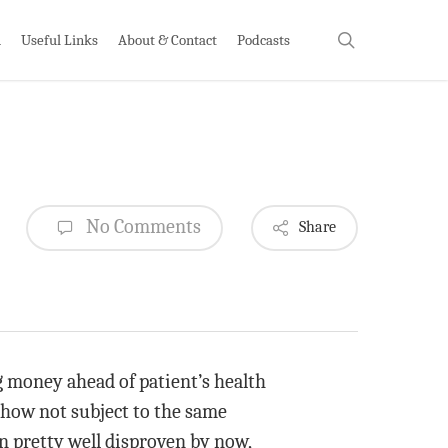
search
h
Useful Links
About & Contact
Podcasts
No Comments
Share
g money ahead of patient’s health
ehow not subject to the same
n pretty well disproven by now,