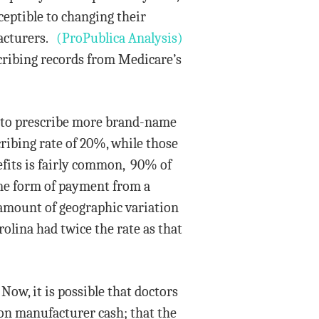
ceptible to changing their
facturers.
(ProPublica Analysis)
ribing records from Medicare’s
y to prescribe more brand-name
ribing rate of 20%, while those
fits is fairly common, 90% of
ome form of payment from a
 amount of geographic variation
lina had twice the rate as that
Now, it is possible that doctors
ion manufacturer cash; that the