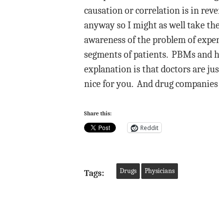
causation or correlation is in rev
anyway so I might as well take the
awareness of the problem of expen
segments of patients. PBMs and he
explanation is that doctors are ju
nice for you. And drug companies
Share this:
Reddit
Drugs
Physicians
Tags: