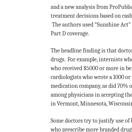
and a new analysis from ProPublic
treatment decisions based on cas
The authors used “Sunshine Act” 
Part D coverage.
The headline finding is that doc
drugs. For example, internists wh
who received $5000 or more in be
cardiologists who wrote a 1000 or
medication company, as did 70% of
among physicians in accepting th
in Vermont, Minnesota, Wisconsi
Some doctors try to justify use of
who prescribe more branded drugs 