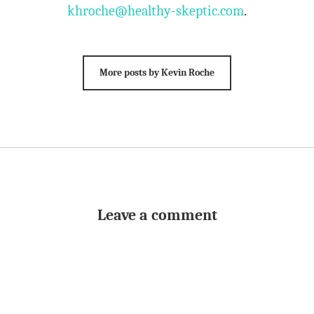
khroche@healthy-skeptic.com
.
More posts by Kevin Roche
Leave a comment