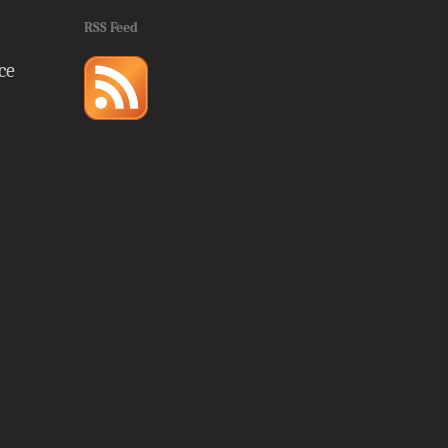
RSS Feed
ce