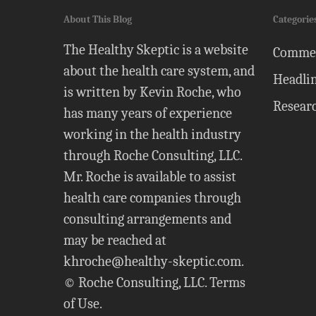
About This Blog
Categorie
The Healthy Skeptic is a website
Comme
about the health care system, and
Headli
is written by Kevin Roche, who
Resear
has many years of experience
working in the health industry
through Roche Consulting, LLC.
Mr. Roche is available to assist
health care companies through
consulting arrangements and
may be reached at
khroche@healthy-skeptic.com
.
© Roche Consulting, LLC.
Terms
of Use
.