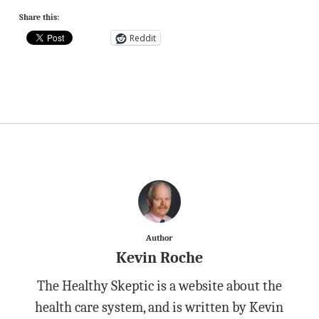
Share this:
Reddit
Author
Kevin Roche
The Healthy Skeptic is a website about the
health care system, and is written by Kevin