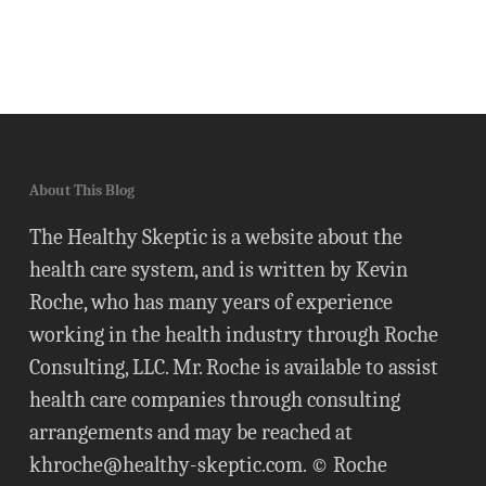
About This Blog
The Healthy Skeptic is a website about the
health care system, and is written by Kevin
Roche, who has many years of experience
working in the health industry through Roche
Consulting, LLC. Mr. Roche is available to assist
health care companies through consulting
arrangements and may be reached at
khroche@healthy-skeptic.com
. © Roche