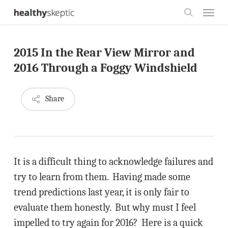
Skip
Menu
to
search
main
2015 In the Rear View Mirror and
content
2016 Through a Foggy Windshield
Share
It is a difficult thing to acknowledge failures and
try to learn from them. Having made some
trend predictions last year, it is only fair to
evaluate them honestly. But why must I feel
impelled to try again for 2016? Here is a quick