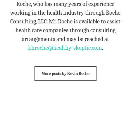
Roche, who has many years of experience
working in the health industry through Roche
Consulting, LLC. Mr. Roche is available to assist
health care companies through consulting
arrangements and may be reached at
khroche@healthy-skeptic.com
.
More posts by Kevin Roche