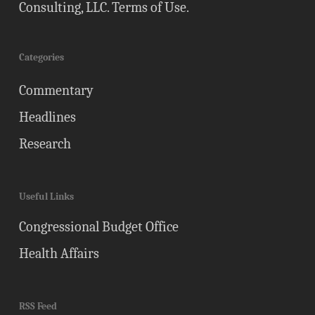
Consulting, LLC.
Terms of Use
.
Categories
Commentary
Headlines
Research
Useful Links
Congressional Budget Office
Health Affairs
RSS Feed