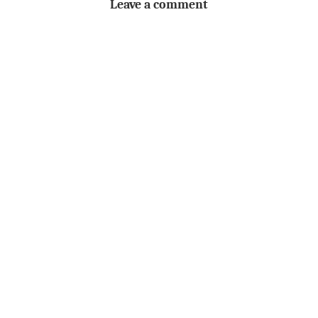
Leave a comment