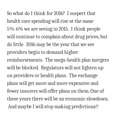
So what do I think for 2016? I suspect that
health care spending will rise at the same
5%-6% we are seeing in 2015. I think people
will continue to complain about drug prices, but
do little. 2016 may be the year that we see
providers begin to demand higher
reimbursements. The mega-health plan mergers
will be blocked. Regulators will not lighten up
on providers or health plans. The exchange
plans will get more and more expensive and
fewer insurers will offer plans on them. One of
these years there will be an economic slowdown.
And maybe I will stop making predictions!!