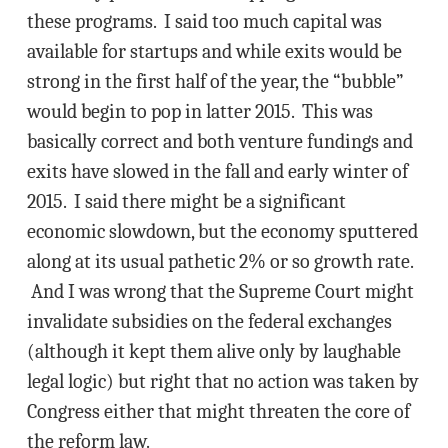
these programs. I said too much capital was
available for startups and while exits would be
strong in the first half of the year, the “bubble”
would begin to pop in latter 2015. This was
basically correct and both venture fundings and
exits have slowed in the fall and early winter of
2015. I said there might be a significant
economic slowdown, but the economy sputtered
along at its usual pathetic 2% or so growth rate.
And I was wrong that the Supreme Court might
invalidate subsidies on the federal exchanges
(although it kept them alive only by laughable
legal logic) but right that no action was taken by
Congress either that might threaten the core of
the reform law.