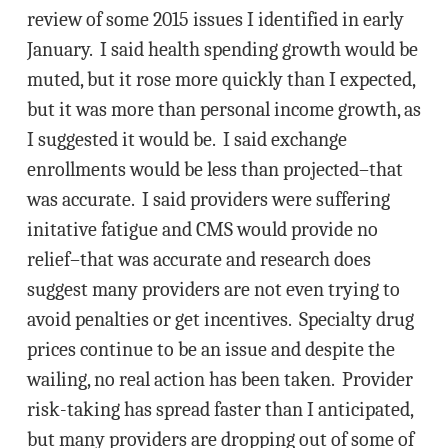
review of some 2015 issues I identified in early
January. I said health spending growth would be
muted, but it rose more quickly than I expected,
but it was more than personal income growth, as
I suggested it would be. I said exchange
enrollments would be less than projected–that
was accurate. I said providers were suffering
initative fatigue and CMS would provide no
relief–that was accurate and research does
suggest many providers are not even trying to
avoid penalties or get incentives. Specialty drug
prices continue to be an issue and despite the
wailing, no real action has been taken. Provider
risk-taking has spread faster than I anticipated,
but many providers are dropping out of some of