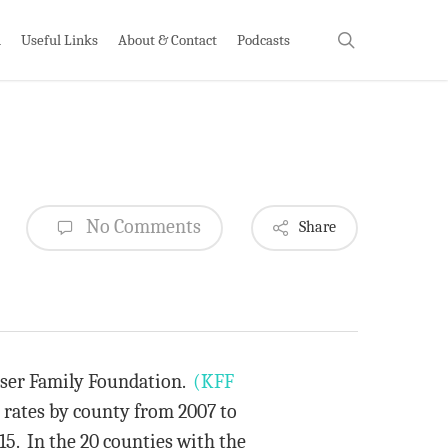
search
h
Useful Links
About & Contact
Podcasts
No Comments
Share
aiser Family Foundation.
(KFF
 rates by county from 2007 to
15. In the 20 counties with the