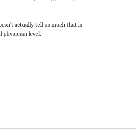
oesn’t actually tell us much that is
l physician level.