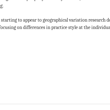
g.
is starting to appear to geographical variation research d
ocusing on differences in practice style at the individua