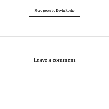
More posts by Kevin Roche
Leave a comment