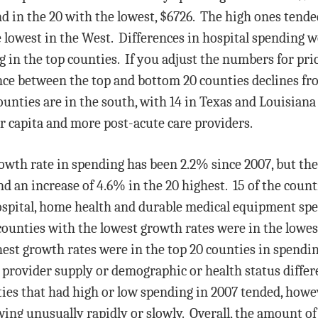
nd in the 20 with the lowest, $6726. The high ones tende
he lowest in the West. Differences in hospital spending w
 in the top counties. If you adjust the numbers for pri
ence between the top and bottom 20 counties declines 
counties are in the south, with 14 in Texas and Louisia
r capita and more post-acute care providers.
wth rate in spending has been 2.2% since 2007, but the 
nd an increase of 4.6% in the 20 highest. 15 of the coun
hospital, home health and durable medical equipment sp
ounties with the lowest growth rates were in the lowes
est growth rates were in the top 20 counties in spending
provider supply or demographic or health status differe
ies that had high or low spending in 2007 tended, howev
ing unusually rapidly or slowly. Overall, the amount of