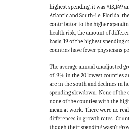
highest spending, it was $13,149 a
Atlantic and South-i.e. Florida; t
contributor to the higher spending
health risk, the amount of differ
basis, 19 of the highest spending 
counties have fewer physicians pe
The average annual unadjusted gro
of .9% in the 20 lowest counties a
are in the south and declines in 
spending slowdown. None of the c
none of the counties with the high
mean at work. There were no real 
differences in growth rates. Count
though their spending wasn’t grow