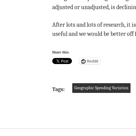
adjusted or unadjusted, is declinin
After lots and lots of research, it 
useful and we would be better off f
Share this:
Reddit
Geographic Spending Variation
Tags: