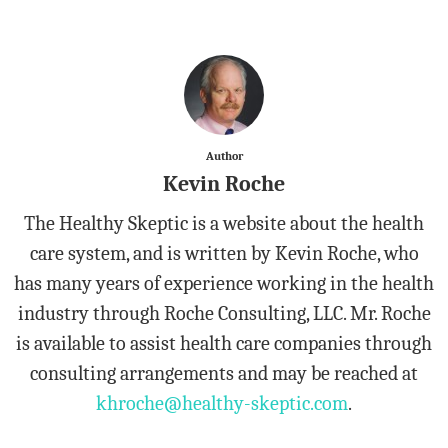
Author
Kevin Roche
The Healthy Skeptic is a website about the health
care system, and is written by Kevin Roche, who
has many years of experience working in the health
industry through Roche Consulting, LLC. Mr. Roche
is available to assist health care companies through
consulting arrangements and may be reached at
khroche@healthy-skeptic.com
.