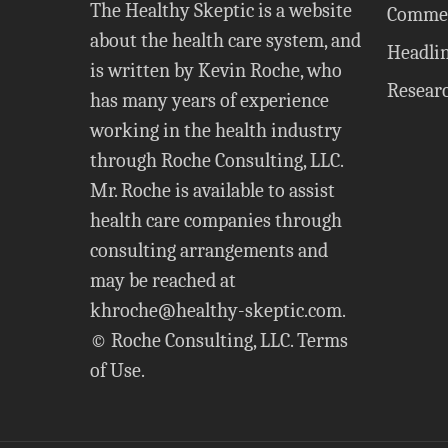
The Healthy Skeptic is a website
Comme
about the health care system, and
Headli
is written by Kevin Roche, who
Resear
has many years of experience
working in the health industry
through Roche Consulting, LLC.
Mr. Roche is available to assist
health care companies through
consulting arrangements and
may be reached at
khroche@healthy-skeptic.com
.
© Roche Consulting, LLC.
Terms
of Use
.