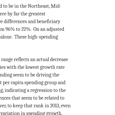
d to be in the Northeast, Mid-
ere by far the greatest
ce differences and beneficiary
from 96% to 22%. On an adjusted
na alone. These high-spending
range reflects an actual decrease
ties with the lowest growth rate
ending seem to be driving the
t per capita spending group and
, indicating a regression to the
nces that seem to be related to
er, to keep that rank in 2013, even
 variation in spending growth,