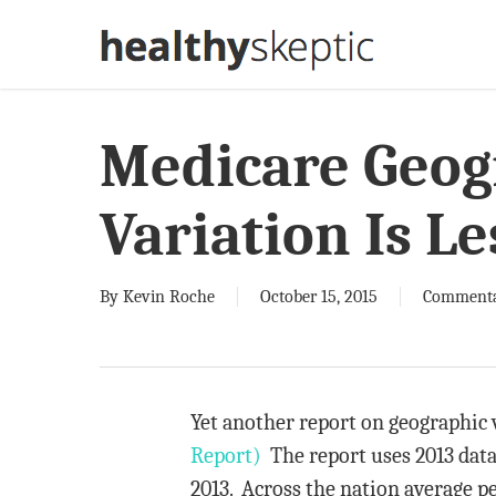
Skip
to
main
content
Medicare Geog
Variation Is L
By
Kevin Roche
October 15, 2015
Comment
Yet another report on geographic 
Report)
The report uses 2013 data
2013. Across the nation average p