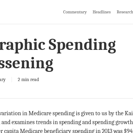
Commentary
Headlines
Researc
raphic Spending
essening
ary
2 min read
variation in Medicare spending is given to us by the K
 and examines trends in spending and spending growth
er capita Medicare beneficiary spending in 2013 was $94