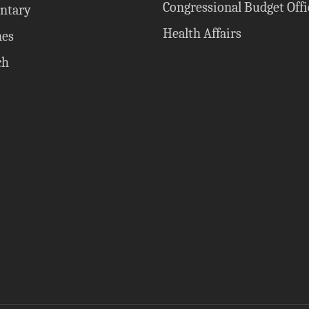
Congressional Budget Offi
ntary
Health Affairs
nes
ch