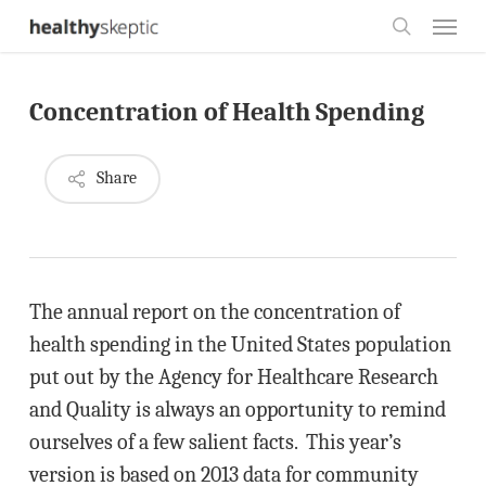
Skip
Menu
to
search
main
Concentration of Health Spending
content
Share
The annual report on the concentration of
health spending in the United States population
put out by the Agency for Healthcare Research
and Quality is always an opportunity to remind
ourselves of a few salient facts. This year’s
version is based on 2013 data for community