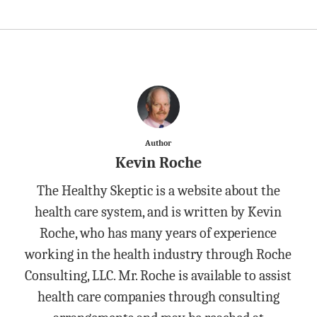
Author
Kevin Roche
The Healthy Skeptic is a website about the
health care system, and is written by Kevin
Roche, who has many years of experience
working in the health industry through Roche
Consulting, LLC. Mr. Roche is available to assist
health care companies through consulting