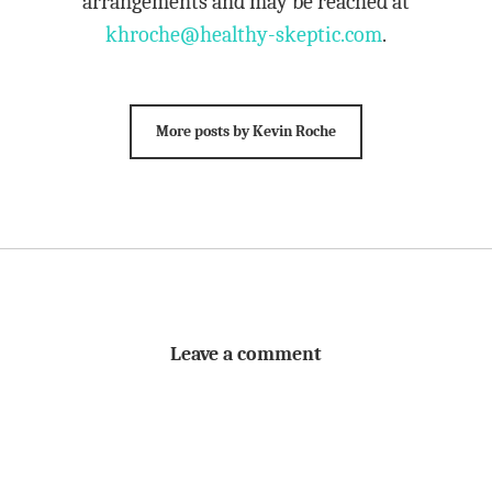
arrangements and may be reached at
khroche@healthy-skeptic.com
.
More posts by Kevin Roche
Leave a comment