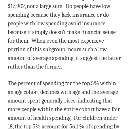
$17,902, not a large sum. Do people have low
spending because they lack insurance or do
people with low spending avoid insurance
because it simply doesn’t make financial sense
for them. When even the most expensive
portion of this subgroup incurs such a low
amount of average spending, it suggest the latter
rather than the former.
The percent of spending for the top 5% within
an age cohort declines with age and the average
amount spent generally rises, indicating that
more people within the entire cohort have a fair
amount of health spending. For children under
18, the top 5% account for 56.1 % of spending by