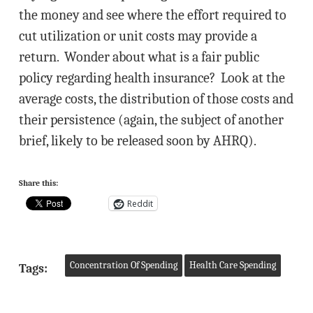
the money and see where the effort required to
cut utilization or unit costs may provide a
return. Wonder about what is a fair public
policy regarding health insurance? Look at the
average costs, the distribution of those costs and
their persistence (again, the subject of another
brief, likely to be released soon by AHRQ).
Share this:
Reddit
Concentration Of Spending
Health Care Spending
Tags: