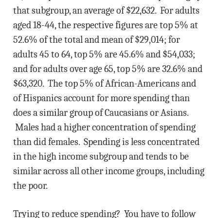
that subgroup, an average of $22,632. For adults
aged 18-44, the respective figures are top 5% at
52.6% of the total and mean of $29,014; for
adults 45 to 64, top 5% are 45.6% and $54,033;
and for adults over age 65, top 5% are 32.6% and
$63,320. The top 5% of African-Americans and
of Hispanics account for more spending than
does a similar group of Caucasians or Asians.
Males had a higher concentration of spending
than did females. Spending is less concentrated
in the high income subgroup and tends to be
similar across all other income groups, including
the poor.
Trying to reduce spending? You have to follow