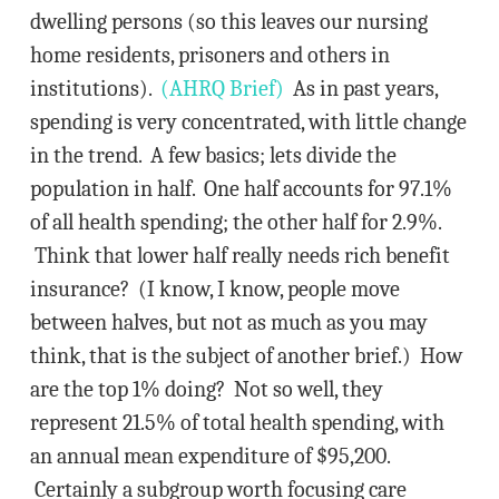
dwelling persons (so this leaves our nursing
home residents, prisoners and others in
institutions).
(AHRQ Brief)
As in past years,
spending is very concentrated, with little change
in the trend. A few basics; lets divide the
population in half. One half accounts for 97.1%
of all health spending; the other half for 2.9%.
Think that lower half really needs rich benefit
insurance? (I know, I know, people move
between halves, but not as much as you may
think, that is the subject of another brief.) How
are the top 1% doing? Not so well, they
represent 21.5% of total health spending, with
an annual mean expenditure of $95,200.
Certainly a subgroup worth focusing care