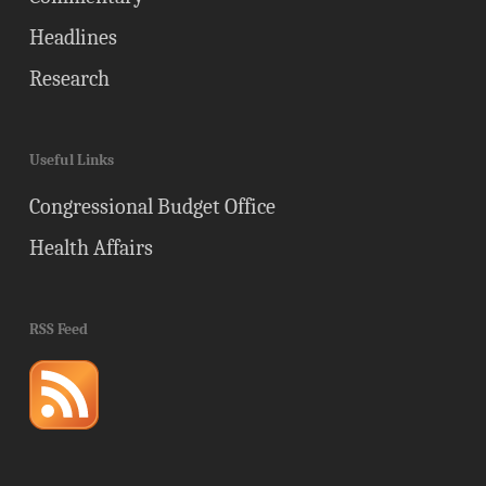
Headlines
Research
Useful Links
Congressional Budget Office
Health Affairs
RSS Feed