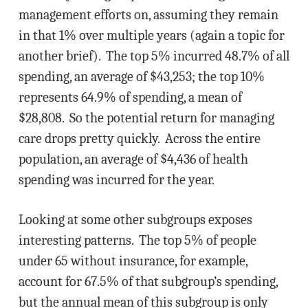
management efforts on, assuming they remain
in that 1% over multiple years (again a topic for
another brief). The top 5% incurred 48.7% of all
spending, an average of $43,253; the top 10%
represents 64.9% of spending, a mean of
$28,808. So the potential return for managing
care drops pretty quickly. Across the entire
population, an average of $4,436 of health
spending was incurred for the year.
Looking at some other subgroups exposes
interesting patterns. The top 5% of people
under 65 without insurance, for example,
account for 67.5% of that subgroup’s spending,
but the annual mean of this subgroup is only