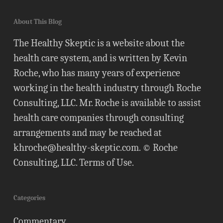
About This Blog
The Healthy Skeptic is a website about the
health care system, and is written by Kevin
Roche, who has many years of experience
working in the health industry through Roche
Consulting, LLC. Mr. Roche is available to assist
health care companies through consulting
arrangements and may be reached at
khroche@healthy-skeptic.com
. © Roche
Consulting, LLC.
Terms of Use
.
Categories
Commentary