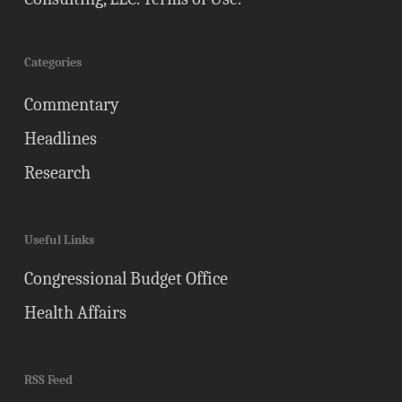
Categories
Commentary
Headlines
Research
Useful Links
Congressional Budget Office
Health Affairs
RSS Feed