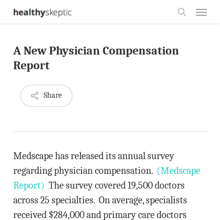
Skip
Menu
to
search
main
A New Physician Compensation
content
Report
Share
Medscape has released its annual survey
regarding physician compensation.
(Medscape
Report)
The survey covered 19,500 doctors
across 25 specialties. On average, specialists
received $284,000 and primary care doctors