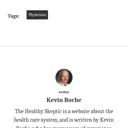
Physicians
Tags:
Author
Kevin Roche
The Healthy Skeptic is a website about the
health care system, and is written by Kevin