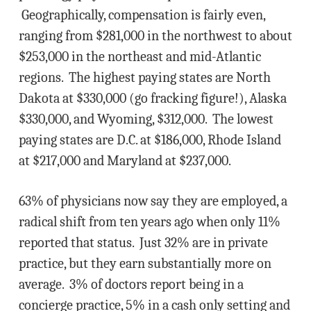
Geographically, compensation is fairly even,
ranging from $281,000 in the northwest to about
$253,000 in the northeast and mid-Atlantic
regions. The highest paying states are North
Dakota at $330,000 (go fracking figure!), Alaska
$330,000, and Wyoming, $312,000. The lowest
paying states are D.C. at $186,000, Rhode Island
at $217,000 and Maryland at $237,000.
63% of physicians now say they are employed, a
radical shift from ten years ago when only 11%
reported that status. Just 32% are in private
practice, but they earn substantially more on
average. 3% of doctors report being in a
concierge practice, 5% in a cash only setting and