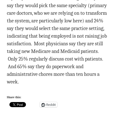
say they would pick the same specialty (primary
care doctors, who we are relying on to transform
the system, are particularly low here) and 24%
say they would select the same practice setting,
indicating that being employed is not raising job
satisfaction. Most physicians say they are still
taking new Medicare and Medicaid patients.
Only 25% regularly discuss cost with patients.
And 65% say they do paperwork and
administrative chores more than ten hours a
week.
Share this:
Reddit