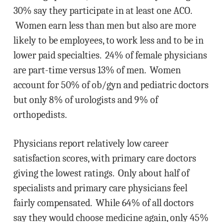
30% say they participate in at least one ACO.
Women earn less than men but also are more
likely to be employees, to work less and to be in
lower paid specialties. 24% of female physicians
are part-time versus 13% of men. Women
account for 50% of ob/gyn and pediatric doctors
but only 8% of urologists and 9% of
orthopedists.
Physicians report relatively low career
satisfaction scores, with primary care doctors
giving the lowest ratings. Only about half of
specialists and primary care physicians feel
fairly compensated. While 64% of all doctors
say they would choose medicine again, only 45%