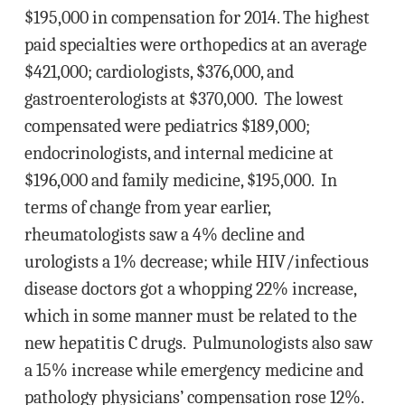
$195,000 in compensation for 2014. The highest
paid specialties were orthopedics at an average
$421,000; cardiologists, $376,000, and
gastroenterologists at $370,000. The lowest
compensated were pediatrics $189,000;
endocrinologists, and internal medicine at
$196,000 and family medicine, $195,000. In
terms of change from year earlier,
rheumatologists saw a 4% decline and
urologists a 1% decrease; while HIV/infectious
disease doctors got a whopping 22% increase,
which in some manner must be related to the
new hepatitis C drugs. Pulmunologists also saw
a 15% increase while emergency medicine and
pathology physicians’ compensation rose 12%.