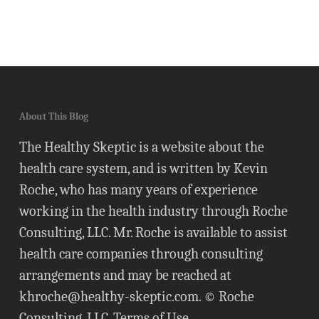
About This Blog
The Healthy Skeptic is a website about the
health care system, and is written by Kevin
Roche, who has many years of experience
working in the health industry through Roche
Consulting, LLC. Mr. Roche is available to assist
health care companies through consulting
arrangements and may be reached at
khroche@healthy-skeptic.com
. © Roche
Consulting, LLC.
Terms of Use
.