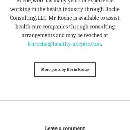
Roche, who has many years of experience
working in the health industry through Roche
Consulting, LLC. Mr. Roche is available to assist
health care companies through consulting
arrangements and may be reached at
khroche@healthy-skeptic.com
.
More posts by Kevin Roche
Leave a comment