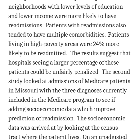
neighborhoods with lower levels of education
and lower income were more likely to have
readmissions. Patients with readmissions also
tended to have multiple comorbidities. Patients
living in high-poverty areas were 24% more
likely to be readmitted. The results suggest that
hospitals seeing a larger percentage of these
patients could be unfairly penalized. The second
study looked at admissions of Medicare patients
in Missouri with the three diagnoses currently
included in the Medicare program to see if
adding socioeconomic data which improve
prediction of readmission. The socioeconomic
data was arrived at by looking at the census
tract where the patient lives. On an unadjusted