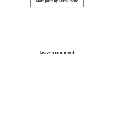
More posts by Kevin Roche
Leave a comment