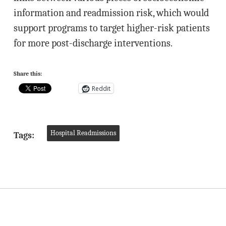
information and readmission risk, which would
support programs to target higher-risk patients
for more post-discharge interventions.
Share this:
Reddit
Hospital Readmissions
Tags: