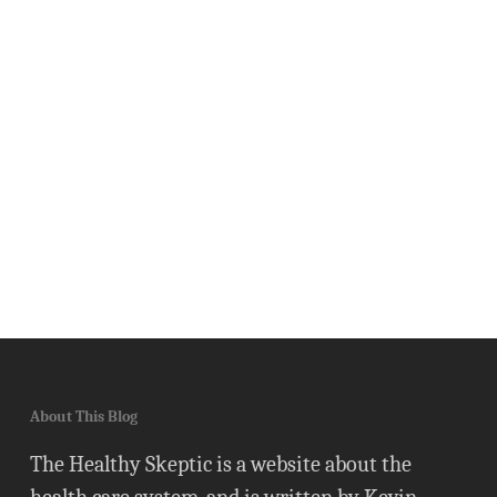
About This Blog
The Healthy Skeptic is a website about the