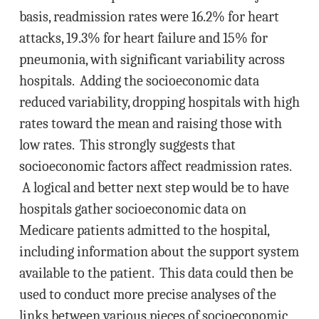
basis, readmission rates were 16.2% for heart
attacks, 19.3% for heart failure and 15% for
pneumonia, with significant variability across
hospitals. Adding the socioeconomic data
reduced variability, dropping hospitals with high
rates toward the mean and raising those with
low rates. This strongly suggests that
socioeconomic factors affect readmission rates.
A logical and better next step would be to have
hospitals gather socioeconomic data on
Medicare patients admitted to the hospital,
including information about the support system
available to the patient. This data could then be
used to conduct more precise analyses of the
links between various pieces of socioeconomic