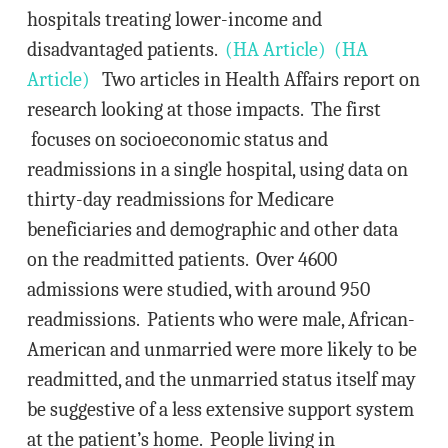
hospitals treating lower-income and
disadvantaged patients.
(HA Article)
(HA
Article)
Two articles in Health Affairs report on
research looking at those impacts. The first
focuses on socioeconomic status and
readmissions in a single hospital, using data on
thirty-day readmissions for Medicare
beneficiaries and demographic and other data
on the readmitted patients. Over 4600
admissions were studied, with around 950
readmissions. Patients who were male, African-
American and unmarried were more likely to be
readmitted, and the unmarried status itself may
be suggestive of a less extensive support system
at the patient’s home. People living in