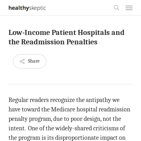
Skip
Menu
to
search
main
Low-Income Patient Hospitals and
content
the Readmission Penalties
Share
Regular readers recognize the antipathy we
have toward the Medicare hospital readmission
penalty program, due to poor design, not the
intent. One of the widely-shared criticisms of
the program is its disproportionate impact on