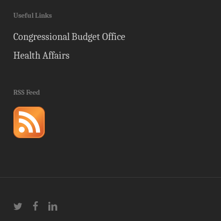
Useful Links
Congressional Budget Office
Health Affairs
RSS Feed
twitter
facebook
linkedin