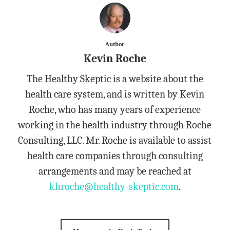
Author
Kevin Roche
The Healthy Skeptic is a website about the
health care system, and is written by Kevin
Roche, who has many years of experience
working in the health industry through Roche
Consulting, LLC. Mr. Roche is available to assist
health care companies through consulting
arrangements and may be reached at
khroche@healthy-skeptic.com
.