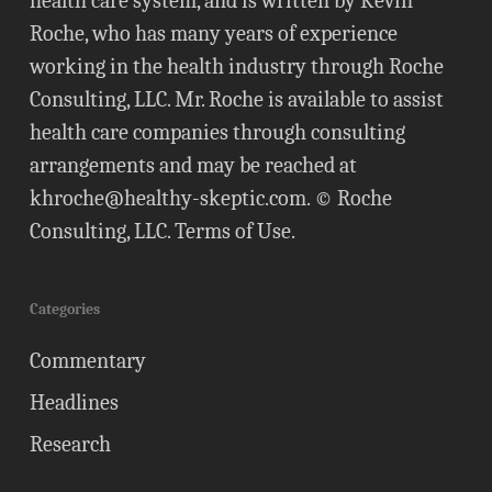
health care system, and is written by Kevin
Roche, who has many years of experience
working in the health industry through Roche
Consulting, LLC. Mr. Roche is available to assist
health care companies through consulting
arrangements and may be reached at
khroche@healthy-skeptic.com
. © Roche
Consulting, LLC.
Terms of Use
.
Categories
Commentary
Headlines
Research