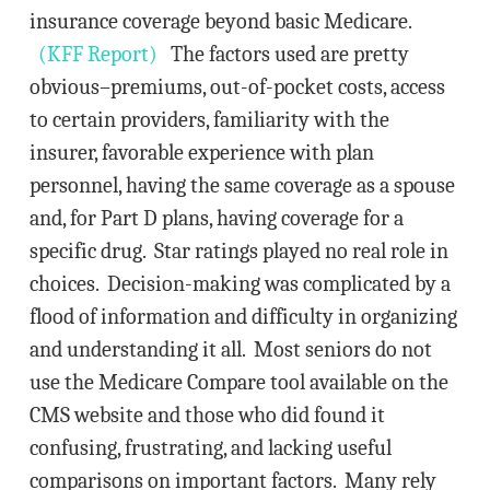
insurance coverage beyond basic Medicare.
(KFF Report)
The factors used are pretty
obvious–premiums, out-of-pocket costs, access
to certain providers, familiarity with the
insurer, favorable experience with plan
personnel, having the same coverage as a spouse
and, for Part D plans, having coverage for a
specific drug. Star ratings played no real role in
choices. Decision-making was complicated by a
flood of information and difficulty in organizing
and understanding it all. Most seniors do not
use the Medicare Compare tool available on the
CMS website and those who did found it
confusing, frustrating, and lacking useful
comparisons on important factors. Many rely