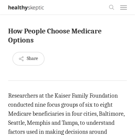
Skip
Menu
to
search
main
How People Choose Medicare
content
Options
Share
Researchers at the Kaiser Family Foundation
conducted nine focus groups of six to eight
Medicare beneficiaries in four cities, Baltimore,
Seattle, Memphis and Tampa, to understand
factors used in making decisions around