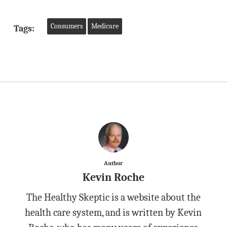
Consumers
Medicare
Tags:
Author
Kevin Roche
The Healthy Skeptic is a website about the
health care system, and is written by Kevin