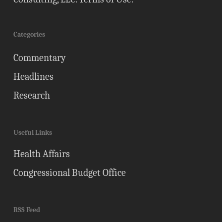
Categories
Commentary
Headlines
Research
Useful Links
Health Affairs
Congressional Budget Office
RSS Feed