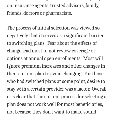
on insurance agents, trusted advisors, family,
friends, doctors or pharmacists.
The process of initial selection was viewed so
negatively that it serves as a significant barrier
to switching plans. Fear about the effects of
change lead most to not review coverage or
options at annual open enrollments. Most will
ignore premium increases and other changes in
their current plan to avoid changing. For those
who had switched plans at some point, desire to
stay with a certain provider was a factor. Overall
it is clear that the current process for selecting a
plan does not work well for most beneficiaries,
not because they don’t want to make sound