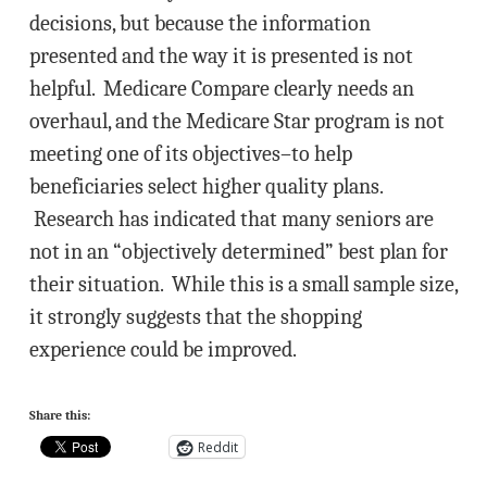
decisions, but because the information
presented and the way it is presented is not
helpful. Medicare Compare clearly needs an
overhaul, and the Medicare Star program is not
meeting one of its objectives–to help
beneficiaries select higher quality plans.
Research has indicated that many seniors are
not in an “objectively determined” best plan for
their situation. While this is a small sample size,
it strongly suggests that the shopping
experience could be improved.
Share this:
Reddit