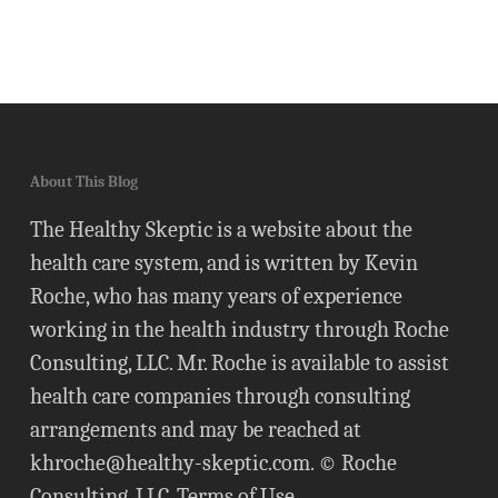
About This Blog
The Healthy Skeptic is a website about the
health care system, and is written by Kevin
Roche, who has many years of experience
working in the health industry through Roche
Consulting, LLC. Mr. Roche is available to assist
health care companies through consulting
arrangements and may be reached at
khroche@healthy-skeptic.com
. © Roche
Consulting, LLC.
Terms of Use
.