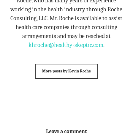
Roche, who has many years of experience
working in the health industry through Roche
Consulting, LLC. Mr. Roche is available to assist
health care companies through consulting
arrangements and may be reached at
khroche@healthy-skeptic.com
.
More posts by Kevin Roche
Leave a comment