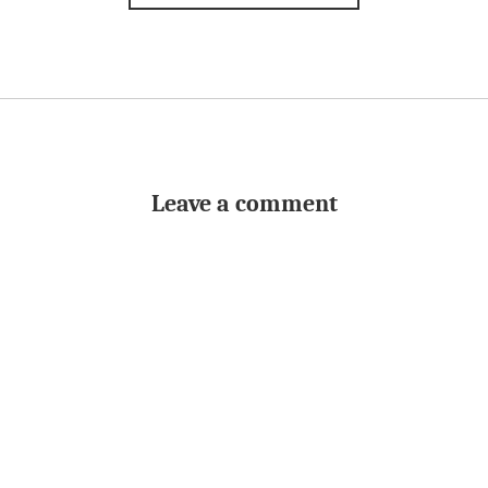
Leave a comment