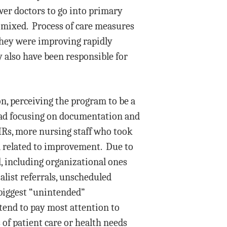
wer doctors to go into primary
y mixed. Process of care measures
they were improving rapidly
 also have been responsible for
on, perceiving the program to be a
stead focusing on documentation and
EHRs, more nursing staff who took
ta related to improvement. Due to
d, including organizational ones
alist referrals, unscheduled
 biggest “unintended”
 tend to pay most attention to
of patient care or health needs