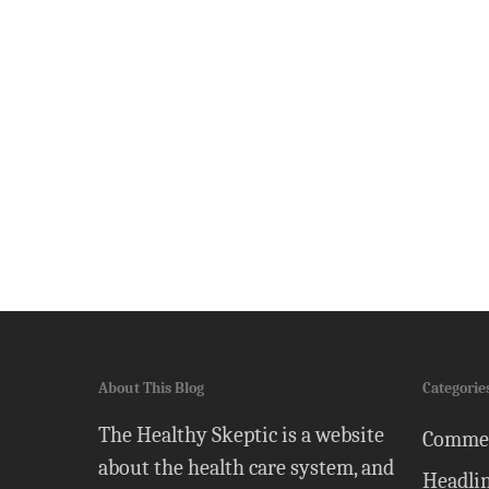
About This Blog
Categorie
The Healthy Skeptic is a website
Comme
about the health care system, and
Headli