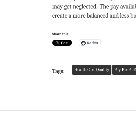
may get neglected. The pay availa
create a more balanced and less bu
Share this:
Reddit
Health Care Quality
Pay For Per
Tags: