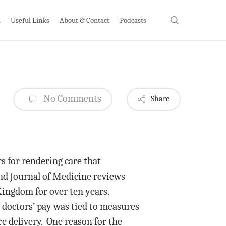
search
h
Useful Links
About & Contact
Podcasts
No Comments
Share
 for rendering care that
nd Journal of Medicine reviews
ingdom for over ten years.
 doctors’ pay was tied to measures
re delivery. One reason for the