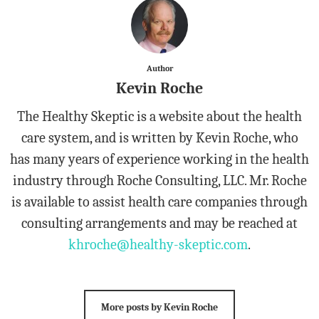
Author
Kevin Roche
The Healthy Skeptic is a website about the health
care system, and is written by Kevin Roche, who
has many years of experience working in the health
industry through Roche Consulting, LLC. Mr. Roche
is available to assist health care companies through
consulting arrangements and may be reached at
khroche@healthy-skeptic.com
.
More posts by Kevin Roche