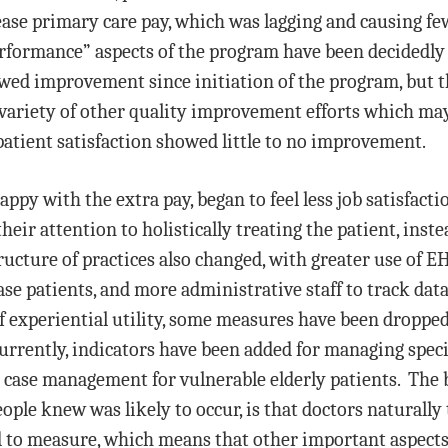
ease primary care pay, which was lagging and causing fe
performance” aspects of the program have been decidedl
owed improvement since initiation of the program, but 
a variety of other quality improvement efforts which may
patient satisfaction showed little to no improvement.
ppy with the extra pay, began to feel less job satisfacti
 their attention to holistically treating the patient, in
tructure of practices also changed, with greater use of 
ase patients, and more administrative staff to track da
of experiential utility, some measures have been droppe
urrently, indicators have been added for managing speci
 case management for vulnerable elderly patients. The
ple knew was likely to occur, is that doctors naturally
d to measure, which means that other important aspects 