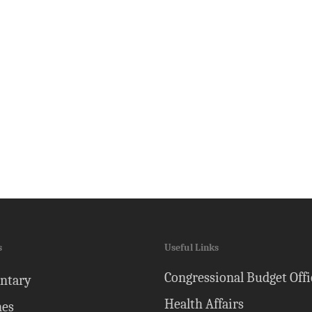
s
Useful Links
Congressional Budget Offi
ntary
Health Affairs
nes