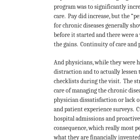
program was to significantly incr
care. Pay did increase, but the “
for chronic diseases generally sh
before it started and there were 
the gains. Continuity of care and 
And physicians, while they were ha
distraction and to actually lessen
checklists during the visit. The s
care of managing the chronic dise
physician dissatisfaction or lack 
and patient experience surveys. C
hospital admissions and proactive
consequence, which really most peo
what they are financially invente