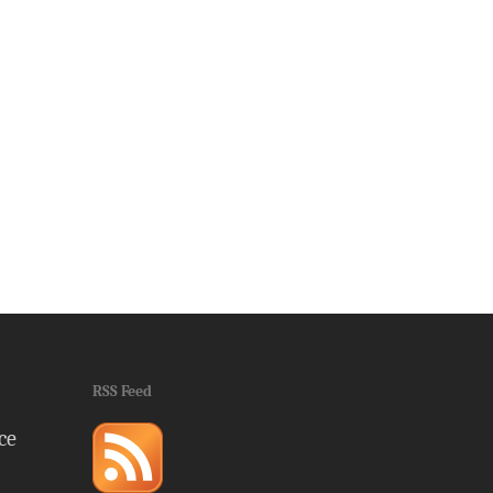
RSS Feed
ce