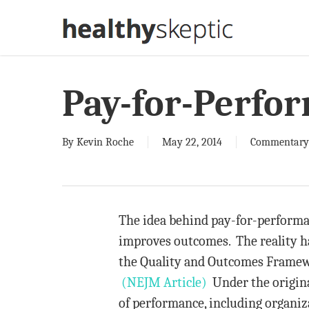
Skip
to
main
content
Pay-for-Perfo
By
Kevin Roche
May 22, 2014
Commentary
The idea behind pay-for-performa
improves outcomes. The reality h
the Quality and Outcomes Framewo
(NEJM Article)
Under the origina
of performance, including organiza