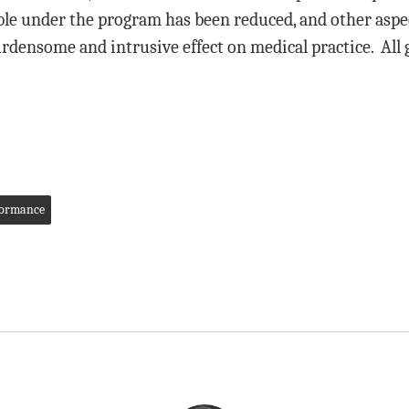
ble under the program has been reduced, and other aspec
rdensome and intrusive effect on medical practice. All 
formance