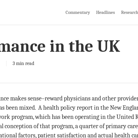
Commentary
Headlines
Researc
rmance in the UK
3 min read
nce makes sense–reward physicians and other providers
as been mixed. A health policy report in the New Engla
rk program, which has been operating in the United K
l conception of that program, a quarter of primary care
tional factors, patient satisfaction and actual health ca