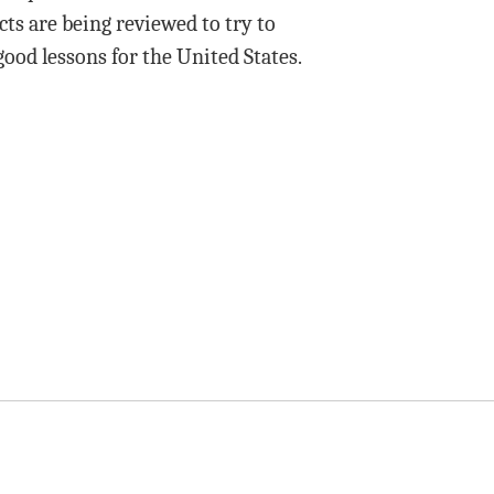
ts are being reviewed to try to
good lessons for the United States.