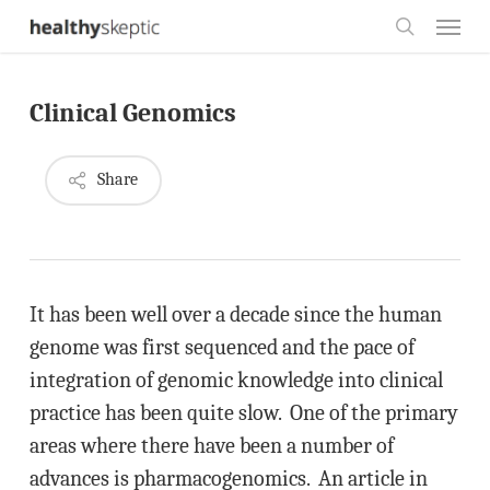
Skip
Menu
to
search
main
Clinical Genomics
content
Share
It has been well over a decade since the human
genome was first sequenced and the pace of
integration of genomic knowledge into clinical
practice has been quite slow. One of the primary
areas where there have been a number of
advances is pharmacogenomics. An article in