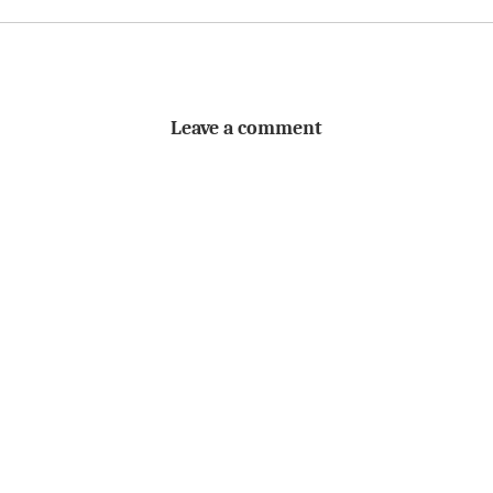
Leave a comment