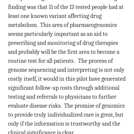
finding was that 11 of the 12 tested people had at
least one known variant affecting drug
metabolism. This area of pharmacogenomics
seems particularly important as an aid to
prescribing and monitoring of drug therapies
and probably will be the first area to become a
routine test for all patients. The process of
genome sequencing and interpreting is not only
costly itself, it would in this pilot have generated
significant follow-up costs through additional
testing and referrals to physicians to further
evaluate disease risks. The promise of genomics
to provide truly individualized care is great, but
only if the information is trustworthy and the
clinical significance is clear.