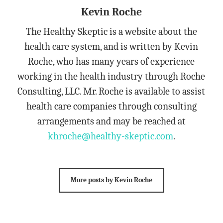
Kevin Roche
The Healthy Skeptic is a website about the
health care system, and is written by Kevin
Roche, who has many years of experience
working in the health industry through Roche
Consulting, LLC. Mr. Roche is available to assist
health care companies through consulting
arrangements and may be reached at
khroche@healthy-skeptic.com
.
More posts by Kevin Roche