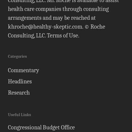
Consulting, LLC. Mr. Roche is available to assist
health care companies through consulting
arrangements and may be reached at
khroche@healthy-skeptic.com
. © Roche
Consulting, LLC.
Terms of Use
.
Categories
Commentary
Headlines
Research
Useful Links
Congressional Budget Office