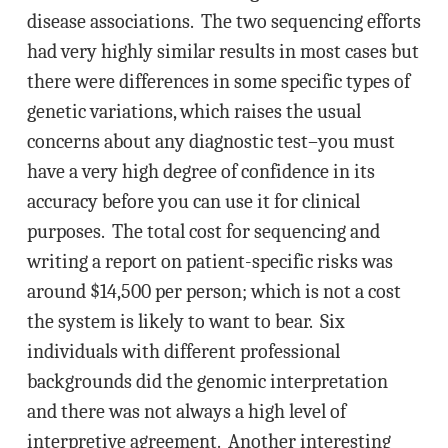
disease associations. The two sequencing efforts
had very highly similar results in most cases but
there were differences in some specific types of
genetic variations, which raises the usual
concerns about any diagnostic test–you must
have a very high degree of confidence in its
accuracy before you can use it for clinical
purposes. The total cost for sequencing and
writing a report on patient-specific risks was
around $14,500 per person; which is not a cost
the system is likely to want to bear. Six
individuals with different professional
backgrounds did the genomic interpretation
and there was not always a high level of
interpretive agreement. Another interesting