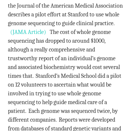
the Journal of the American Medical Association
describes a pilot effort at Stanford to use whole
genome sequencing to guide clinical practice.
(JAMA Article)
The cost of whole genome
sequencing has dropped to around $1000,
although a really comprehensive and
trustworthy report of an individual’s genome
and associated biochemistry would cost several
times that. Stanford’s Medical School did a pilot
on 12 volunteers to ascertain what would be
involved in trying to use whole genome
sequencing to help guide medical care of a
patient. Each genome was sequenced twice, by
different companies. Reports were developed
from databases of standard genetic variants and