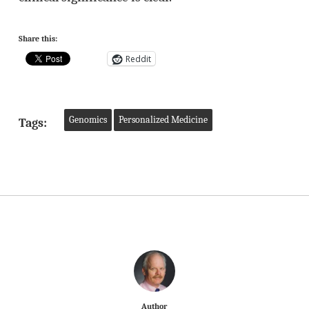
Share this:
Reddit
Genomics
Personalized Medicine
Tags:
Author