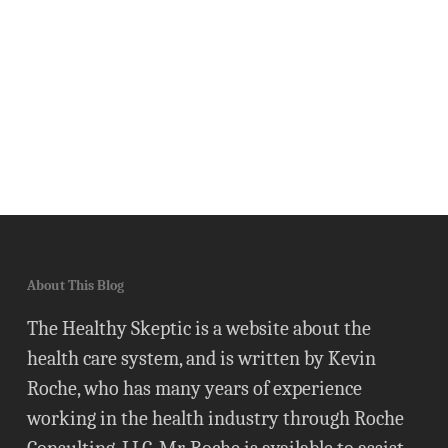
About This Blog
The Healthy Skeptic is a website about the
health care system, and is written by Kevin
Roche, who has many years of experience
working in the health industry through Roche