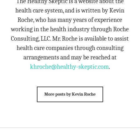
The Healthy Skeptic is a website about the
health care system, and is written by Kevin
Roche, who has many years of experience
working in the health industry through Roche
Consulting, LLC. Mr. Roche is available to assist
health care companies through consulting
arrangements and may be reached at
khroche@healthy-skeptic.com
.
More posts by Kevin Roche