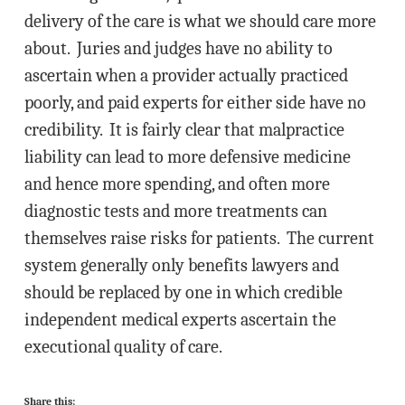
delivery of the care is what we should care more
about. Juries and judges have no ability to
ascertain when a provider actually practiced
poorly, and paid experts for either side have no
credibility. It is fairly clear that malpractice
liability can lead to more defensive medicine
and hence more spending, and often more
diagnostic tests and more treatments can
themselves raise risks for patients. The current
system generally only benefits lawyers and
should be replaced by one in which credible
independent medical experts ascertain the
executional quality of care.
Share this: