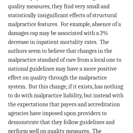
quality measures, they find very small and
statistically insignificant effects of structural
malpractice features. For example, absence of a
damages cap may be associated with a 2%
decrease in inpatient mortality rates. The
authors seem to believe that changes in the
malpractice standard of care from a local one to
national guidelines may have a more positive
effect on quality through the malpractice
system. But this change, if it exists, has nothing
to do with malpractice liability, but instead with
the expectations that payers and accreditation
agencies have imposed upon providers to
demonstrate that they follow guidelines and
perform well on quality measures. The