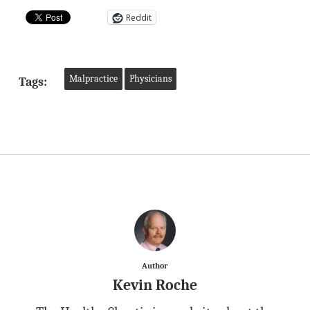
Reddit
Malpractice
Physicians
Tags:
Author
Kevin Roche