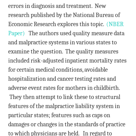
errors in diagnosis and treatment. New
research published by the National Bureau of
Economic Research explores this topic.
(NBER
Paper)
The authors used quality measure data
and malpractice systems in various states to
examine the question. The quality measures
included risk-adjusted inpatient mortality rates
for certain medical conditions, avoidable
hospitalization and cancer testing rates and
adverse event rates for mothers in childbirth.
They then attempt to link these to structural
features of the malpractice liability system in
particular states; features such as caps on
damages or changes in the standards of practice
to which physicians are held. In regard to