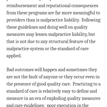
reimbursement and reputational consequences
from these programs are far more meaningful to
providers than is malpractice liability. Following
these guidelines and doing well on quality
measures may lessen malpractice liability, but
that is not due to any structural feature of the
malpractice system or the standard of care
applied.
Bad outcomes will happen and sometimes they
are not the fault of anyone or they occur even in
the presence of good quality care. Practicing to a
standard of care is relatively easy to define and
measure in an era of exploding quality measures
and care guidelines; poor execution in the