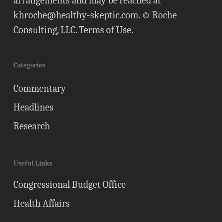
arrangements and may be reached at
khroche@healthy-skeptic.com
. © Roche
Consulting, LLC.
Terms of Use
.
Categories
Commentary
Headlines
Research
Useful Links
Congressional Budget Office
Health Affairs