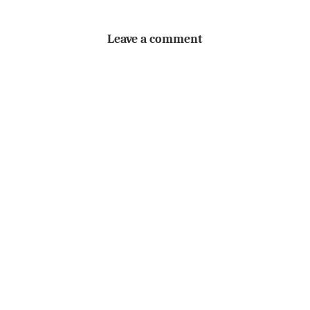
Leave a comment