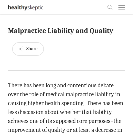
Skip
Menu
to
search
main
Malpractice Liability and Quality
content
Share
There has been long and contentious debate
over the role of medical malpractice liability in
causing higher health spending. There has been
less discussion about whether that liability
achieves one of its supposed core purposes–the
improvement of quality or at least a decrease in