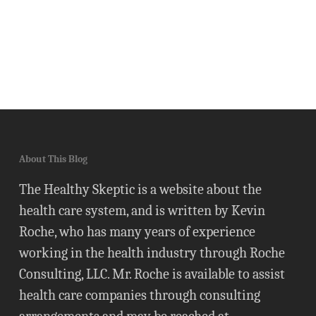
About This Blog
The Healthy Skeptic is a website about the
health care system, and is written by Kevin
Roche, who has many years of experience
working in the health industry through Roche
Consulting, LLC. Mr. Roche is available to assist
health care companies through consulting