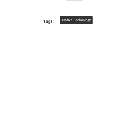
Medical Technology
Tags: