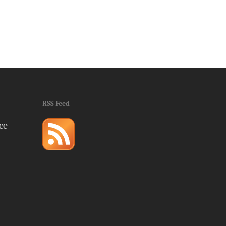
RSS Feed
ce