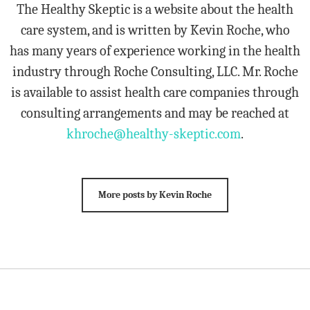
The Healthy Skeptic is a website about the health
care system, and is written by Kevin Roche, who
has many years of experience working in the health
industry through Roche Consulting, LLC. Mr. Roche
is available to assist health care companies through
consulting arrangements and may be reached at
khroche@healthy-skeptic.com
.
More posts by Kevin Roche