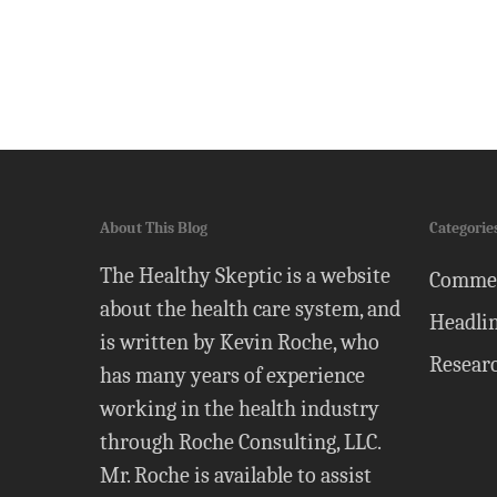
About This Blog
Categorie
The Healthy Skeptic is a website
Comme
about the health care system, and
Headli
is written by Kevin Roche, who
Resear
has many years of experience
working in the health industry
through Roche Consulting, LLC.
Mr. Roche is available to assist