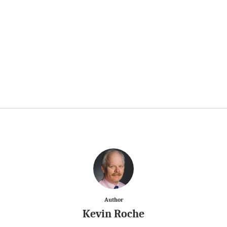
Author
Kevin Roche