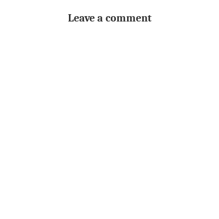
Leave a comment