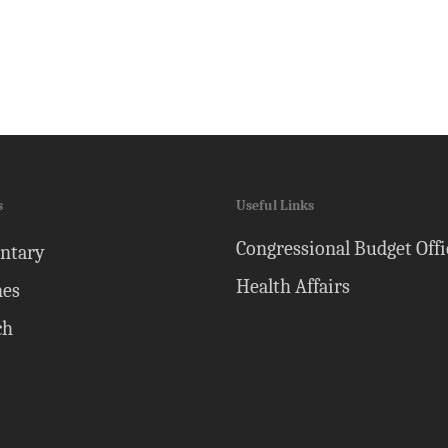
s
Useful Links
Congressional Budget Offi
ntary
Health Affairs
nes
ch