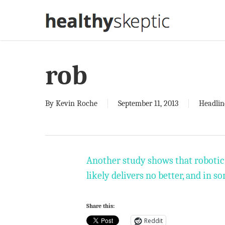
Skip
to
main
content
rob
By
Kevin Roche
September 11, 2013
Headlin
Another study shows that robotic 
likely delivers no better, and in so
Share this:
Reddit