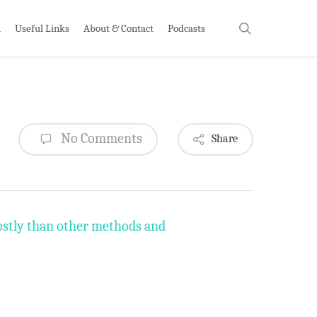
search
h
Useful Links
About & Contact
Podcasts
No Comments
Share
costly than other methods and