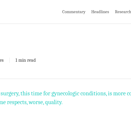
Commentary
Headlines
Researc
es
1 min read
surgery, this time for gynecologic conditions, is more 
me respects, worse, quality.