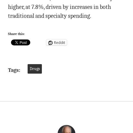
higher, at 7.8%, driven by increases in both
traditional and specialty spending.
Share this:
Reddit
Drugs
Tags: