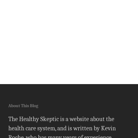
About This Blog
The Healthy Skeptic is a website about the
health care system, and is written by Kevin
Roche, who has many years of experience