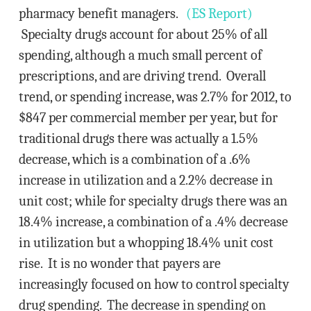
pharmacy benefit managers.
(ES Report)
Specialty drugs account for about 25% of all
spending, although a much small percent of
prescriptions, and are driving trend. Overall
trend, or spending increase, was 2.7% for 2012, to
$847 per commercial member per year, but for
traditional drugs there was actually a 1.5%
decrease, which is a combination of a .6%
increase in utilization and a 2.2% decrease in
unit cost; while for specialty drugs there was an
18.4% increase, a combination of a .4% decrease
in utilization but a whopping 18.4% unit cost
rise. It is no wonder that payers are
increasingly focused on how to control specialty
drug spending. The decrease in spending on