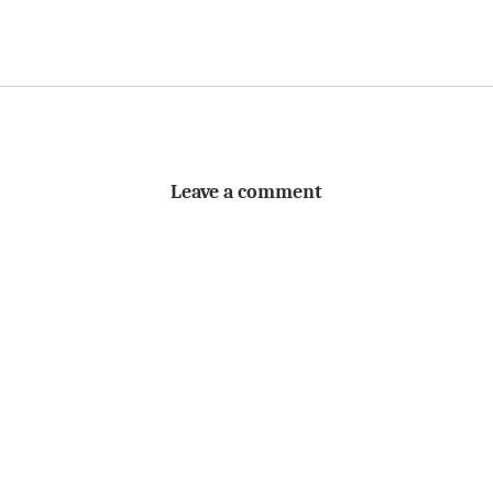
Leave a comment