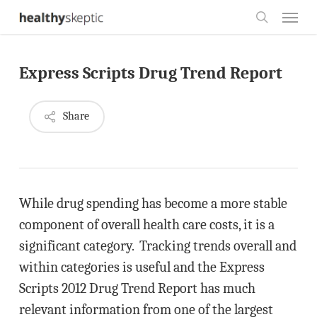
Skip
Menu
to
search
main
Express Scripts Drug Trend Report
content
Share
While drug spending has become a more stable
component of overall health care costs, it is a
significant category. Tracking trends overall and
within categories is useful and the Express
Scripts 2012 Drug Trend Report has much
relevant information from one of the largest