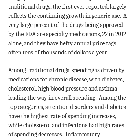
traditional drugs, the first ever reported, largely
reflects the continuing growth in generic use. A
very large percent of the drugs being approved
by the FDA are specialty medications, 22 in 2012
alone, and they have hefty annual price tags,
often tens of thousands of dollars a year.
Among traditional drugs, spending is driven by
medications for chronic disease, with diabetes,
cholesterol, high blood pressure and asthma
leading the way in overall spending. Among the
top categories, attention disorders and diabetes
have the highest rate of spending increases,
while cholesterol and infections had high rates
of spending decreases. Inflammatory