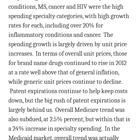
conditions, MS, cancer and HIV were the high
spending specialty categories, with high growth
rates for each, including over 20% for
inflammatory conditions and cancer. The
spending growth is largely driven by unit price
increases. In terms of overall unit prices, those
for brand name drugs continued to rise in 2012
at a rate well above that of general inflation,
while generic unit prices continue to decline.
Patent expirations continue to help keep costs
down, but the big rush of patent expirations is
largely behind us. Overall Medicare trend was
also subdued, at 2.5% percent, but within that is
a 24% increase in specialty spending. In the
Medicaid market, overall trend was actually