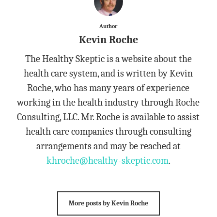
Author
Kevin Roche
The Healthy Skeptic is a website about the
health care system, and is written by Kevin
Roche, who has many years of experience
working in the health industry through Roche
Consulting, LLC. Mr. Roche is available to assist
health care companies through consulting
arrangements and may be reached at
khroche@healthy-skeptic.com
.
More posts by Kevin Roche