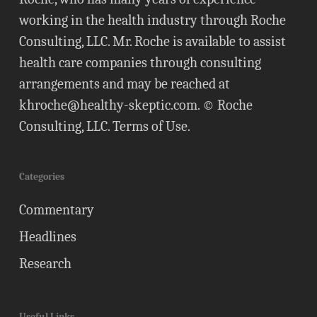
working in the health industry through Roche
Consulting, LLC. Mr. Roche is available to assist
health care companies through consulting
arrangements and may be reached at
khroche@healthy-skeptic.com
. © Roche
Consulting, LLC.
Terms of Use
.
Categories
Commentary
Headlines
Research
Useful Links