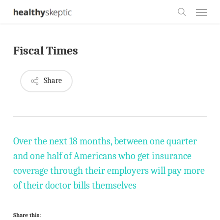
Skip
Menu
to
search
main
Fiscal Times
content
Share
Over the next 18 months, between one quarter
and one half of Americans who get insurance
coverage through their employers will pay more
of their doctor bills themselves
Share this: