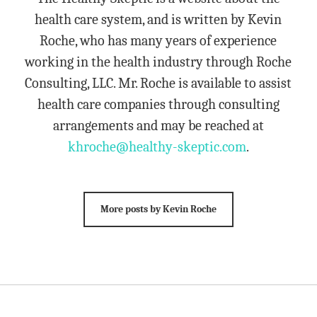
health care system, and is written by Kevin
Roche, who has many years of experience
working in the health industry through Roche
Consulting, LLC. Mr. Roche is available to assist
health care companies through consulting
arrangements and may be reached at
khroche@healthy-skeptic.com
.
More posts by Kevin Roche