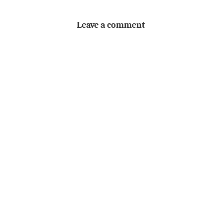
Leave a comment