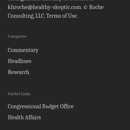
khroche@healthy-skeptic.com
. © Roche
Consulting, LLC.
Terms of Use
.
Categories
Commentary
Headlines
Research
Useful Links
Congressional Budget Office
Health Affairs