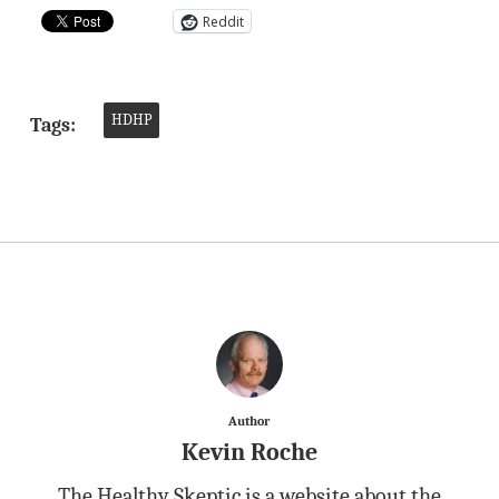
Reddit
HDHP
Tags:
Author
Kevin Roche
The Healthy Skeptic is a website about the