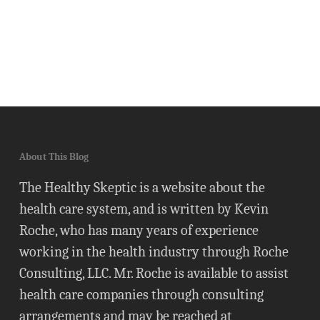
About This Blog
The Healthy Skeptic is a website about the
health care system, and is written by Kevin
Roche, who has many years of experience
working in the health industry through Roche
Consulting, LLC. Mr. Roche is available to assist
health care companies through consulting
arrangements and may be reached at