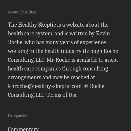
About This Blog
The Healthy Skeptic is a website about the
health care system, and is written by Kevin
Roche, who has many years of experience
working in the health industry through Roche
Consulting, LLC. Mr. Roche is available to assist
health care companies through consulting
arrangements and may be reached at
khroche@healthy-skeptic.com
. © Roche
Consulting, LLC.
Terms of Use
.
Categories
Commentary