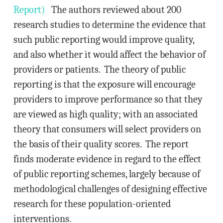
Report)
The authors reviewed about 200
research studies to determine the evidence that
such public reporting would improve quality,
and also whether it would affect the behavior of
providers or patients. The theory of public
reporting is that the exposure will encourage
providers to improve performance so that they
are viewed as high quality; with an associated
theory that consumers will select providers on
the basis of their quality scores. The report
finds moderate evidence in regard to the effect
of public reporting schemes, largely because of
methodological challenges of designing effective
research for these population-oriented
interventions.