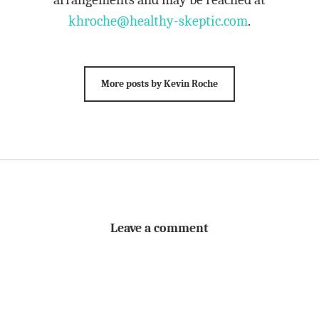
khroche@healthy-skeptic.com
.
More posts by Kevin Roche
Leave a comment