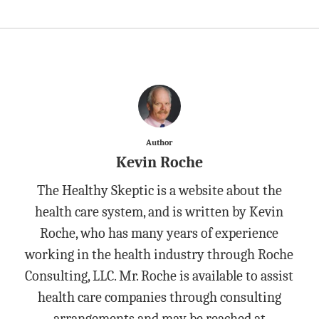
Author
Kevin Roche
The Healthy Skeptic is a website about the
health care system, and is written by Kevin
Roche, who has many years of experience
working in the health industry through Roche
Consulting, LLC. Mr. Roche is available to assist
health care companies through consulting
arrangements and may be reached at