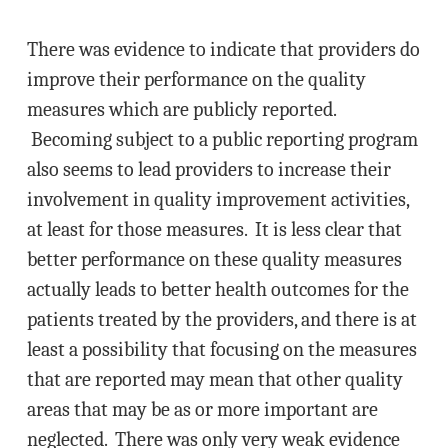
There was evidence to indicate that providers do
improve their performance on the quality
measures which are publicly reported.
Becoming subject to a public reporting program
also seems to lead providers to increase their
involvement in quality improvement activities,
at least for those measures. It is less clear that
better performance on these quality measures
actually leads to better health outcomes for the
patients treated by the providers, and there is at
least a possibility that focusing on the measures
that are reported may mean that other quality
areas that may be as or more important are
neglected. There was only very weak evidence