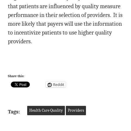
that patients are influenced by quality measure
performance in their selection of providers. It is
more likely that payers will use the information
to incentivize patients to use higher quality
providers.
Share this:
Reddit
Health Care Quality
Providers
Tags: