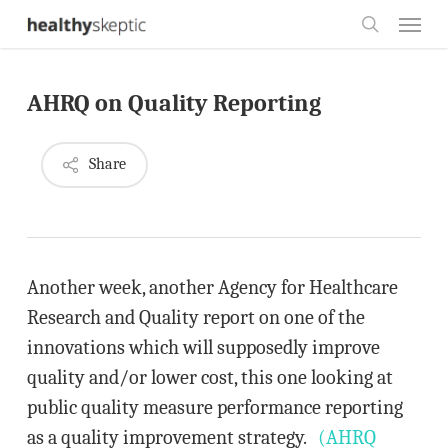
Skip
Menu
to
search
main
AHRQ on Quality Reporting
content
Share
Another week, another Agency for Healthcare
Research and Quality report on one of the
innovations which will supposedly improve
quality and/or lower cost, this one looking at
public quality measure performance reporting
as a quality improvement strategy.
(AHRQ