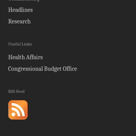
Headlines
Research
Useful Links
Health Affairs
Congressional Budget Office
RSS Feed