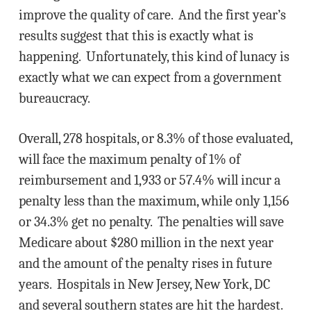
improve the quality of care. And the first year’s
results suggest that this is exactly what is
happening. Unfortunately, this kind of lunacy is
exactly what we can expect from a government
bureaucracy.
Overall, 278 hospitals, or 8.3% of those evaluated,
will face the maximum penalty of 1% of
reimbursement and 1,933 or 57.4% will incur a
penalty less than the maximum, while only 1,156
or 34.3% get no penalty. The penalties will save
Medicare about $280 million in the next year
and the amount of the penalty rises in future
years. Hospitals in New Jersey, New York, DC
and several southern states are hit the hardest.