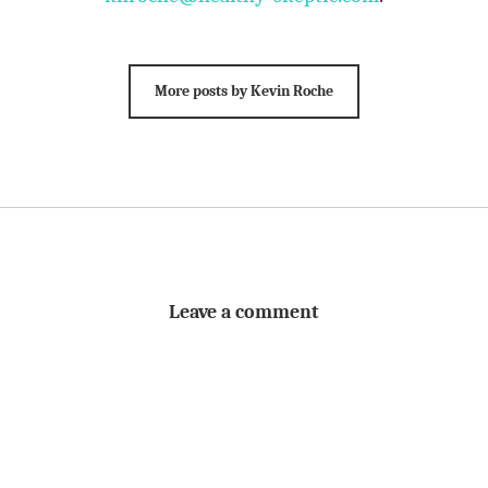
More posts by Kevin Roche
Leave a comment