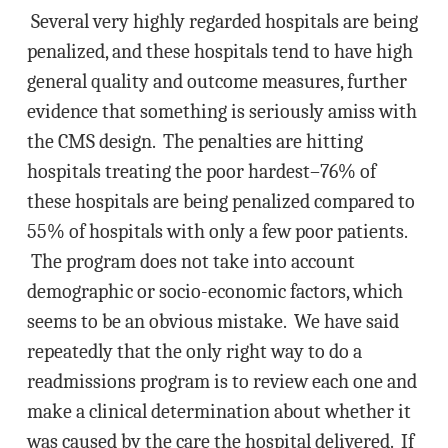
Several very highly regarded hospitals are being
penalized, and these hospitals tend to have high
general quality and outcome measures, further
evidence that something is seriously amiss with
the CMS design. The penalties are hitting
hospitals treating the poor hardest–76% of
these hospitals are being penalized compared to
55% of hospitals with only a few poor patients.
The program does not take into account
demographic or socio-economic factors, which
seems to be an obvious mistake. We have said
repeatedly that the only right way to do a
readmissions program is to review each one and
make a clinical determination about whether it
was caused by the care the hospital delivered. If