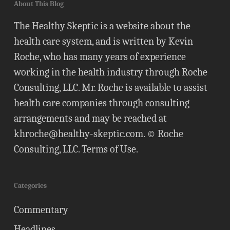
About This Blog
The Healthy Skeptic is a website about the
health care system, and is written by Kevin
Roche, who has many years of experience
working in the health industry through Roche
Consulting, LLC. Mr. Roche is available to assist
health care companies through consulting
arrangements and may be reached at
khroche@healthy-skeptic.com
. © Roche
Consulting, LLC.
Terms of Use
.
Categories
Commentary
Headlines