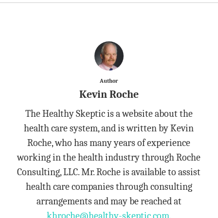
Author
Kevin Roche
The Healthy Skeptic is a website about the
health care system, and is written by Kevin
Roche, who has many years of experience
working in the health industry through Roche
Consulting, LLC. Mr. Roche is available to assist
health care companies through consulting
arrangements and may be reached at
khroche@healthy-skeptic.com
.