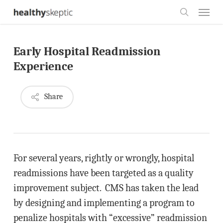
Skip
Menu
to
search
main
Early Hospital Readmission
content
Experience
Share
For several years, rightly or wrongly, hospital
readmissions have been targeted as a quality
improvement subject. CMS has taken the lead
by designing and implementing a program to
penalize hospitals with “excessive” readmission