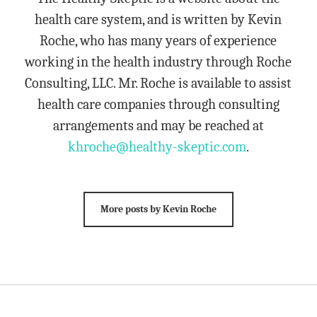
health care system, and is written by Kevin
Roche, who has many years of experience
working in the health industry through Roche
Consulting, LLC. Mr. Roche is available to assist
health care companies through consulting
arrangements and may be reached at
khroche@healthy-skeptic.com
.
More posts by Kevin Roche