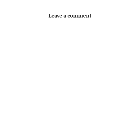
Leave a comment