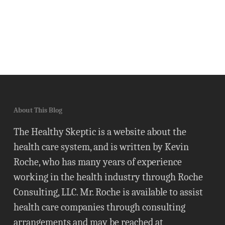
About This Blog
The Healthy Skeptic is a website about the
health care system, and is written by Kevin
Roche, who has many years of experience
working in the health industry through Roche
Consulting, LLC. Mr. Roche is available to assist
health care companies through consulting
arrangements and may be reached at