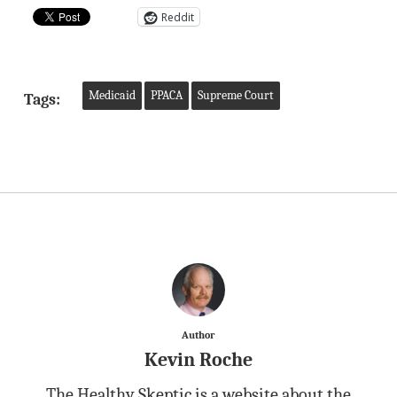
Reddit
Medicaid
PPACA
Supreme Court
Tags:
Author
Kevin Roche
The Healthy Skeptic is a website about the