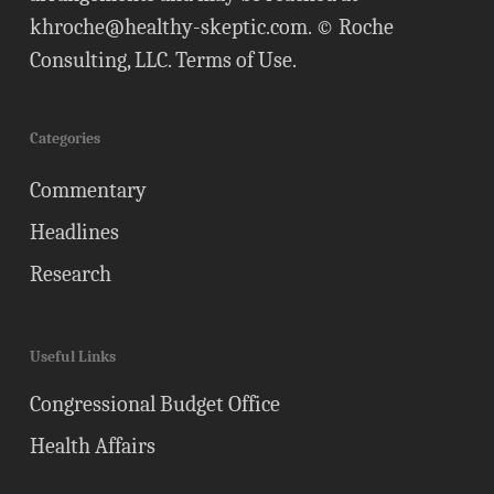
khroche@healthy-skeptic.com
. © Roche
Consulting, LLC.
Terms of Use
.
Categories
Commentary
Headlines
Research
Useful Links
Congressional Budget Office
Health Affairs