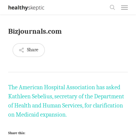
Skip
Menu
to
search
main
Bizjournals.com
content
Share
The American Hospital Association has asked
Kathleen Sebelius, secretary of the Department
of Health and Human Services, for clarification
on Medicaid expansion.
Share this: