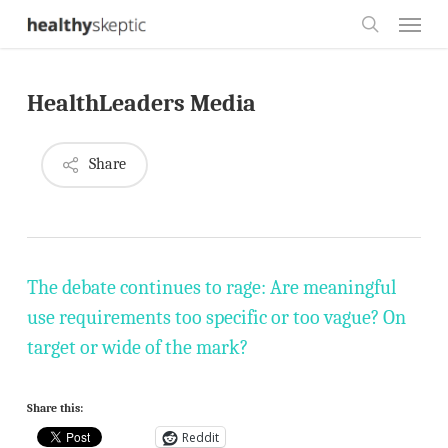
Skip
Menu
to
search
main
HealthLeaders Media
content
Share
The debate continues to rage: Are meaningful
use requirements too specific or too vague? On
target or wide of the mark?
Share this:
Reddit