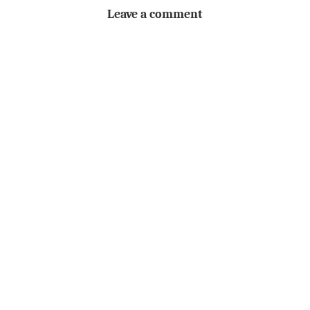
Leave a comment