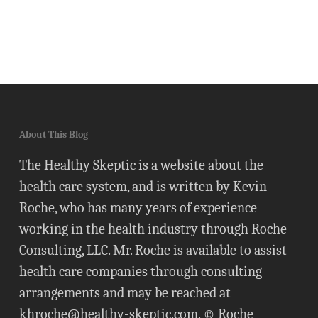
About This Blog
The Healthy Skeptic is a website about the
health care system, and is written by Kevin
Roche, who has many years of experience
working in the health industry through Roche
Consulting, LLC. Mr. Roche is available to assist
health care companies through consulting
arrangements and may be reached at
khroche@healthy-skeptic.com
. © Roche