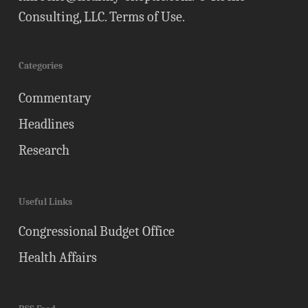
Consulting, LLC.
Terms of Use
.
Categories
Commentary
Headlines
Research
Useful Links
Congressional Budget Office
Health Affairs