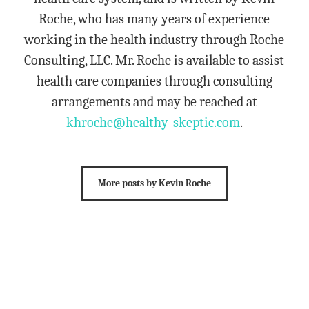
Roche, who has many years of experience
working in the health industry through Roche
Consulting, LLC. Mr. Roche is available to assist
health care companies through consulting
arrangements and may be reached at
khroche@healthy-skeptic.com
.
More posts by Kevin Roche