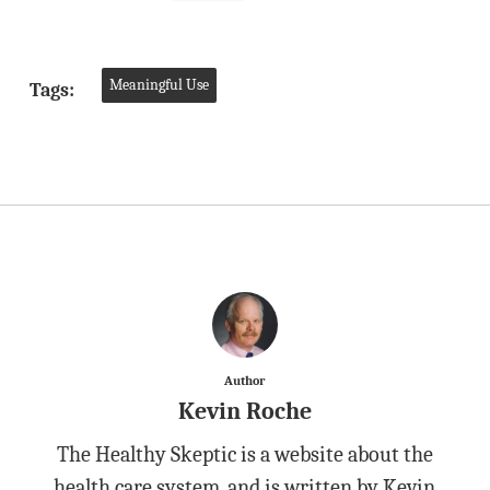
Meaningful Use
Tags:
Author
Kevin Roche
The Healthy Skeptic is a website about the
health care system, and is written by Kevin