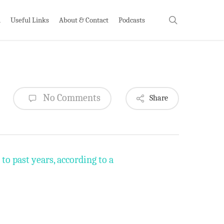
search
h
Useful Links
About & Contact
Podcasts
No Comments
Share
to past years, according to a