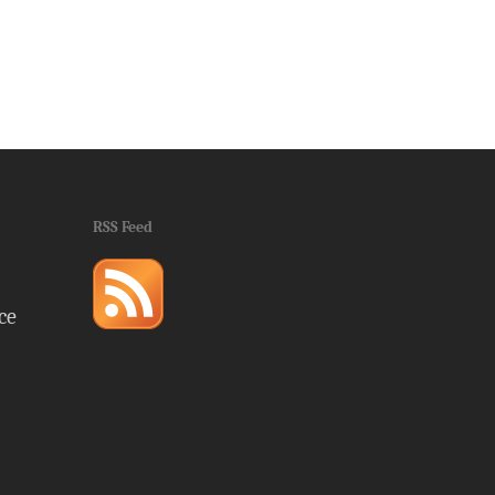
RSS Feed
ce