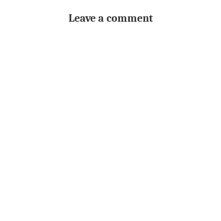
Leave a comment