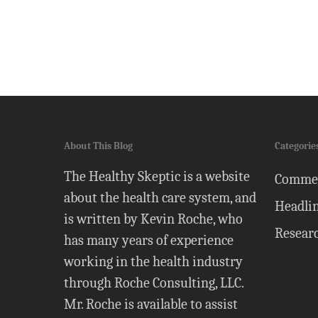
About This Blog
Categorie
The Healthy Skeptic is a website
Comme
about the health care system, and
Headli
is written by Kevin Roche, who
Resear
has many years of experience
working in the health industry
through Roche Consulting, LLC.
Mr. Roche is available to assist