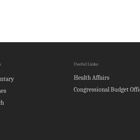
s
Useful Links
Health Affairs
ntary
Congressional Budget Offi
nes
ch