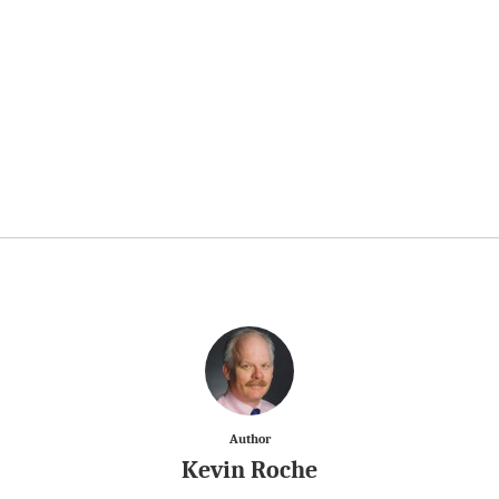
Author
Kevin Roche