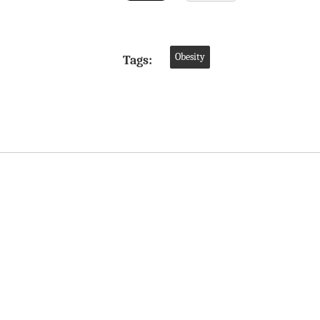
Obesity
Tags: