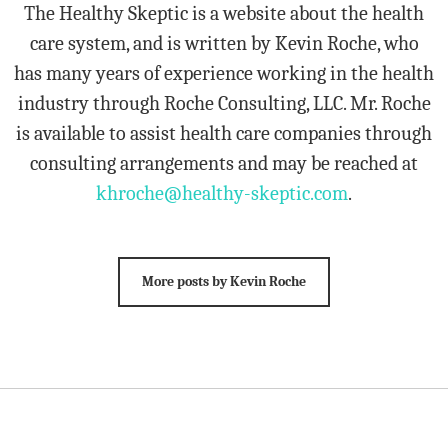
The Healthy Skeptic is a website about the health
care system, and is written by Kevin Roche, who
has many years of experience working in the health
industry through Roche Consulting, LLC. Mr. Roche
is available to assist health care companies through
consulting arrangements and may be reached at
khroche@healthy-skeptic.com
.
More posts by Kevin Roche