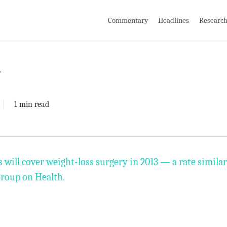
Commentary
Headlines
Researc
y
1 min read
ill cover weight-loss surgery in 2013 — a rate similar 
Group on Health.