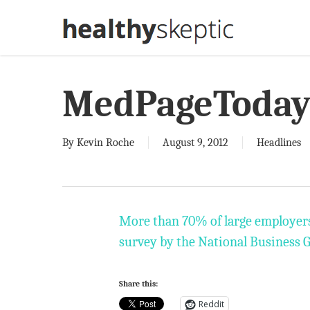
Skip
to
main
content
MedPageToda
By
Kevin Roche
August 9, 2012
Headlines
More than 70% of large employers w
survey by the National Business 
Share this:
Reddit