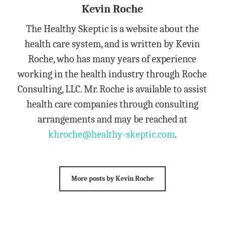
Kevin Roche
The Healthy Skeptic is a website about the
health care system, and is written by Kevin
Roche, who has many years of experience
working in the health industry through Roche
Consulting, LLC. Mr. Roche is available to assist
health care companies through consulting
arrangements and may be reached at
khroche@healthy-skeptic.com
.
More posts by Kevin Roche