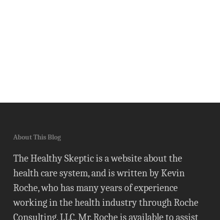
About This Blog
The Healthy Skeptic is a website about the
health care system, and is written by Kevin
Roche, who has many years of experience
working in the health industry through Roche
Consulting, LLC. Mr. Roche is available to assist