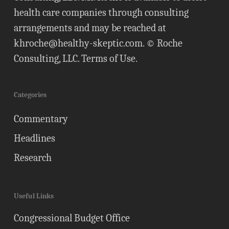
health care companies through consulting
arrangements and may be reached at
khroche@healthy-skeptic.com
. © Roche
Consulting, LLC.
Terms of Use
.
Categories
Commentary
Headlines
Research
Useful Links
Congressional Budget Office