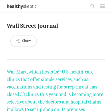
Skip
Menu
to
search
main
Wall Street Journal
content
Share
Wal-Mart, which hosts 149 U.S. health-care
clinics that offer simple services, such as
vaccinations and testing for strep throat, has
closed 33 clinics this year and is becoming more
selective about the doctors and hospital chains
it allows to set up shop on its premises