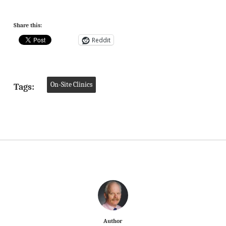
Share this:
Reddit
On-Site Clinics
Tags:
Author