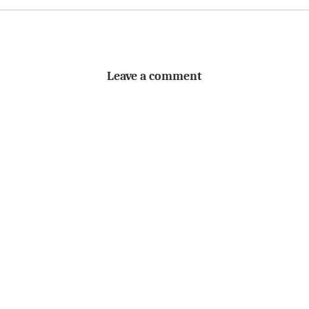
Leave a comment