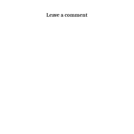
Leave a comment