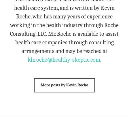
health care system, and is written by Kevin
Roche, who has many years of experience
working in the health industry through Roche
Consulting, LLC. Mr. Roche is available to assist
health care companies through consulting
arrangements and may be reached at
khroche@healthy-skeptic.com
.
More posts by Kevin Roche