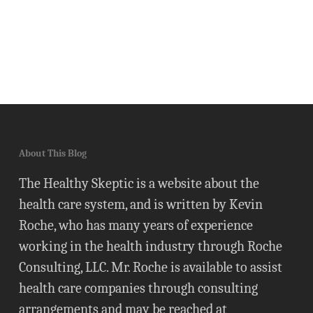
About This Blog
The Healthy Skeptic is a website about the
health care system, and is written by Kevin
Roche, who has many years of experience
working in the health industry through Roche
Consulting, LLC. Mr. Roche is available to assist
health care companies through consulting
arrangements and may be reached at