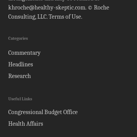
khroche@healthy-skeptic.com
. © Roche
Consulting, LLC.
Terms of Use
.
Categories
Commentary
Headlines
Research
Useful Links
Congressional Budget Office
Health Affairs