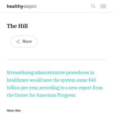
Skip
Menu
to
search
main
The Hill
content
Share
Streamlining administrative procedures in
healthcare would save the system some $40
billion per year, according to a new report from
the Center for American Progress.
Share this: