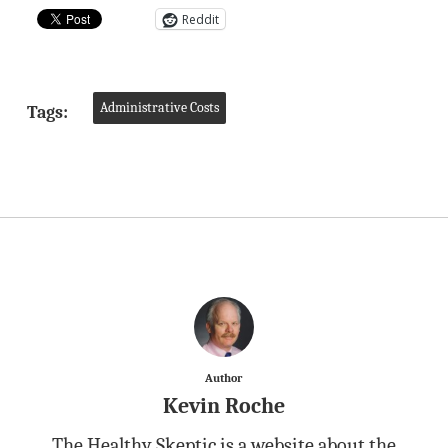
Reddit
Administrative Costs
Tags:
Author
Kevin Roche
The Healthy Skeptic is a website about the