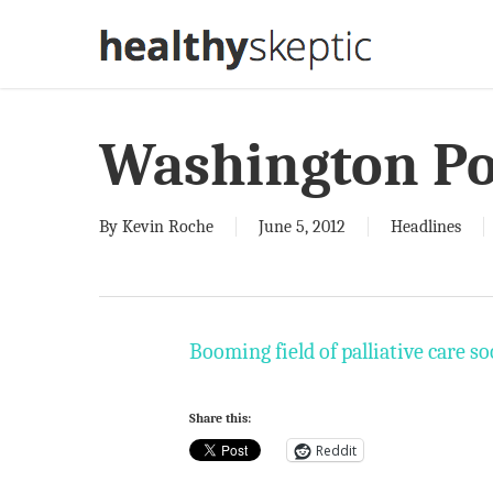
Skip
to
main
content
Washington Po
By
Kevin Roche
June 5, 2012
Headlines
Booming field of palliative care s
Share this:
Reddit