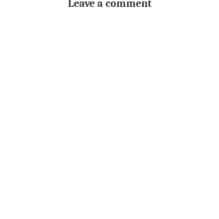
Leave a comment