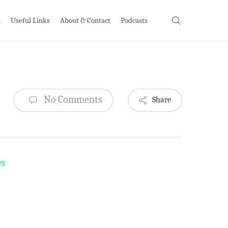
search
h
Useful Links
About & Contact
Podcasts
No Comments
Share
es