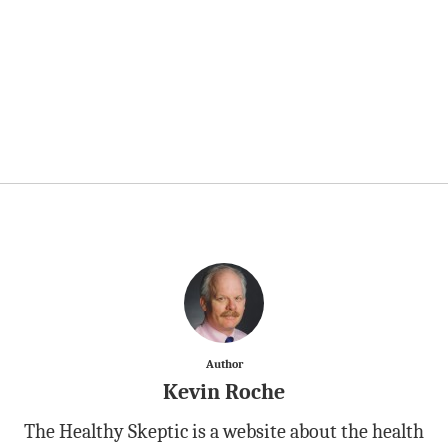
Author
Kevin Roche
The Healthy Skeptic is a website about the health