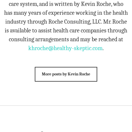
care system, and is written by Kevin Roche, who
has many years of experience working in the health
industry through Roche Consulting, LLC. Mr. Roche
is available to assist health care companies through
consulting arrangements and may be reached at
khroche@healthy-skeptic.com
.
More posts by Kevin Roche