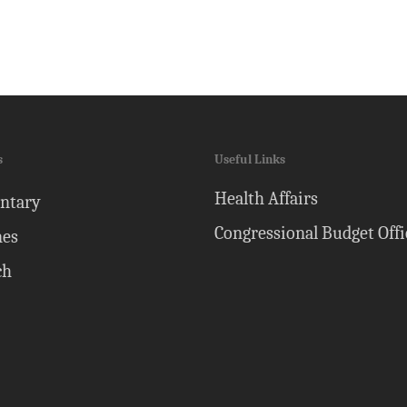
s
Useful Links
Health Affairs
ntary
Congressional Budget Offi
nes
ch