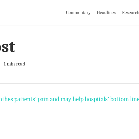
Commentary
Headlines
Researc
st
1 min read
oothes patients’ pain and may help hospitals’ bottom lin