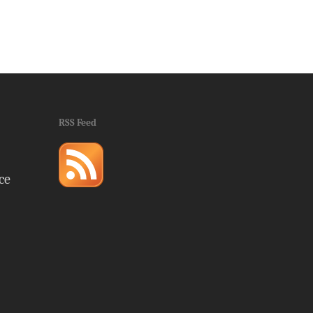
RSS Feed
ce