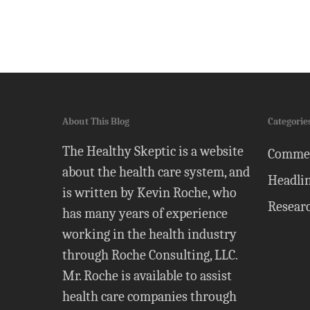
About This Blog
Categorie
The Healthy Skeptic is a website
Comme
about the health care system, and
Headli
is written by Kevin Roche, who
Resear
has many years of experience
working in the health industry
through Roche Consulting, LLC.
Mr. Roche is available to assist
health care companies through