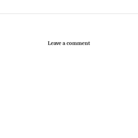
Leave a comment