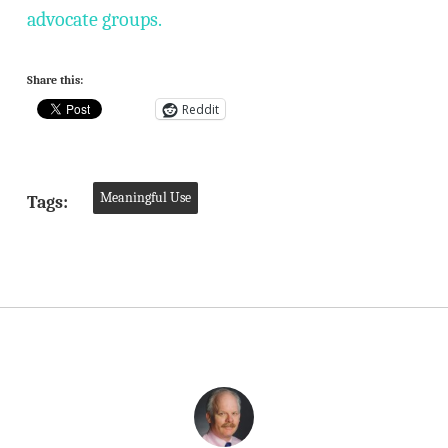
advocate groups.
Share this:
Reddit
Meaningful Use
Tags: