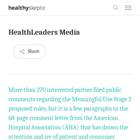
Skip
Menu
to
search
main
HealthLeaders Media
content
Share
More than 270 interested parties filed public
comments regarding the Meaningful Use Stage 2
proposed rules, but it is a few paragraphs in the
68-page comment letter from the American
Hospital Association (AHA) that has drawn the
attention and ire of patient and consumer