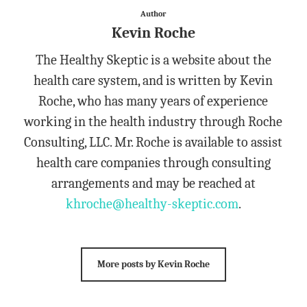
Author
Kevin Roche
The Healthy Skeptic is a website about the
health care system, and is written by Kevin
Roche, who has many years of experience
working in the health industry through Roche
Consulting, LLC. Mr. Roche is available to assist
health care companies through consulting
arrangements and may be reached at
khroche@healthy-skeptic.com
.
More posts by Kevin Roche