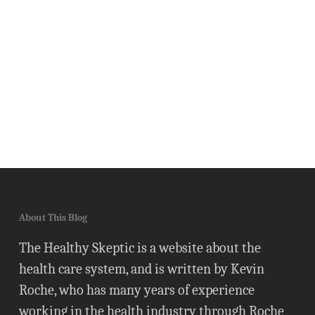
About This Blog
The Healthy Skeptic is a website about the
health care system, and is written by Kevin
Roche, who has many years of experience
working in the health industry through Roche