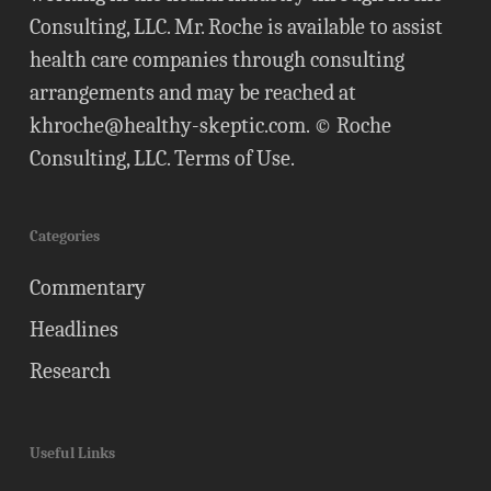
Consulting, LLC. Mr. Roche is available to assist
health care companies through consulting
arrangements and may be reached at
khroche@healthy-skeptic.com
. © Roche
Consulting, LLC.
Terms of Use
.
Categories
Commentary
Headlines
Research
Useful Links