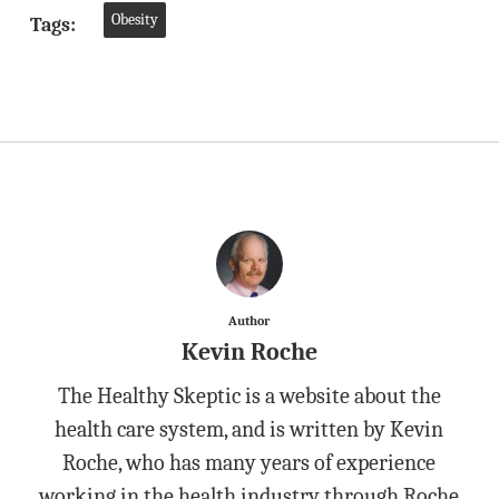
Obesity
Tags:
Author
Kevin Roche
The Healthy Skeptic is a website about the
health care system, and is written by Kevin
Roche, who has many years of experience
working in the health industry through Roche