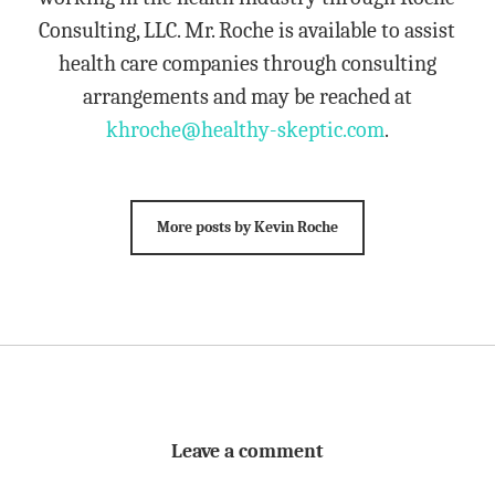
Consulting, LLC. Mr. Roche is available to assist
health care companies through consulting
arrangements and may be reached at
khroche@healthy-skeptic.com
.
More posts by Kevin Roche
Leave a comment