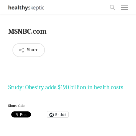
Skip
Menu
to
search
main
MSNBC.com
content
Share
Study: Obesity adds $190 billion in health costs
Share this:
Reddit