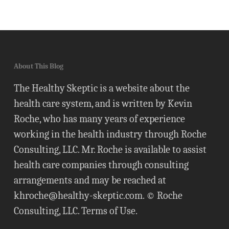
About This Blog
The Healthy Skeptic is a website about the
health care system, and is written by Kevin
Roche, who has many years of experience
working in the health industry through Roche
Consulting, LLC. Mr. Roche is available to assist
health care companies through consulting
arrangements and may be reached at
khroche@healthy-skeptic.com
. © Roche
Consulting, LLC.
Terms of Use
.