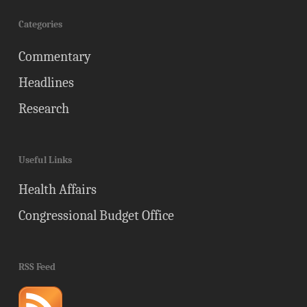
Categories
Commentary
Headlines
Research
Useful Links
Health Affairs
Congressional Budget Office
RSS Feed