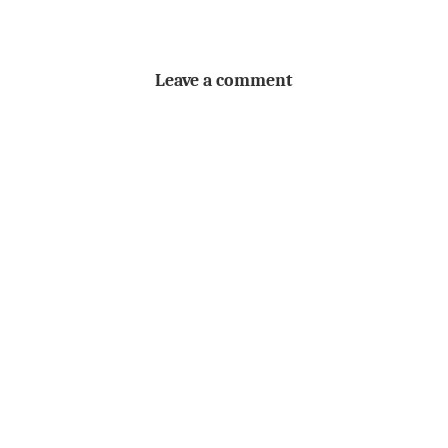
Leave a comment