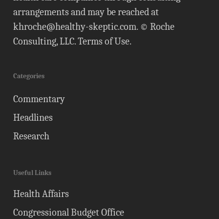
arrangements and may be reached at
khroche@healthy-skeptic.com
. © Roche
Consulting, LLC.
Terms of Use
.
Categories
Commentary
Headlines
Research
Useful Links
Health Affairs
Congressional Budget Office