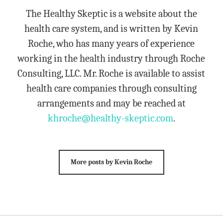
The Healthy Skeptic is a website about the
health care system, and is written by Kevin
Roche, who has many years of experience
working in the health industry through Roche
Consulting, LLC. Mr. Roche is available to assist
health care companies through consulting
arrangements and may be reached at
khroche@healthy-skeptic.com
.
More posts by Kevin Roche