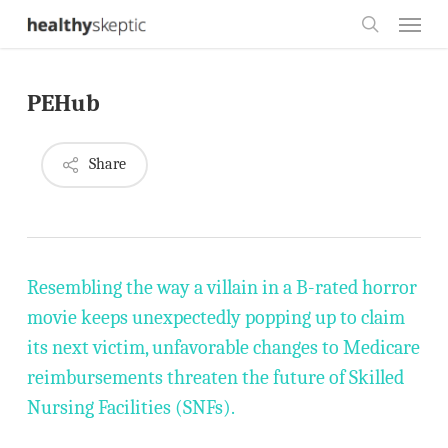
Skip
Menu
to
search
main
PEHub
content
Share
Resembling the way a villain in a B-rated horror
movie keeps unexpectedly popping up to claim
its next victim, unfavorable changes to Medicare
reimbursements threaten the future of Skilled
Nursing Facilities (SNFs).