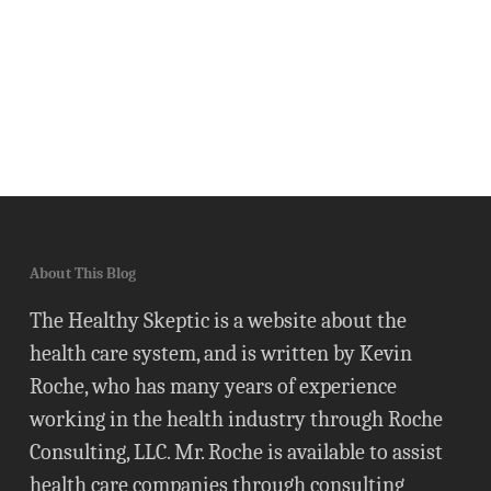
About This Blog
The Healthy Skeptic is a website about the
health care system, and is written by Kevin
Roche, who has many years of experience
working in the health industry through Roche
Consulting, LLC. Mr. Roche is available to assist
health care companies through consulting