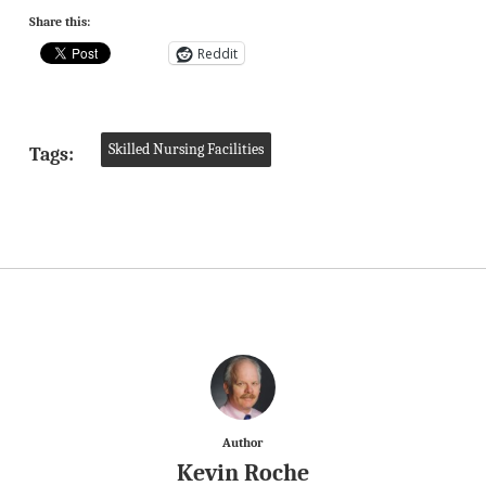
Share this:
Reddit
Skilled Nursing Facilities
Tags:
Author
Kevin Roche