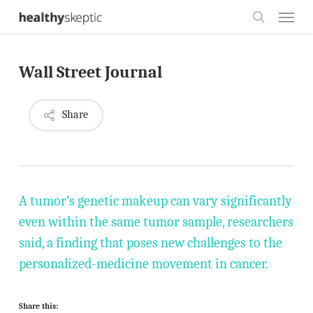
Skip
Menu
to
search
main
Wall Street Journal
content
Share
A tumor’s genetic makeup can vary significantly
even within the same tumor sample, researchers
said, a finding that poses new challenges to the
personalized-medicine movement in cancer.
Share this: