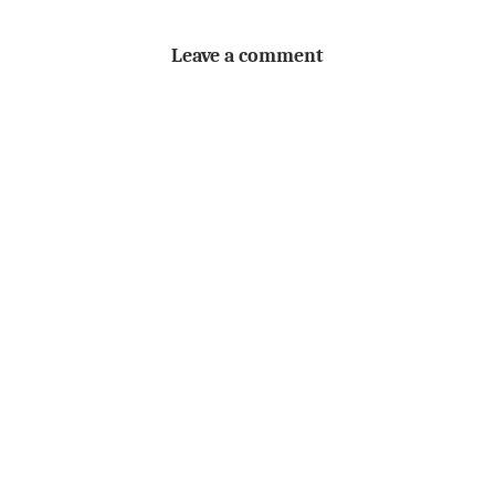
Leave a comment