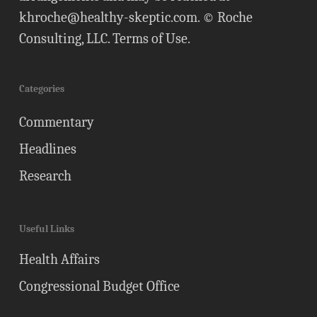
khroche@healthy-skeptic.com
. © Roche
Consulting, LLC.
Terms of Use
.
Categories
Commentary
Headlines
Research
Useful Links
Health Affairs
Congressional Budget Office