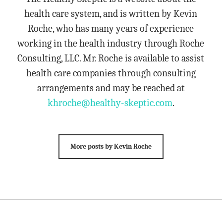
health care system, and is written by Kevin
Roche, who has many years of experience
working in the health industry through Roche
Consulting, LLC. Mr. Roche is available to assist
health care companies through consulting
arrangements and may be reached at
khroche@healthy-skeptic.com
.
More posts by Kevin Roche