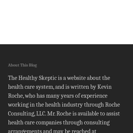
About This Blog
The Healthy Skeptic is a website about the
health care system, and is written by Kevin
Roche, who has many years of experience
working in the health industry through Roche
Consulting, LLC. Mr. Roche is available to assist
health care companies through consulting
arrangements and may be reached at