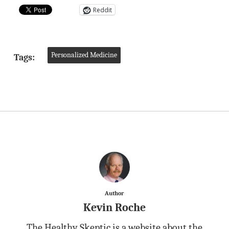
Reddit
Personalized Medicine
Tags:
Author
Kevin Roche
The Healthy Skeptic is a website about the