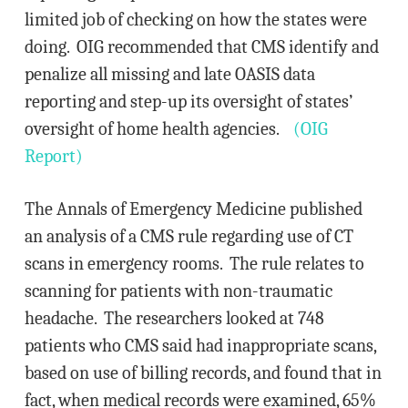
limited job of checking on how the states were
doing. OIG recommended that CMS identify and
penalize all missing and late OASIS data
reporting and step-up its oversight of states’
oversight of home health agencies.
(OIG
Report)
The Annals of Emergency Medicine published
an analysis of a CMS rule regarding use of CT
scans in emergency rooms. The rule relates to
scanning for patients with non-traumatic
headache. The researchers looked at 748
patients who CMS said had inappropriate scans,
based on use of billing records, and found that in
fact, when medical records were examined, 65%