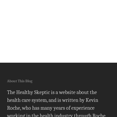
About This Blog
The Healthy Skeptic is a website about the
health care system, and is written by Kevin
Roche, who has many years of experience
working in the health industry through Roche