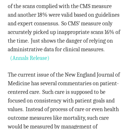
of the scans complied with the CMS measure
and another 18% were valid based on guidelines
and expert consensus. So CMS’ measure only
accurately picked up inappropriate scans 16% of
the time. Just shows the danger of relying on
administrative data for clinical measures.
(Annals Release)
The current issue of the New England Journal of
Medicine has several commentaries on patient-
centered care. Such care is supposed to be
focused on consistency with patient goals and
values. Instead of process of care or even health
outcome measures like mortality, such care
would be measured by management of