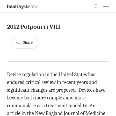
Skip
Menu
to
search
main
2012 Potpourri VIII
content
Share
Device regulation in the United States has
endured critical review in recent years and
significant changes are proposed. Devices have
become both more complex and more
commonplace as a treatment modality. An
article in the New England Journal of Medicine