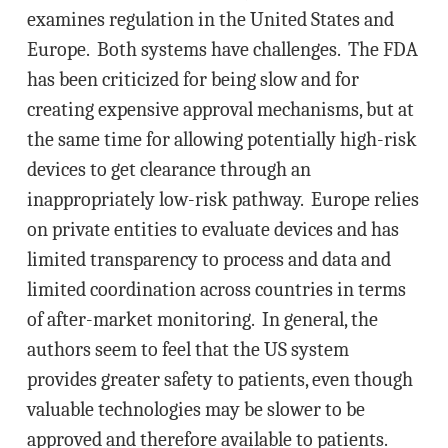
examines regulation in the United States and
Europe. Both systems have challenges. The FDA
has been criticized for being slow and for
creating expensive approval mechanisms, but at
the same time for allowing potentially high-risk
devices to get clearance through an
inappropriately low-risk pathway. Europe relies
on private entities to evaluate devices and has
limited transparency to process and data and
limited coordination across countries in terms
of after-market monitoring. In general, the
authors seem to feel that the US system
provides greater safety to patients, even though
valuable technologies may be slower to be
approved and therefore available to patients.