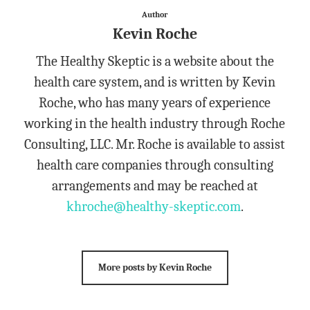
Author
Kevin Roche
The Healthy Skeptic is a website about the
health care system, and is written by Kevin
Roche, who has many years of experience
working in the health industry through Roche
Consulting, LLC. Mr. Roche is available to assist
health care companies through consulting
arrangements and may be reached at
khroche@healthy-skeptic.com
.
More posts by Kevin Roche