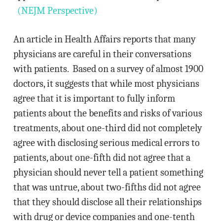
(NEJM Perspective)
An article in Health Affairs reports that many
physicians are careful in their conversations
with patients. Based on a survey of almost 1900
doctors, it suggests that while most physicians
agree that it is important to fully inform
patients about the benefits and risks of various
treatments, about one-third did not completely
agree with disclosing serious medical errors to
patients, about one-fifth did not agree that a
physician should never tell a patient something
that was untrue, about two-fifths did not agree
that they should disclose all their relationships
with drug or device companies and one-tenth