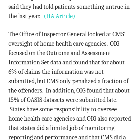
said they had told patients something untrue in
the last year.
(HA Article)
The Office of Inspector General looked at CMS’
oversight of home health care agencies. OIG
focused on the Outcome and Assessment
Information Set data and found that for about
6% of claims the information was not
submitted, but CMS only penalized a fraction of
the offenders. In addition, OIG found that about
15% of OASIS datasets were submitted late.
States have some responsibility to oversee
home health care agencies and OIG also reported
that states did a limited job of monitoring
reporting and performance and that CMS did a