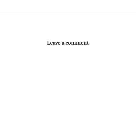
Leave a comment