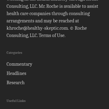
Consulting, LLC. Mr. Roche is available to assist
health care companies through consulting
arrangements and may be reached at
khroche@healthy-skeptic.com
. © Roche
Consulting, LLC.
Terms of Use
.
Categories
Commentary
Headlines
Research
Useful Links