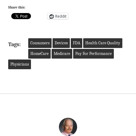
Share this:
Reddit
Consumers
Devices
FDA
Health Care Quality
Tags:
HomeCare
Medicare
Pay For Performance
Physicians