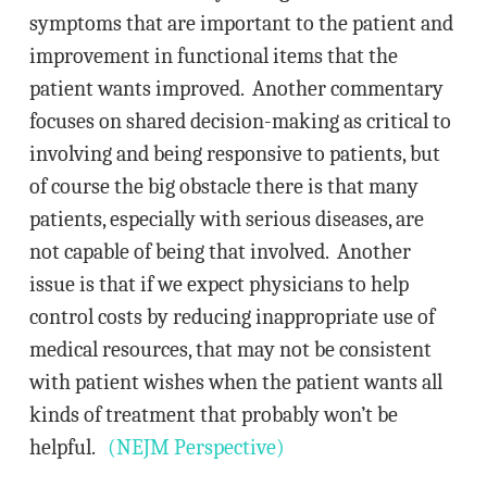
symptoms that are important to the patient and
improvement in functional items that the
patient wants improved. Another commentary
focuses on shared decision-making as critical to
involving and being responsive to patients, but
of course the big obstacle there is that many
patients, especially with serious diseases, are
not capable of being that involved. Another
issue is that if we expect physicians to help
control costs by reducing inappropriate use of
medical resources, that may not be consistent
with patient wishes when the patient wants all
kinds of treatment that probably won’t be
helpful.
(NEJM Perspective)